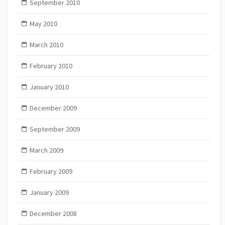
September 2010
May 2010
March 2010
February 2010
January 2010
December 2009
September 2009
March 2009
February 2009
January 2009
December 2008