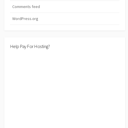
Comments feed
WordPress.org
Help Pay For Hosting?