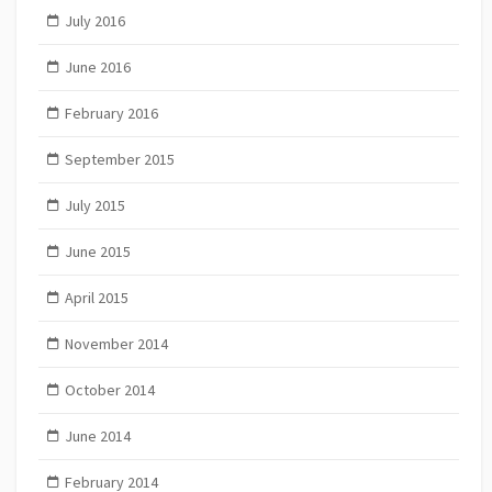
July 2016
June 2016
February 2016
September 2015
July 2015
June 2015
April 2015
November 2014
October 2014
June 2014
February 2014