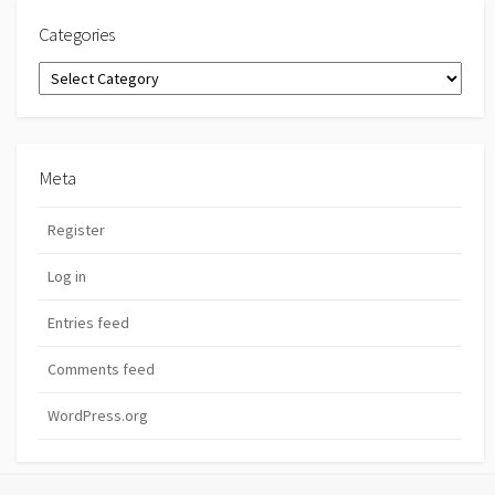
Categories
Categories
Meta
Register
Log in
Entries feed
Comments feed
WordPress.org