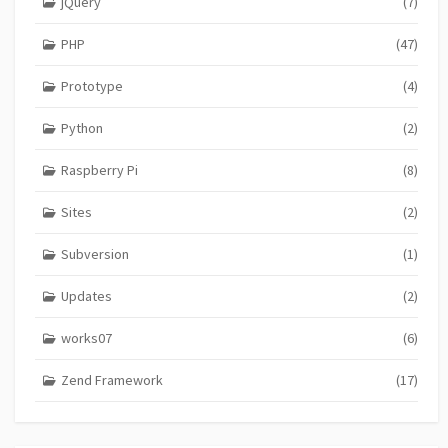
jQuery
(7)
PHP
(47)
Prototype
(4)
Python
(2)
Raspberry Pi
(8)
Sites
(2)
Subversion
(1)
Updates
(2)
works07
(6)
Zend Framework
(17)