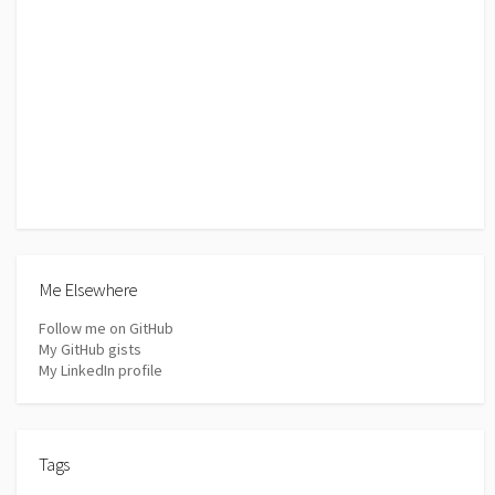
Me Elsewhere
Follow me on GitHub
My GitHub gists
My LinkedIn profile
Tags