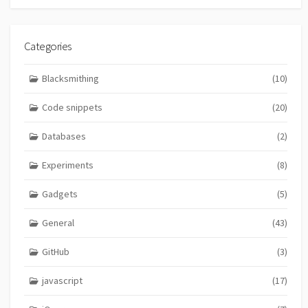
Categories
Blacksmithing
(10)
Code snippets
(20)
Databases
(2)
Experiments
(8)
Gadgets
(5)
General
(43)
GitHub
(3)
javascript
(17)