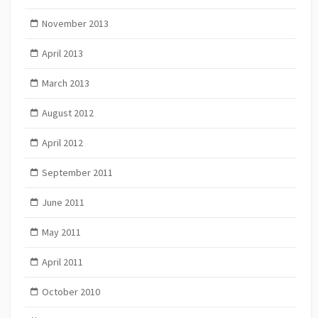
November 2013
April 2013
March 2013
August 2012
April 2012
September 2011
June 2011
May 2011
April 2011
October 2010