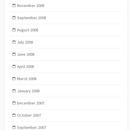
November 2008
September 2008
August 2008
July 2008
June 2008
April 2008
March 2008
January 2008
December 2007
October 2007
September 2007