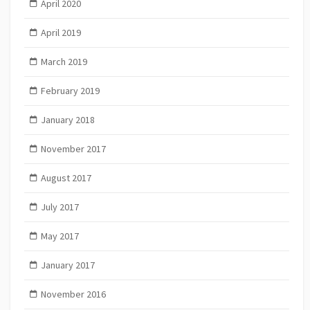
April 2020
April 2019
March 2019
February 2019
January 2018
November 2017
August 2017
July 2017
May 2017
January 2017
November 2016