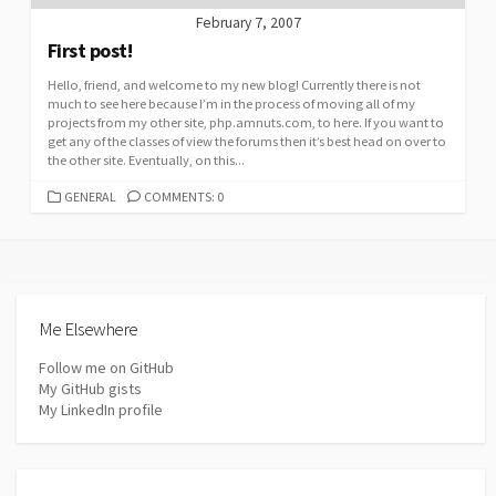
February 7, 2007
First post!
Hello, friend, and welcome to my new blog! Currently there is not
much to see here because I’m in the process of moving all of my
projects from my other site, php.amnuts.com, to here. If you want to
get any of the classes of view the forums then it’s best head on over to
the other site. Eventually, on this...
CATEGORIES
GENERAL
COMMENTS: 0
Me Elsewhere
Follow me on GitHub
My GitHub gists
My LinkedIn profile