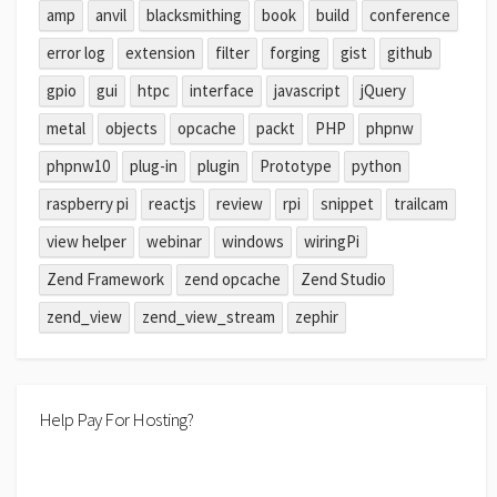
amp
anvil
blacksmithing
book
build
conference
error log
extension
filter
forging
gist
github
gpio
gui
htpc
interface
javascript
jQuery
metal
objects
opcache
packt
PHP
phpnw
phpnw10
plug-in
plugin
Prototype
python
raspberry pi
reactjs
review
rpi
snippet
trailcam
view helper
webinar
windows
wiringPi
Zend Framework
zend opcache
Zend Studio
zend_view
zend_view_stream
zephir
Help Pay For Hosting?