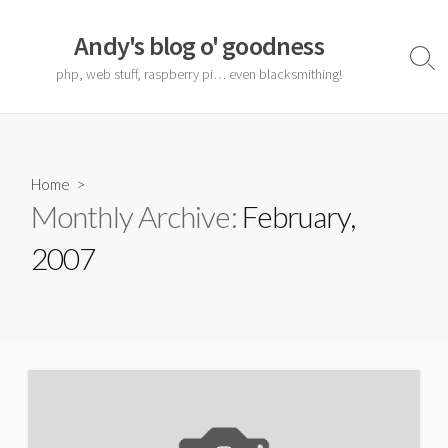
Skip
to
Andy's blog o' goodness
content
Sear
php, web stuff, raspberry pi… even blacksmithing!
Togg
Home
>
Monthly Archive:
February,
2007