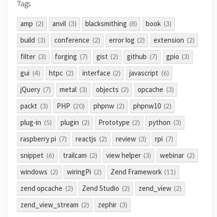
Tags
amp
anvil
blacksmithing
book
(2)
(3)
(8)
(3)
build
conference
error log
extension
(3)
(2)
(2)
(2)
filter
forging
gist
github
gpio
(3)
(7)
(2)
(7)
(3)
gui
htpc
interface
javascript
(4)
(2)
(2)
(6)
jQuery
metal
objects
opcache
(7)
(3)
(2)
(3)
packt
PHP
phpnw
phpnw10
(3)
(20)
(2)
(2)
plug-in
plugin
Prototype
python
(5)
(2)
(2)
(3)
raspberry pi
reactjs
review
rpi
(7)
(2)
(3)
(7)
snippet
trailcam
view helper
webinar
(6)
(2)
(3)
(2)
windows
wiringPi
Zend Framework
(2)
(2)
(11)
zend opcache
Zend Studio
zend_view
(2)
(2)
(2)
zend_view_stream
zephir
(2)
(3)