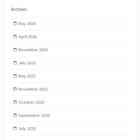
Archives
May 2026
April 2026
November 2023
July 2023
May 2023
November 2022
October 2020
September 2020
July 2020