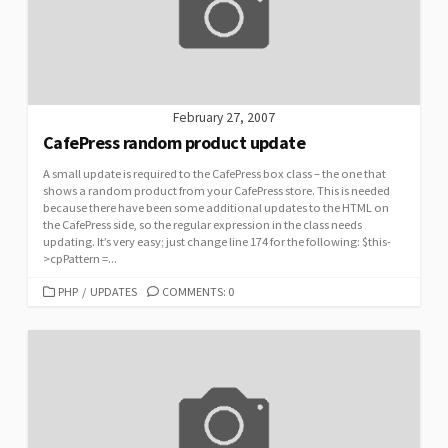
February 27, 2007
CafePress random product update
A small update is required to the CafePress box class – the one that
shows a random product from your CafePress store. This is needed
because there have been some additional updates to the HTML on
the CafePress side, so the regular expression in the class needs
updating. It’s very easy; just change line 174 for the following: $this-
>cpPattern =...
CATEGORIES
PHP
/
UPDATES
COMMENTS: 0