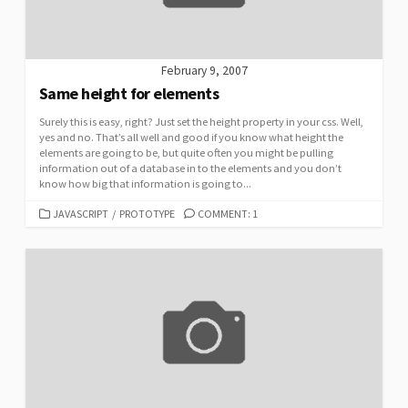
February 9, 2007
Same height for elements
Surely this is easy, right? Just set the height property in your css. Well,
yes and no. That’s all well and good if you know what height the
elements are going to be, but quite often you might be pulling
information out of a database in to the elements and you don’t
know how big that information is going to...
CATEGORIES
JAVASCRIPT
/
PROTOTYPE
COMMENT: 1