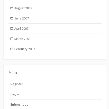
August 2007
June 2007
April 2007
March 2007
February 2007
Meta
Register
Log in
Entries feed