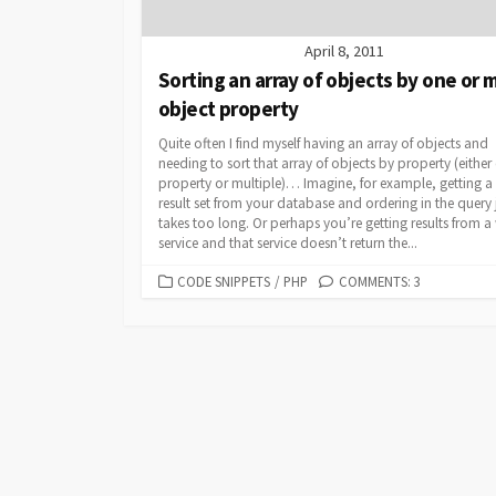
April 8, 2011
Sorting an array of objects by one or 
object property
Quite often I find myself having an array of objects and
needing to sort that array of objects by property (either
property or multiple)… Imagine, for example, getting a 
result set from your database and ordering in the query 
takes too long. Or perhaps you’re getting results from 
service and that service doesn’t return the...
CATEGORIES
CODE SNIPPETS
/
PHP
COMMENTS: 3