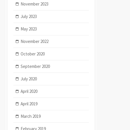
November 2023
July 2023
May 2023
November 2022
October 2020
September 2020
July 2020
April 2020
April 2019
March 2019
February 2019