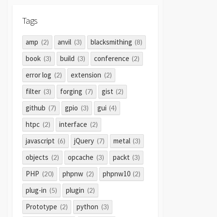
Tags
amp
anvil
blacksmithing
(2)
(3)
(8)
book
build
conference
(3)
(3)
(2)
error log
extension
(2)
(2)
filter
forging
gist
(3)
(7)
(2)
github
gpio
gui
(7)
(3)
(4)
htpc
interface
(2)
(2)
javascript
jQuery
metal
(6)
(7)
(3)
objects
opcache
packt
(2)
(3)
(3)
PHP
phpnw
phpnw10
(20)
(2)
(2)
plug-in
plugin
(5)
(2)
Prototype
python
(2)
(3)