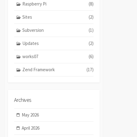
Raspberry Pi
(8)
Sites
(2)
Subversion
(1)
Updates
(2)
works07
(6)
Zend Framework
(17)
Archives
May 2026
April 2026