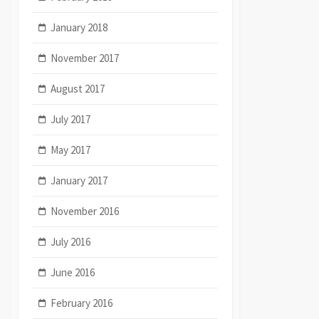
January 2018
November 2017
August 2017
July 2017
May 2017
January 2017
November 2016
July 2016
June 2016
February 2016