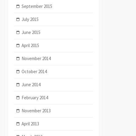
September 2015
July 2015
June 2015
April 2015
November 2014
October 2014
June 2014
February 2014
November 2013
April 2013