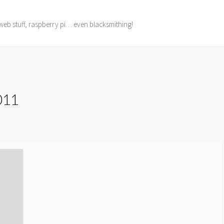
web stuff, raspberry pi… even blacksmithing!
2011