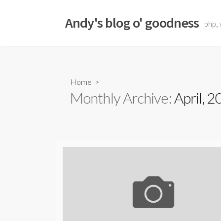
Skip
to
Andy's blog o' goodness
php, 
content
Home
>
Monthly Archive:
April, 