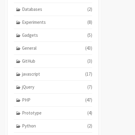
Databases
(2)
Experiments
(8)
Gadgets
(5)
General
(43)
GitHub
(3)
javascript
(17)
jQuery
(7)
PHP
(47)
Prototype
(4)
Python
(2)