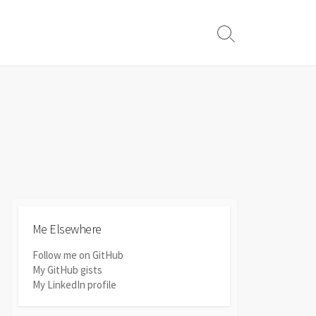
Search
Toggle
Me Elsewhere
Follow me on GitHub
My GitHub gists
My LinkedIn profile