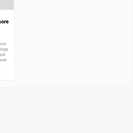
more
 one
large
just
a web