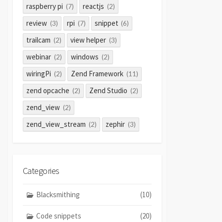
raspberry pi
reactjs
(7)
(2)
review
rpi
snippet
(3)
(7)
(6)
trailcam
view helper
(2)
(3)
webinar
windows
(2)
(2)
wiringPi
Zend Framework
(2)
(11)
zend opcache
Zend Studio
(2)
(2)
zend_view
(2)
zend_view_stream
zephir
(2)
(3)
Categories
Blacksmithing
(10)
Code snippets
(20)