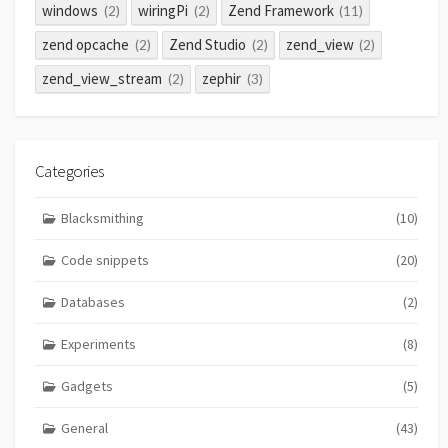
windows
wiringPi
Zend Framework
(2)
(2)
(11)
zend opcache
Zend Studio
zend_view
(2)
(2)
(2)
zend_view_stream
zephir
(2)
(3)
Categories
Blacksmithing
(10)
Code snippets
(20)
Databases
(2)
Experiments
(8)
Gadgets
(5)
General
(43)