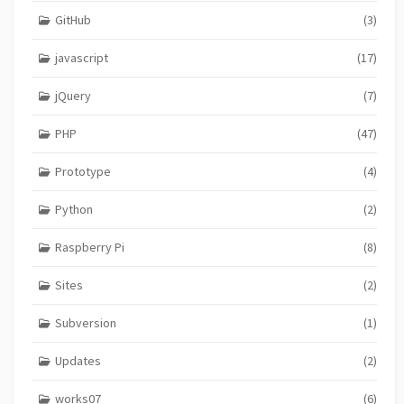
GitHub
(3)
javascript
(17)
jQuery
(7)
PHP
(47)
Prototype
(4)
Python
(2)
Raspberry Pi
(8)
Sites
(2)
Subversion
(1)
Updates
(2)
works07
(6)