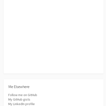
Me Elsewhere
Follow me on GitHub
My GitHub gists
My LinkedIn profile