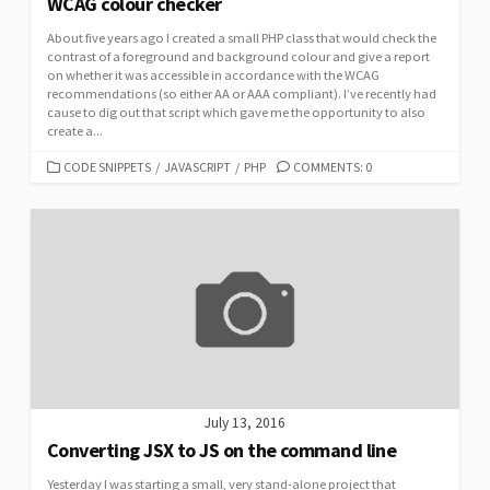
WCAG colour checker
About five years ago I created a small PHP class that would check the
contrast of a foreground and background colour and give a report
on whether it was accessible in accordance with the WCAG
recommendations (so either AA or AAA compliant). I’ve recently had
cause to dig out that script which gave me the opportunity to also
create a...
CATEGORIES
CODE SNIPPETS
/
JAVASCRIPT
/
PHP
COMMENTS: 0
July 13, 2016
Converting JSX to JS on the command line
Yesterday I was starting a small, very stand-alone project that