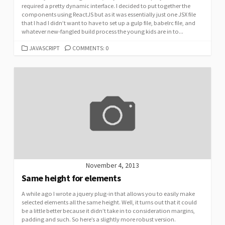
required a pretty dynamic interface. I decided to put together the
components using ReactJS but as it was essentially just one JSX file
that I had I didn’t want to have to set up a gulp file, babelrc file, and
whatever new-fangled build process the young kids are in to...
CATEGORIES
JAVASCRIPT
COMMENTS: 0
November 4, 2013
Same height for elements
A while ago I wrote a jquery plug-in that allows you to easily make
selected elements all the same height. Well, it turns out that it could
be a little better because it didn’t take in to consideration margins,
padding and such. So here’s a slightly more robust version.