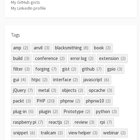
My GitHub gists
My LinkedIn profile
Tags
amp
anvil
blacksmithing
book
(2)
(3)
(8)
(3)
build
conference
error log
extension
(3)
(2)
(2)
(2)
filter
forging
gist
github
gpio
(3)
(7)
(2)
(7)
(3)
gui
htpc
interface
javascript
(4)
(2)
(2)
(6)
jQuery
metal
objects
opcache
(7)
(3)
(2)
(3)
packt
PHP
phpnw
phpnw10
(3)
(20)
(2)
(2)
plug-in
plugin
Prototype
python
(5)
(2)
(2)
(3)
raspberry pi
reactjs
review
rpi
(7)
(2)
(3)
(7)
snippet
trailcam
view helper
webinar
(6)
(2)
(3)
(2)