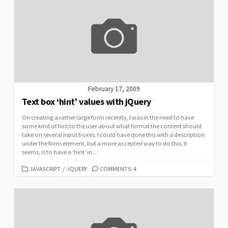
February 17, 2009
Text box ‘hint’ values with jQuery
On creating a rather large form recently, I was in the need to have
some kind of hint to the user about what format the content should
take on several input boxes. I could have done this with a description
under the form element, but a more accepted way to do this, it
seems, is to have a ‘hint’ in...
CATEGORIES
JAVASCRIPT
/
JQUERY
COMMENTS: 4