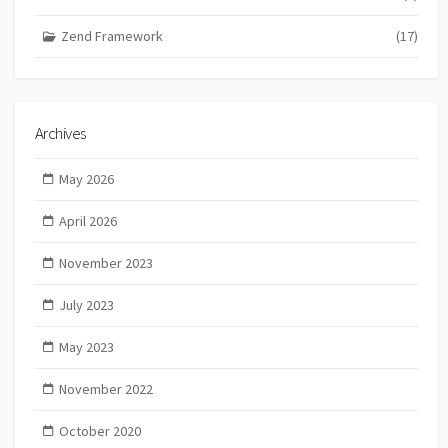
Zend Framework
(17)
Archives
May 2026
April 2026
November 2023
July 2023
May 2023
November 2022
October 2020