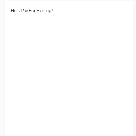
Help Pay For Hosting?