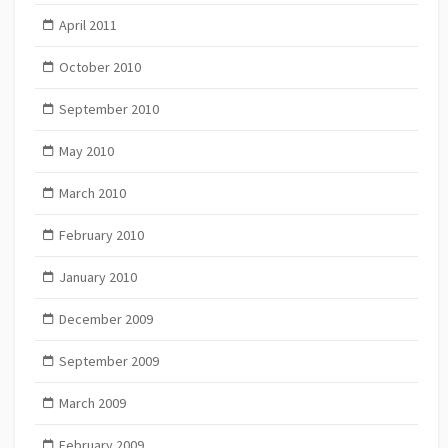
April 2011
October 2010
September 2010
May 2010
March 2010
February 2010
January 2010
December 2009
September 2009
March 2009
February 2009