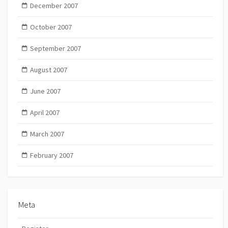
December 2007
October 2007
September 2007
August 2007
June 2007
April 2007
March 2007
February 2007
Meta