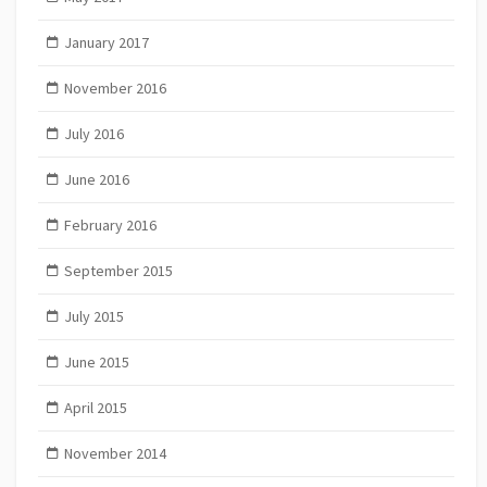
January 2017
November 2016
July 2016
June 2016
February 2016
September 2015
July 2015
June 2015
April 2015
November 2014