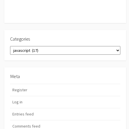
Categories
Categories
Meta
Register
Log in
Entries feed
Comments feed