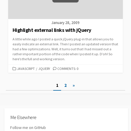
January 28, 2009
Highlight external links with jQuery
A little while ago I posted a quick jQuery plug-in that allows you to
easily indicate an external link. Then I posted an updated version that
had a few optimizations. Well, it turns out that I had missed out a
rather important portion of the code when I posted it up. D’oh! So
here’s the full and working version.
CATEGORIES
JAVASCRIPT
/
JQUERY
COMMENTS: 0
Posts
1
2
»
pagination
Me Elsewhere
Follow me on GitHub