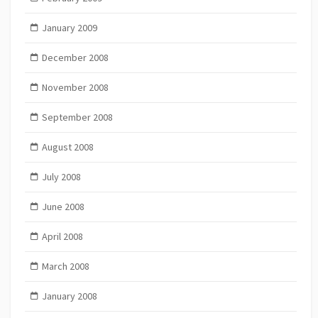
January 2009
December 2008
November 2008
September 2008
August 2008
July 2008
June 2008
April 2008
March 2008
January 2008