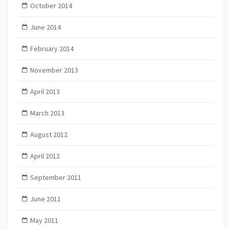
October 2014
June 2014
February 2014
November 2013
April 2013
March 2013
August 2012
April 2012
September 2011
June 2011
May 2011