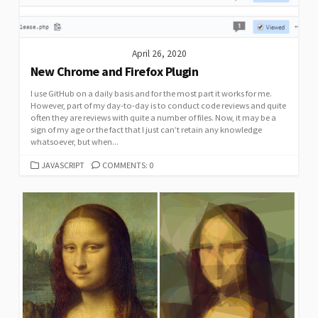
April 26, 2020
New Chrome and Firefox Plugin
I use GitHub on a daily basis and for the most part it works for me.
However, part of my day-to-day is to conduct code reviews and quite
often they are reviews with quite a number of files. Now, it may be a
sign of my age or the fact that I just can’t retain any knowledge
whatsoever, but when...
CATEGORIES
JAVASCRIPT
COMMENTS: 0