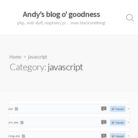
Skip
to
Andy's blog o' goodness
content
Sear
php, web stuff, raspberry pi… even blacksmithing!
Togg
Home
> javascript
Category:
javascript