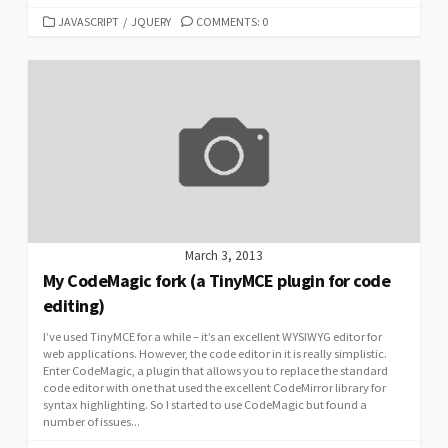
CATEGORIES
JAVASCRIPT
/
JQUERY
COMMENTS: 0
March 3, 2013
My CodeMagic fork (a TinyMCE plugin for code
editing)
I’ve used TinyMCE for a while – it’s an excellent WYSIWYG editor for
web applications. However, the code editor in it is really simplistic.
Enter CodeMagic, a plugin that allows you to replace the standard
code editor with one that used the excellent CodeMirror library for
syntax highlighting. So I started to use CodeMagic but found a
number of issues...