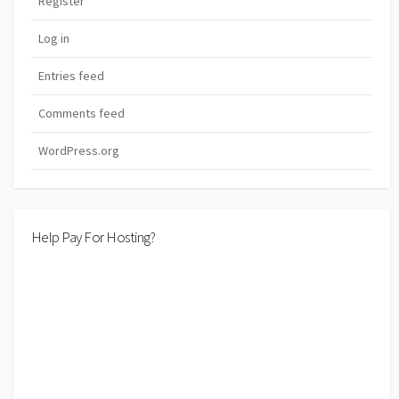
Register
Log in
Entries feed
Comments feed
WordPress.org
Help Pay For Hosting?