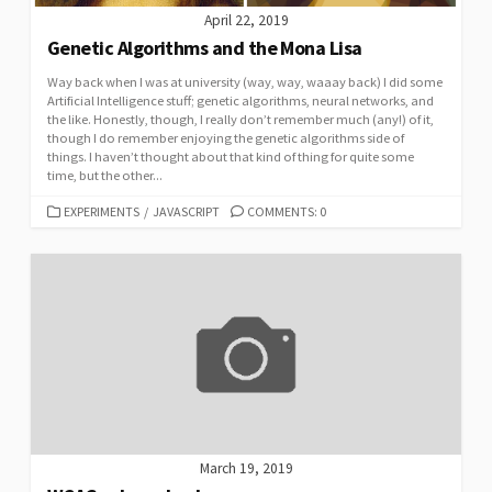
April 22, 2019
Genetic Algorithms and the Mona Lisa
Way back when I was at university (way, way, waaay back) I did some
Artificial Intelligence stuff; genetic algorithms, neural networks, and
the like. Honestly, though, I really don’t remember much (any!) of it,
though I do remember enjoying the genetic algorithms side of
things. I haven’t thought about that kind of thing for quite some
time, but the other...
CATEGORIES
EXPERIMENTS
/
JAVASCRIPT
COMMENTS: 0
March 19, 2019