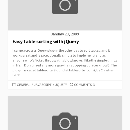
January 29, 2009
Easy table sorting with jQuery
I came across a jQuery plug-in the other day to sort tables, and it
works great and is exceptionally simple to implement (and as
anyone who’s flicked through this blog knows, I like the simple things
in life… Don’t need any more gray hairs popping up, you know!). The
plug-in is called tablesorter (found at tablesorter.com), by Christian
Bach.
CATEGORIES
GENERAL
/
JAVASCRIPT
/
JQUERY
COMMENTS: 3