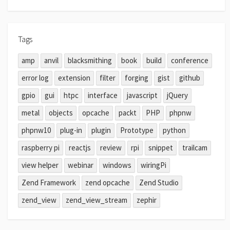
Tags
amp
anvil
blacksmithing
book
build
conference
error log
extension
filter
forging
gist
github
gpio
gui
htpc
interface
javascript
jQuery
metal
objects
opcache
packt
PHP
phpnw
phpnw10
plug-in
plugin
Prototype
python
raspberry pi
reactjs
review
rpi
snippet
trailcam
view helper
webinar
windows
wiringPi
Zend Framework
zend opcache
Zend Studio
zend_view
zend_view_stream
zephir