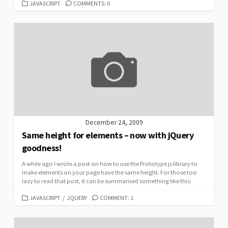
CATEGORIES
JAVASCRIPT
COMMENTS: 0
December 24, 2009
Same height for elements – now with jQuery
goodness!
A while ago I wrote a post on how to use the Prototype js library to
make elements on your page have the same height. For those too
lazy to read that post, it can be summarised something like this:
CATEGORIES
JAVASCRIPT
/
JQUERY
COMMENT: 1