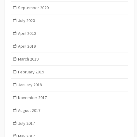
September 2020
July 2020
April 2020
April 2019
March 2019
February 2019
January 2018
November 2017
August 2017
July 2017
May 2017