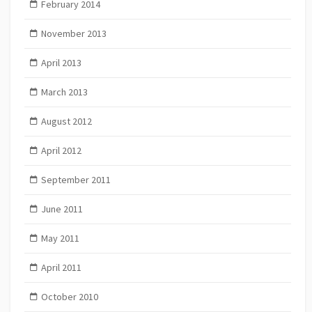
February 2014
November 2013
April 2013
March 2013
August 2012
April 2012
September 2011
June 2011
May 2011
April 2011
October 2010