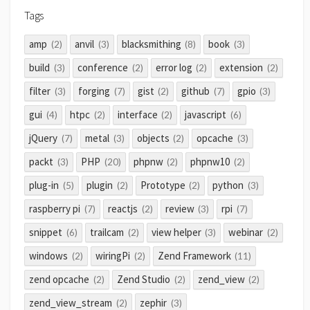
Tags
amp
anvil
blacksmithing
book
(2)
(3)
(8)
(3)
build
conference
error log
extension
(3)
(2)
(2)
(2)
filter
forging
gist
github
gpio
(3)
(7)
(2)
(7)
(3)
gui
htpc
interface
javascript
(4)
(2)
(2)
(6)
jQuery
metal
objects
opcache
(7)
(3)
(2)
(3)
packt
PHP
phpnw
phpnw10
(3)
(20)
(2)
(2)
plug-in
plugin
Prototype
python
(5)
(2)
(2)
(3)
raspberry pi
reactjs
review
rpi
(7)
(2)
(3)
(7)
snippet
trailcam
view helper
webinar
(6)
(2)
(3)
(2)
windows
wiringPi
Zend Framework
(2)
(2)
(11)
zend opcache
Zend Studio
zend_view
(2)
(2)
(2)
zend_view_stream
zephir
(2)
(3)