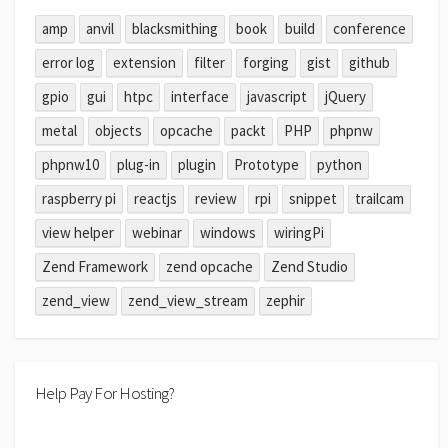
amp
anvil
blacksmithing
book
build
conference
error log
extension
filter
forging
gist
github
gpio
gui
htpc
interface
javascript
jQuery
metal
objects
opcache
packt
PHP
phpnw
phpnw10
plug-in
plugin
Prototype
python
raspberry pi
reactjs
review
rpi
snippet
trailcam
view helper
webinar
windows
wiringPi
Zend Framework
zend opcache
Zend Studio
zend_view
zend_view_stream
zephir
Help Pay For Hosting?