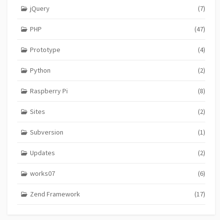
jQuery
(7)
PHP
(47)
Prototype
(4)
Python
(2)
Raspberry Pi
(8)
Sites
(2)
Subversion
(1)
Updates
(2)
works07
(6)
Zend Framework
(17)