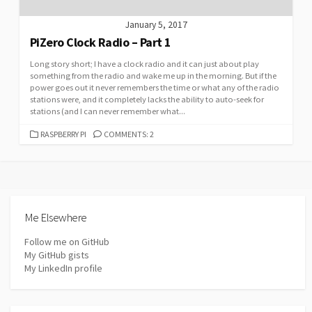
January 5, 2017
PiZero Clock Radio – Part 1
Long story short; I have a clock radio and it can just about play
something from the radio and wake me up in the morning. But if the
power goes out it never remembers the time or what any of the radio
stations were, and it completely lacks the ability to auto-seek for
stations (and I can never remember what...
CATEGORIES
RASPBERRY PI
COMMENTS: 2
Me Elsewhere
Follow me on GitHub
My GitHub gists
My LinkedIn profile