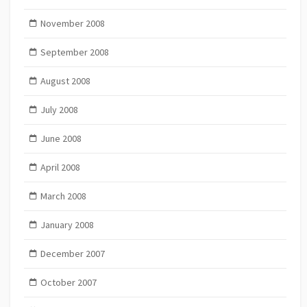
November 2008
September 2008
August 2008
July 2008
June 2008
April 2008
March 2008
January 2008
December 2007
October 2007