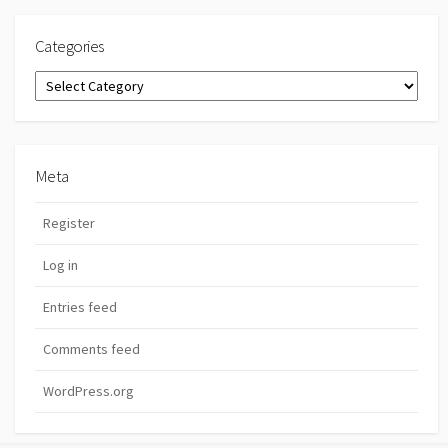
Categories
Categories
Meta
Register
Log in
Entries feed
Comments feed
WordPress.org