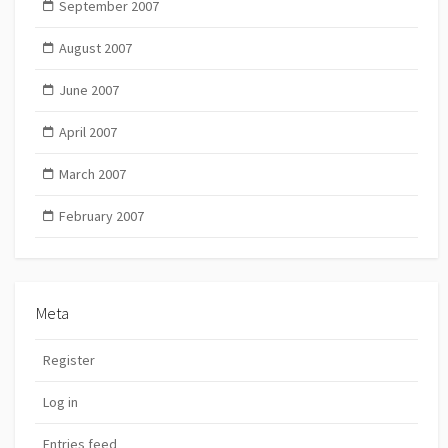
September 2007
August 2007
June 2007
April 2007
March 2007
February 2007
Meta
Register
Log in
Entries feed