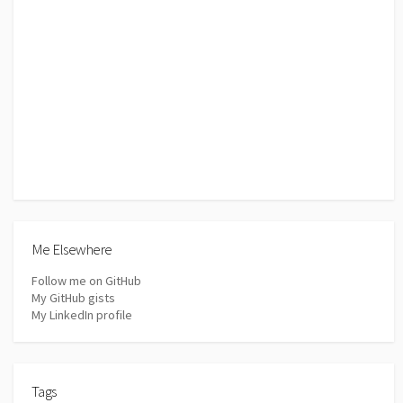
Me Elsewhere
Follow me on GitHub
My GitHub gists
My LinkedIn profile
Tags