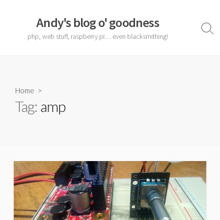
Skip
to
Andy's blog o' goodness
content
Sear
php, web stuff, raspberry pi… even blacksmithing!
Togg
Home
>
Tag:
amp