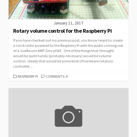
January 11, 2017
Rotary volume control for the Raspberry Pi
If you have checked out my previous post, you know I want to create
a clock radio powered by the Raspberry Pi with the audio coming out
of a JustBoom AMP Zero pHAT. One of the things that I thought
would be quite handy (probably necessary) would be volume
control. Ideally that would be some kind of hardware rotation
controller,...
CATEGORIES
RASPBERRY PI
COMMENTS: 8