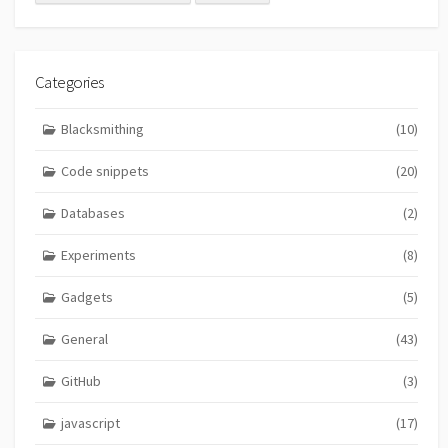
Categories
Blacksmithing
(10)
Code snippets
(20)
Databases
(2)
Experiments
(8)
Gadgets
(5)
General
(43)
GitHub
(3)
javascript
(17)