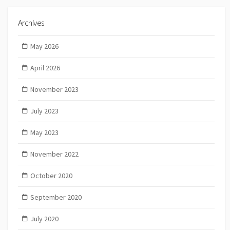
Archives
May 2026
April 2026
November 2023
July 2023
May 2023
November 2022
October 2020
September 2020
July 2020