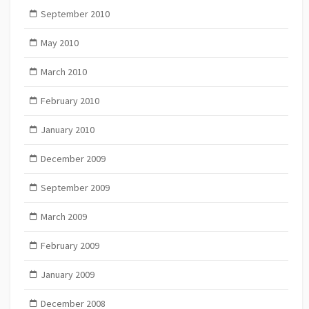
September 2010
May 2010
March 2010
February 2010
January 2010
December 2009
September 2009
March 2009
February 2009
January 2009
December 2008