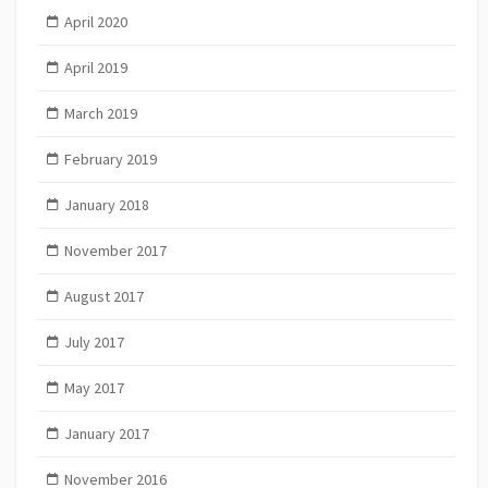
April 2020
April 2019
March 2019
February 2019
January 2018
November 2017
August 2017
July 2017
May 2017
January 2017
November 2016