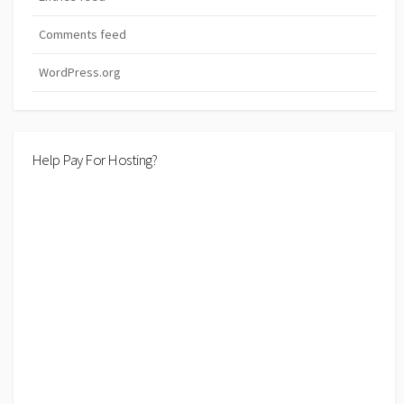
Comments feed
WordPress.org
Help Pay For Hosting?