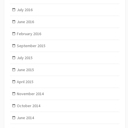
July 2016
June 2016
February 2016
September 2015
July 2015
June 2015
April 2015
November 2014
October 2014
June 2014