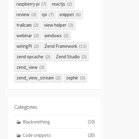
raspberry pi
reactjs
(7)
(2)
review
rpi
snippet
(3)
(7)
(6)
trailcam
view helper
(2)
(3)
webinar
windows
(2)
(2)
wiringPi
Zend Framework
(2)
(11)
zend opcache
Zend Studio
(2)
(2)
zend_view
(2)
zend_view_stream
zephir
(2)
(3)
Categories
Blacksmithing
(10)
Code snippets
(20)