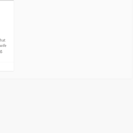
that
wife
g.