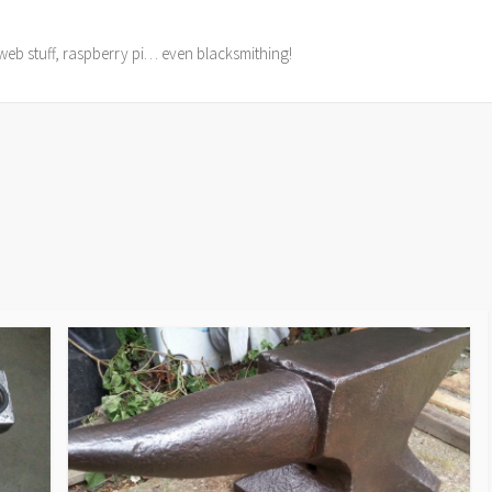
web stuff, raspberry pi… even blacksmithing!