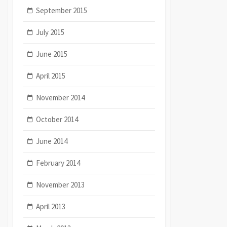
September 2015
July 2015
June 2015
April 2015
November 2014
October 2014
June 2014
February 2014
November 2013
April 2013