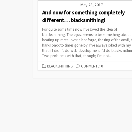
May 23, 2017
And now for something completely
different… blacksmithing!
For quite some time now I’ve loved the idea of
blacksmithing. There just seems to be something about
heating up metal over a hot forge, the ring of the anvil, 
harks back to times gone by. I’ve always joked with my 
that if I didn’t do web development I’d do blacksmithin
Two problems with that, though; I’m not...
CATEGORIES
BLACKSMITHING
COMMENTS: 0