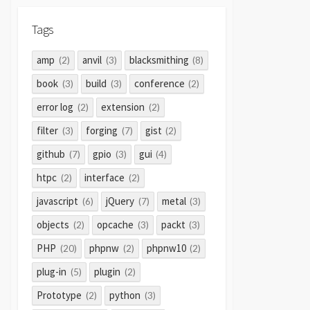
Tags
amp
anvil
blacksmithing
(2)
(3)
(8)
book
build
conference
(3)
(3)
(2)
error log
extension
(2)
(2)
filter
forging
gist
(3)
(7)
(2)
github
gpio
gui
(7)
(3)
(4)
htpc
interface
(2)
(2)
javascript
jQuery
metal
(6)
(7)
(3)
objects
opcache
packt
(2)
(3)
(3)
PHP
phpnw
phpnw10
(20)
(2)
(2)
plug-in
plugin
(5)
(2)
Prototype
python
(2)
(3)