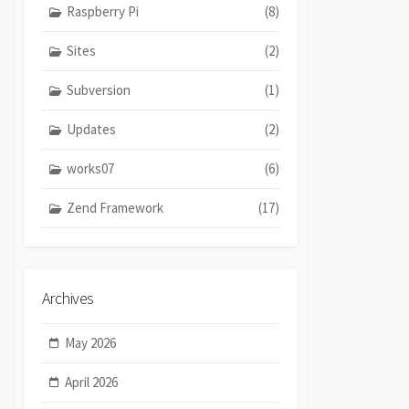
Raspberry Pi
(8)
Sites
(2)
Subversion
(1)
Updates
(2)
works07
(6)
Zend Framework
(17)
Archives
May 2026
April 2026