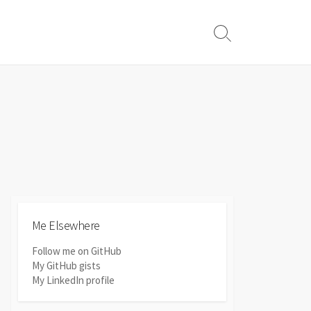
Search
Toggle
Me Elsewhere
Follow me on GitHub
My GitHub gists
My LinkedIn profile