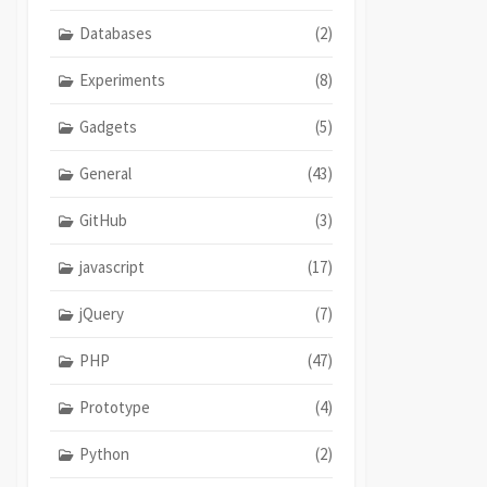
Databases
(2)
Experiments
(8)
Gadgets
(5)
General
(43)
GitHub
(3)
javascript
(17)
jQuery
(7)
PHP
(47)
Prototype
(4)
Python
(2)