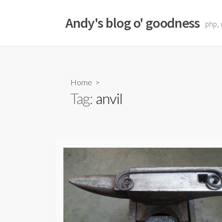
Skip
to
Andy's blog o' goodness
php, 
content
Home
>
Tag:
anvil