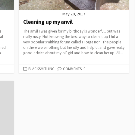
May 28, 2017
Cleaning up my anvil
s
The anvil I was given for my birthday is wonderful, but was
al
really rusty. Not knowing the best way to clean it up I hit a
very popular smithing forum called I Forge Iron. The people
rned
on there were nothing but friendly and helpful and gave really
n
good advice about my ol’ girl and how to clean her up. All...
CATEGORIES
BLACKSMITHING
COMMENTS: 0