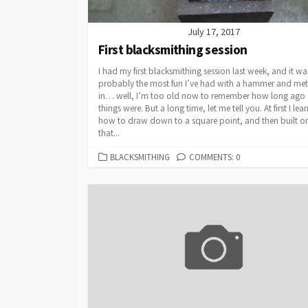
July 17, 2017
First blacksmithing session
I had my first blacksmithing session last week, and it wa
probably the most fun I’ve had with a hammer and met
in… well, I’m too old now to remember how long ago
things were. But a long time, let me tell you. At first I lea
how to draw down to a square point, and then built o
that...
CATEGORIES
BLACKSMITHING
COMMENTS: 0