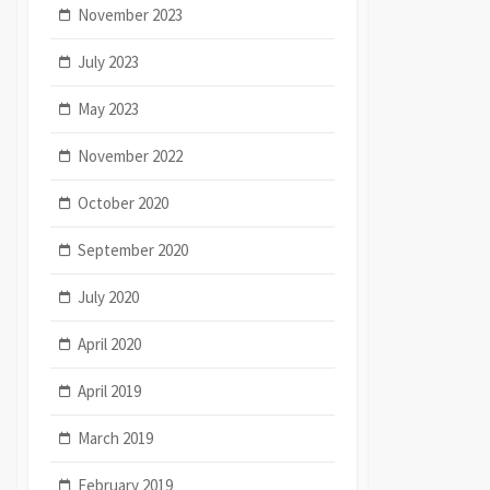
November 2023
July 2023
May 2023
November 2022
October 2020
September 2020
July 2020
April 2020
April 2019
March 2019
February 2019