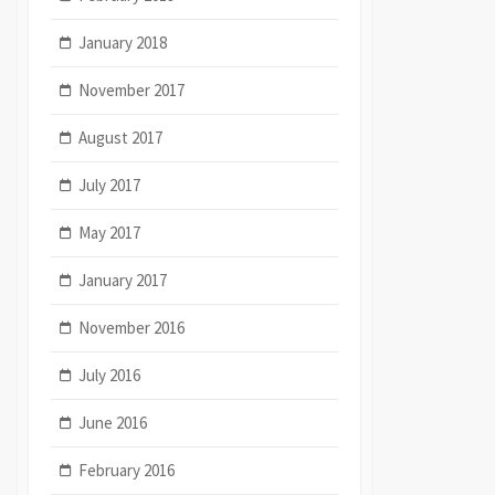
January 2018
November 2017
August 2017
July 2017
May 2017
January 2017
November 2016
July 2016
June 2016
February 2016