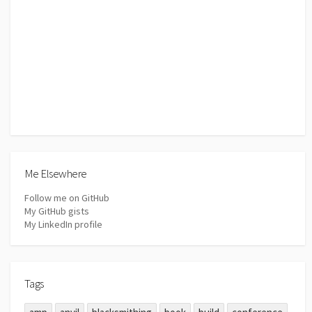
Me Elsewhere
Follow me on GitHub
My GitHub gists
My LinkedIn profile
Tags