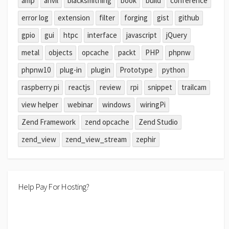
amp
anvil
blacksmithing
book
build
conference
error log
extension
filter
forging
gist
github
gpio
gui
htpc
interface
javascript
jQuery
metal
objects
opcache
packt
PHP
phpnw
phpnw10
plug-in
plugin
Prototype
python
raspberry pi
reactjs
review
rpi
snippet
trailcam
view helper
webinar
windows
wiringPi
Zend Framework
zend opcache
Zend Studio
zend_view
zend_view_stream
zephir
Help Pay For Hosting?