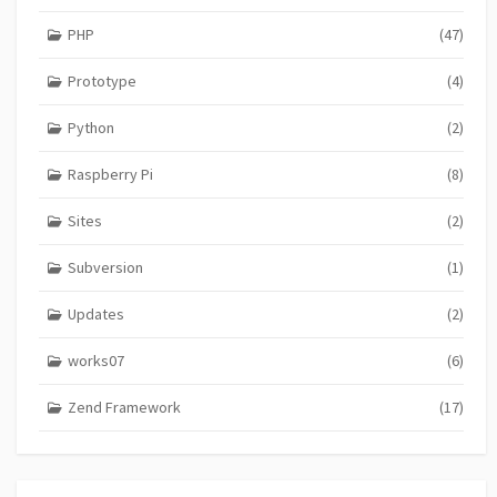
PHP
(47)
Prototype
(4)
Python
(2)
Raspberry Pi
(8)
Sites
(2)
Subversion
(1)
Updates
(2)
works07
(6)
Zend Framework
(17)