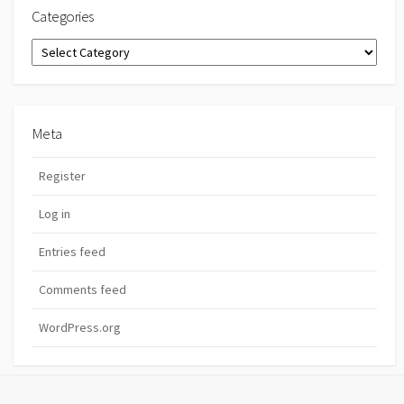
Categories
Categories
Meta
Register
Log in
Entries feed
Comments feed
WordPress.org