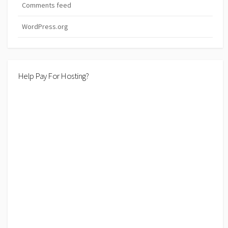
Comments feed
WordPress.org
Help Pay For Hosting?