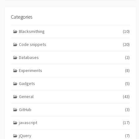
Categories
Blacksmithing
(10)
Code snippets
(20)
Databases
(2)
Experiments
(8)
Gadgets
(5)
General
(43)
GitHub
(3)
javascript
(17)
jQuery
(7)