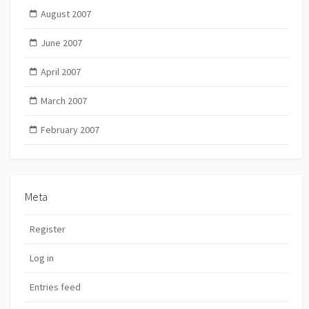
August 2007
June 2007
April 2007
March 2007
February 2007
Meta
Register
Log in
Entries feed