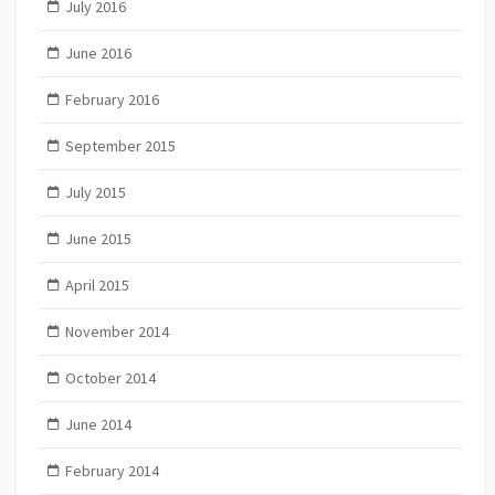
July 2016
June 2016
February 2016
September 2015
July 2015
June 2015
April 2015
November 2014
October 2014
June 2014
February 2014