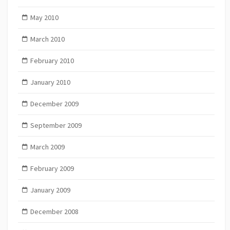
May 2010
March 2010
February 2010
January 2010
December 2009
September 2009
March 2009
February 2009
January 2009
December 2008