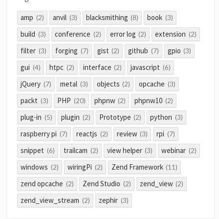
amp
anvil
blacksmithing
book
(2)
(3)
(8)
(3)
build
conference
error log
extension
(3)
(2)
(2)
(2)
filter
forging
gist
github
gpio
(3)
(7)
(2)
(7)
(3)
gui
htpc
interface
javascript
(4)
(2)
(2)
(6)
jQuery
metal
objects
opcache
(7)
(3)
(2)
(3)
packt
PHP
phpnw
phpnw10
(3)
(20)
(2)
(2)
plug-in
plugin
Prototype
python
(5)
(2)
(2)
(3)
raspberry pi
reactjs
review
rpi
(7)
(2)
(3)
(7)
snippet
trailcam
view helper
webinar
(6)
(2)
(3)
(2)
windows
wiringPi
Zend Framework
(2)
(2)
(11)
zend opcache
Zend Studio
zend_view
(2)
(2)
(2)
zend_view_stream
zephir
(2)
(3)