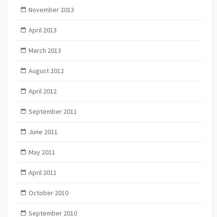
November 2013
April 2013
March 2013
August 2012
April 2012
September 2011
June 2011
May 2011
April 2011
October 2010
September 2010