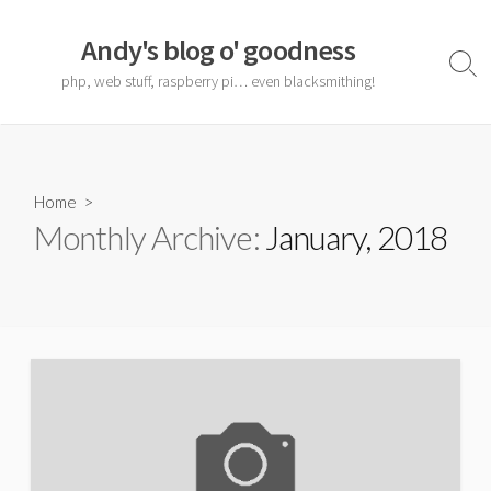
Skip
to
Andy's blog o' goodness
content
Sear
php, web stuff, raspberry pi… even blacksmithing!
Togg
Home
>
Monthly Archive:
January, 2018