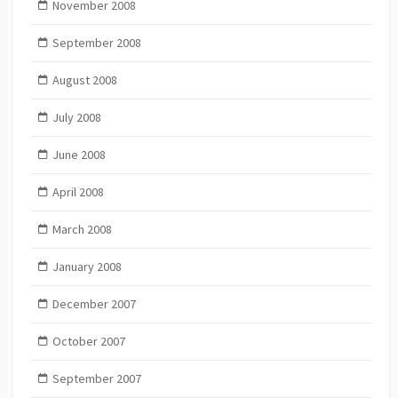
November 2008
September 2008
August 2008
July 2008
June 2008
April 2008
March 2008
January 2008
December 2007
October 2007
September 2007