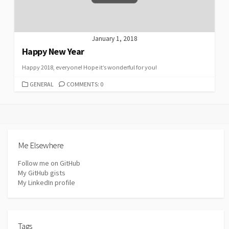
January 1, 2018
Happy New Year
Happy 2018, everyone! Hope it’s wonderful for you!
CATEGORIES
GENERAL
COMMENTS: 0
Me Elsewhere
Follow me on GitHub
My GitHub gists
My LinkedIn profile
Tags