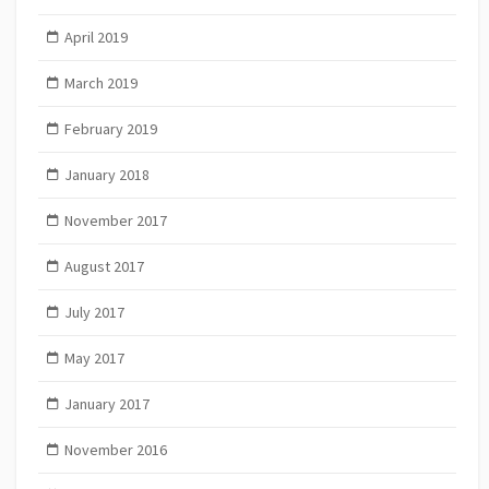
April 2019
March 2019
February 2019
January 2018
November 2017
August 2017
July 2017
May 2017
January 2017
November 2016