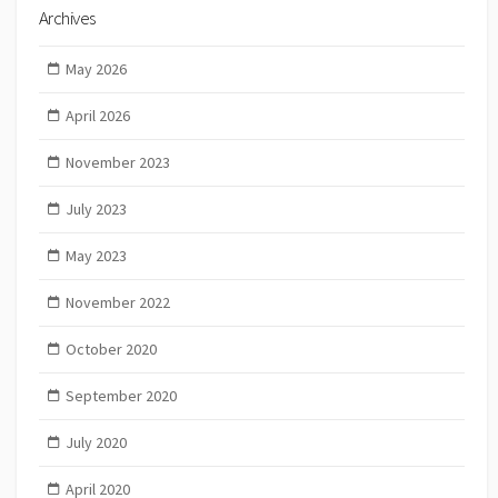
Archives
May 2026
April 2026
November 2023
July 2023
May 2023
November 2022
October 2020
September 2020
July 2020
April 2020