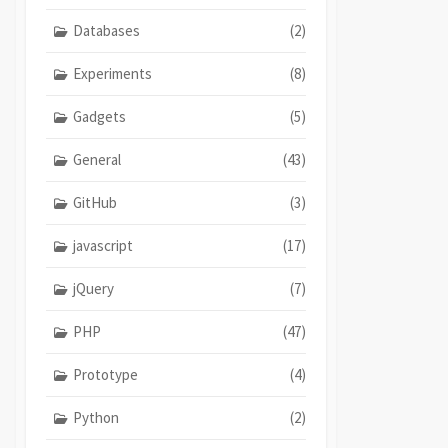
Databases
(2)
Experiments
(8)
Gadgets
(5)
General
(43)
GitHub
(3)
javascript
(17)
jQuery
(7)
PHP
(47)
Prototype
(4)
Python
(2)