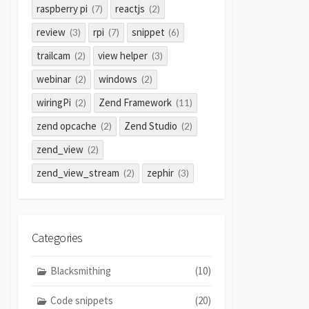
raspberry pi
reactjs
(7)
(2)
review
rpi
snippet
(3)
(7)
(6)
trailcam
view helper
(2)
(3)
webinar
windows
(2)
(2)
wiringPi
Zend Framework
(2)
(11)
zend opcache
Zend Studio
(2)
(2)
zend_view
(2)
zend_view_stream
zephir
(2)
(3)
Categories
Blacksmithing
(10)
Code snippets
(20)