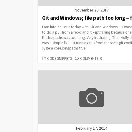
November 20, 2017
Git and Windows; file path too long – f
I ran into an issue today with Git and Windows… I was 
to do a pull from a repo and it kept failing because one
the file paths was too long. Very frustrating! Thankfully t
was a simple fix; just running this from the shell: git conf
system core.longpaths true
CATEGORIES
CODE SNIPPETS
COMMENTS: 0
February 17, 2014