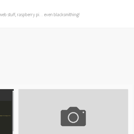
web stuff, raspberry pi… even blacksmithing!