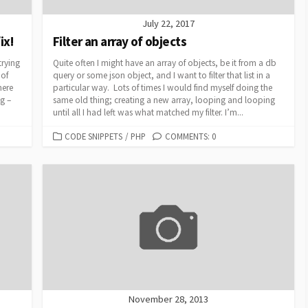
July 22, 2017
ix!
Filter an array of objects
trying
Quite often I might have an array of objects, be it from a db
 of
query or some json object, and I want to filter that list in a
here
particular way. Lots of times I would find myself doing the
ig –
same old thing; creating a new array, looping and looping
until all I had left was what matched my filter. I’m...
CATEGORIES
CODE SNIPPETS
/
PHP
COMMENTS: 0
November 28, 2013