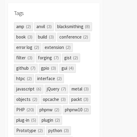
Tags
amp
anvil
blacksmithing
(2)
(3)
(8)
book
build
conference
(3)
(3)
(2)
error log
extension
(2)
(2)
filter
forging
gist
(3)
(7)
(2)
github
gpio
gui
(7)
(3)
(4)
htpc
interface
(2)
(2)
javascript
jQuery
metal
(6)
(7)
(3)
objects
opcache
packt
(2)
(3)
(3)
PHP
phpnw
phpnw10
(20)
(2)
(2)
plug-in
plugin
(5)
(2)
Prototype
python
(2)
(3)