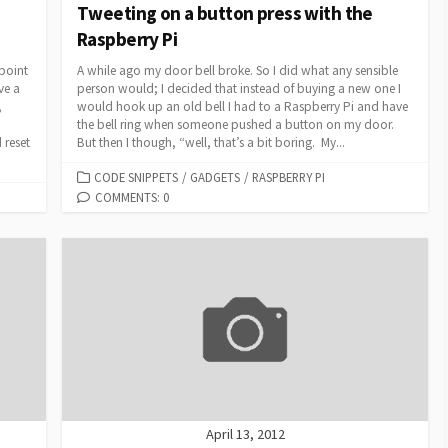
Tweeting on a button press with the
Raspberry Pi
 point
A while ago my door bell broke. So I did what any sensible
ve a
person would; I decided that instead of buying a new one I
,
would hook up an old bell I had to a Raspberry Pi and have
the bell ring when someone pushed a button on my door.
 reset
But then I though, “well, that’s a bit boring. My...
CATEGORIES
CODE SNIPPETS
/
GADGETS
/
RASPBERRY PI
COMMENTS: 0
April 13, 2012