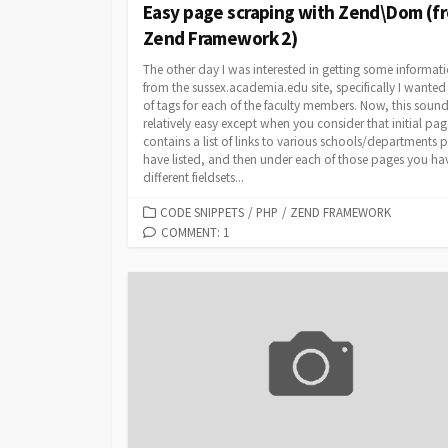
Easy page scraping with Zend\Dom (f
Zend Framework 2)
The other day I was interested in getting some informat
from the sussex.academia.edu site, specifically I wanted a
of tags for each of the faculty members. Now, this soun
relatively easy except when you consider that initial pag
contains a list of links to various schools/departments 
have listed, and then under each of those pages you ha
different fieldsets...
CATEGORIES
CODE SNIPPETS
/
PHP
/
ZEND FRAMEWORK
COMMENT: 1