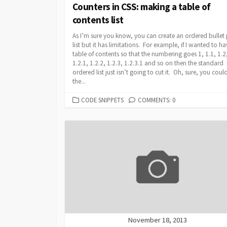
Counters in CSS: making a table of
contents list
As I’m sure you know, you can create an ordered bullet
list but it has limitations. For example, if I wanted to ha
table of contents so that the numbering goes 1, 1.1, 1.2
1.2.1, 1.2.2, 1.2.3, 1.2.3.1 and so on then the standard
ordered list just isn’t going to cut it. Oh, sure, you could
the...
CATEGORIES
CODE SNIPPETS
COMMENTS: 0
November 18, 2013