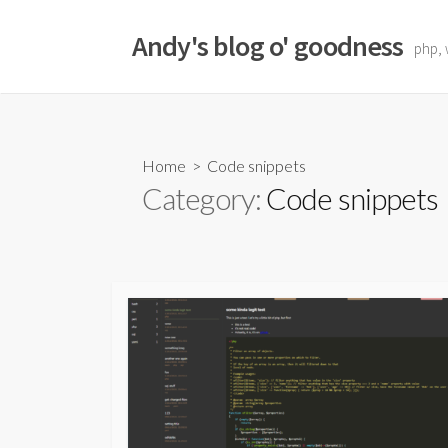
Skip
to
Andy's blog o' goodness
php, 
content
Home
> Code snippets
Category:
Code snippets