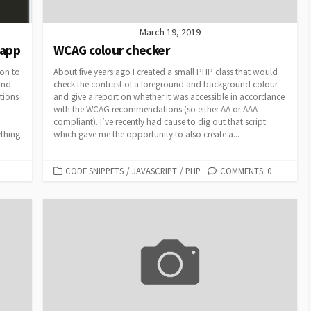
March 19, 2019
 app
WCAG colour checker
ion to
About five years ago I created a small PHP class that would
and
check the contrast of a foreground and background colour
tions
and give a report on whether it was accessible in accordance
with the WCAG recommendations (so either AA or AAA
compliant). I’ve recently had cause to dig out that script
ything
which gave me the opportunity to also create a...
CATEGORIES
CODE SNIPPETS
/
JAVASCRIPT
/
PHP
COMMENTS: 0