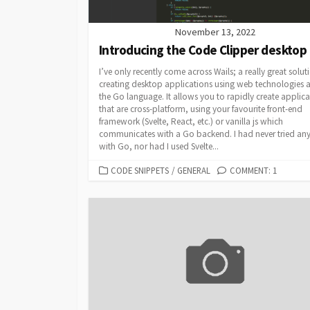
November 13, 2022
Introducing the Code Clipper desktop
I’ve only recently come across Wails; a really great solut
creating desktop applications using web technologies 
the Go language. It allows you to rapidly create applica
that are cross-platform, using your favourite front-end
framework (Svelte, React, etc.) or vanilla js which
communicates with a Go backend. I had never tried an
with Go, nor had I used Svelte...
CATEGORIES
CODE SNIPPETS
/
GENERAL
COMMENT: 1