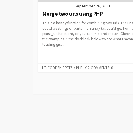
September 26, 2011
Merge two urls using PHP
This is a handy function for combining two urls. The urls
could be strings or parts in an array (as you’d get from 
parse_url function), or you can mix-and-match. Check 
the examples in the docblock below to see what I mean
loading gist…
CATEGORIES
CODE SNIPPETS
/
PHP
COMMENTS: 0
Posts
pagination