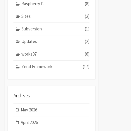
Raspberry Pi
(8)
Sites
(2)
Subversion
(1)
Updates
(2)
works07
(6)
Zend Framework
(17)
Archives
May 2026
April 2026