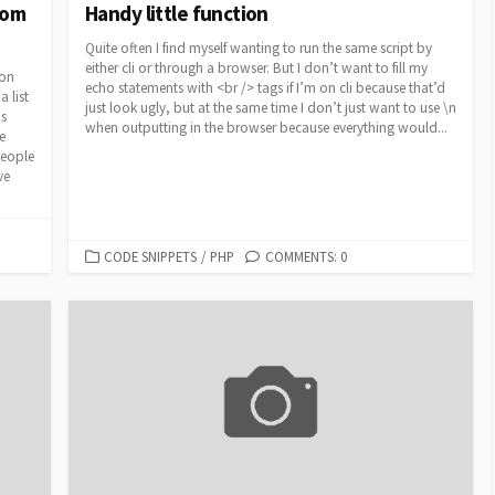
rom
Handy little function
Quite often I find myself wanting to run the same script by
either cli or through a browser. But I don’t want to fill my
ion
echo statements with <br /> tags if I’m on cli because that’d
 list
just look ugly, but at the same time I don’t just want to use \n
ds
when outputting in the browser because everything would...
e
people
ve
CATEGORIES
CODE SNIPPETS
/
PHP
COMMENTS: 0