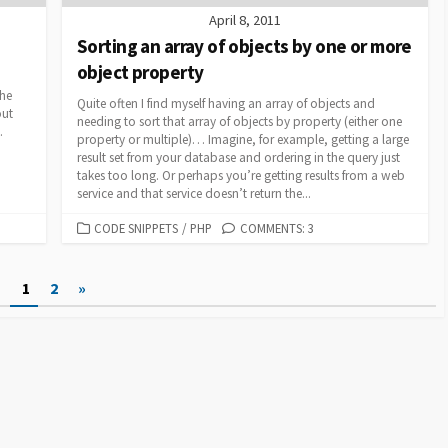
April 8, 2011
Sorting an array of objects by one or more
object property
the
Quite often I find myself having an array of objects and
out
needing to sort that array of objects by property (either one
.
property or multiple)… Imagine, for example, getting a large
result set from your database and ordering in the query just
takes too long. Or perhaps you’re getting results from a web
service and that service doesn’t return the...
CATEGORIES
CODE SNIPPETS
/
PHP
COMMENTS: 3
1
2
»