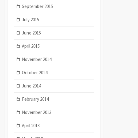
September 2015
July 2015
June 2015
April 2015
November 2014
October 2014
June 2014
February 2014
November 2013
April 2013