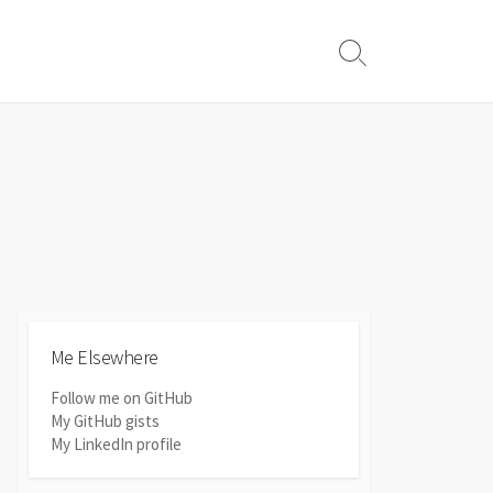
Search
Toggle
Me Elsewhere
Follow me on GitHub
My GitHub gists
My LinkedIn profile