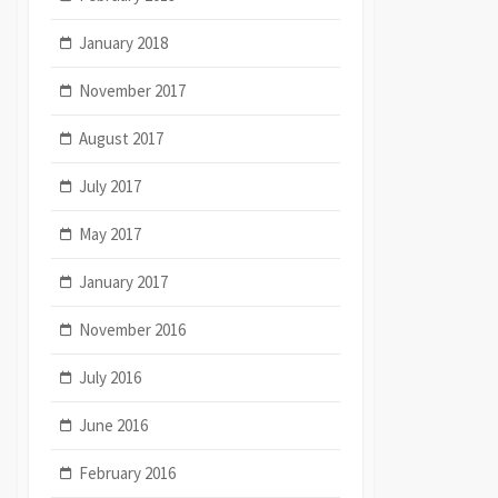
January 2018
November 2017
August 2017
July 2017
May 2017
January 2017
November 2016
July 2016
June 2016
February 2016