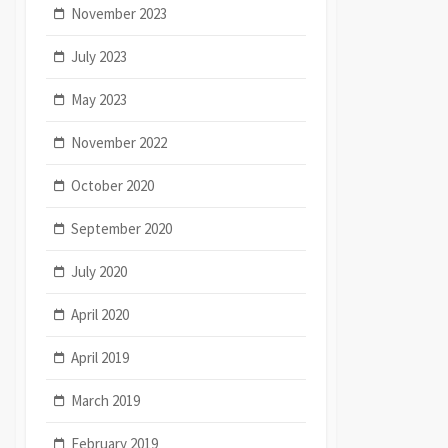
November 2023
July 2023
May 2023
November 2022
October 2020
September 2020
July 2020
April 2020
April 2019
March 2019
February 2019