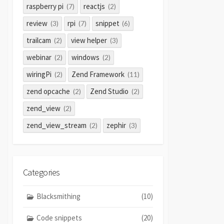
raspberry pi
reactjs
(7)
(2)
review
rpi
snippet
(3)
(7)
(6)
trailcam
view helper
(2)
(3)
webinar
windows
(2)
(2)
wiringPi
Zend Framework
(2)
(11)
zend opcache
Zend Studio
(2)
(2)
zend_view
(2)
zend_view_stream
zephir
(2)
(3)
Categories
Blacksmithing
(10)
Code snippets
(20)