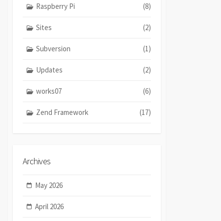
Raspberry Pi
(8)
Sites
(2)
Subversion
(1)
Updates
(2)
works07
(6)
Zend Framework
(17)
Archives
May 2026
April 2026