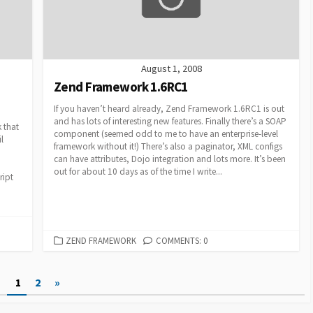
August 1, 2008
Zend Framework 1.6RC1
If you haven’t heard already, Zend Framework 1.6RC1 is out
and has lots of interesting new features. Finally there’s a SOAP
 that
component (seemed odd to me to have an enterprise-level
l
framework without it!) There’s also a paginator, XML configs
can have attributes, Dojo integration and lots more. It’s been
out for about 10 days as of the time I write...
ript
CATEGORIES
ZEND FRAMEWORK
COMMENTS: 0
1
2
»