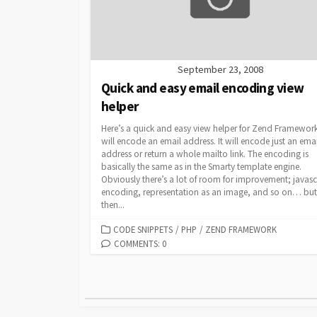
September 23, 2008
Quick and easy email encoding view
helper
Here’s a quick and easy view helper for Zend Framework
will encode an email address. It will encode just an emai
address or return a whole mailto link. The encoding is
basically the same as in the Smarty template engine.
Obviously there’s a lot of room for improvement; javasc
encoding, representation as an image, and so on… but
then...
CATEGORIES
CODE SNIPPETS
/
PHP
/
ZEND FRAMEWORK
COMMENTS: 0
Posts
pagination