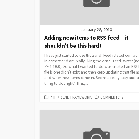
January 28, 2010
Adding new items to RSS feed – it
shouldn’t be this hard!
I have just started to use the Zend_Feed related compo
in earnest and am really liking the Zend_Feed_Writer (n
ZF 1.10.0). So what I wanted to do was created an RSS 
file is one didn’t exist and then keep updating that file a
and-when new items came in. Seems a really easy and s
thing to do, right? That,...
CATEGORIES
PHP
/
ZEND FRAMEWORK
COMMENTS: 2