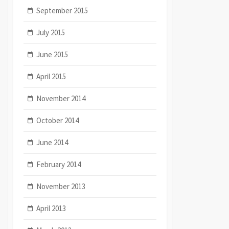
September 2015
July 2015
June 2015
April 2015
November 2014
October 2014
June 2014
February 2014
November 2013
April 2013