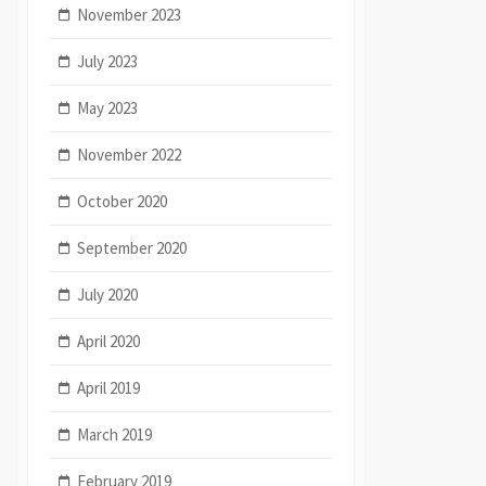
November 2023
July 2023
May 2023
November 2022
October 2020
September 2020
July 2020
April 2020
April 2019
March 2019
February 2019