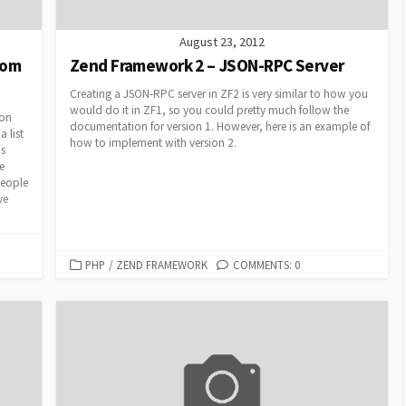
August 23, 2012
rom
Zend Framework 2 – JSON-RPC Server
Creating a JSON-RPC server in ZF2 is very similar to how you
would do it in ZF1, so you could pretty much follow the
ion
documentation for version 1. However, here is an example of
 list
how to implement with version 2.
ds
e
people
ve
CATEGORIES
PHP
/
ZEND FRAMEWORK
COMMENTS: 0