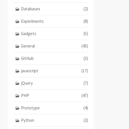
Databases
(2)
Experiments
(8)
Gadgets
(5)
General
(43)
GitHub
(3)
javascript
(17)
jQuery
(7)
PHP
(47)
Prototype
(4)
Python
(2)