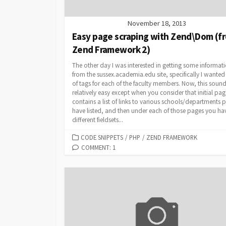
November 18, 2013
Easy page scraping with Zend\Dom (f
Zend Framework 2)
The other day I was interested in getting some informat
from the sussex.academia.edu site, specifically I wanted a
of tags for each of the faculty members. Now, this soun
relatively easy except when you consider that initial pag
contains a list of links to various schools/departments 
have listed, and then under each of those pages you ha
different fieldsets...
CATEGORIES
CODE SNIPPETS
/
PHP
/
ZEND FRAMEWORK
COMMENT: 1