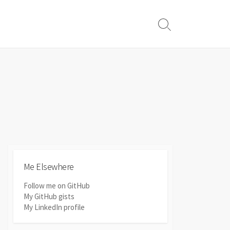
Search
Toggle
Me Elsewhere
Follow me on GitHub
My GitHub gists
My LinkedIn profile