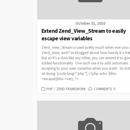
October 31, 2010
Extend Zend_View_Stream to easily
escape view variables
Zend_View_Stream is used pretty much when ever you 
Zend_View, and I’ve blogged about how handy it is be
But as it’s a class like any other, you can extend it to giv
added functionality. One such use is to add automatic
escaping to your view variables when you want. So ins
of doing: [code lang=”php”] <?php echo $this-
>escape($this->var); ?>...
CATEGORIES
PHP
/
ZEND FRAMEWORK
COMMENTS: 0