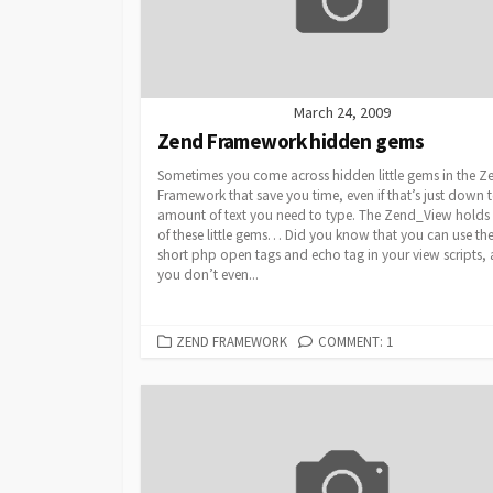
March 24, 2009
Zend Framework hidden gems
Sometimes you come across hidden little gems in the Z
Framework that save you time, even if that’s just down t
amount of text you need to type. The Zend_View holds
of these little gems… Did you know that you can use th
short php open tags and echo tag in your view scripts,
you don’t even...
CATEGORIES
ZEND FRAMEWORK
COMMENT: 1