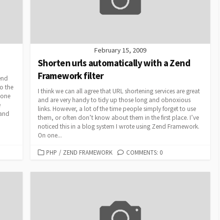
February 15, 2009
Shorten urls automatically with a Zend
Framework filter
end
o the
I think we can all agree that URL shortening services are great
 one
and are very handy to tidy up those long and obnoxious
e
links. However, a lot of the time people simply forget to use
 and
them, or often don’t know about them in the first place. I’ve
noticed this in a blog system I wrote using Zend Framework.
On one...
CATEGORIES
PHP
/
ZEND FRAMEWORK
COMMENTS: 0