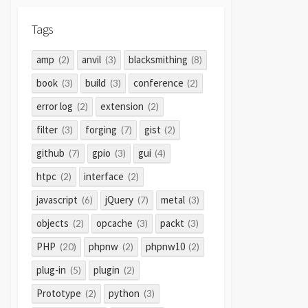
Tags
amp
anvil
blacksmithing
(2)
(3)
(8)
book
build
conference
(3)
(3)
(2)
error log
extension
(2)
(2)
filter
forging
gist
(3)
(7)
(2)
github
gpio
gui
(7)
(3)
(4)
htpc
interface
(2)
(2)
javascript
jQuery
metal
(6)
(7)
(3)
objects
opcache
packt
(2)
(3)
(3)
PHP
phpnw
phpnw10
(20)
(2)
(2)
plug-in
plugin
(5)
(2)
Prototype
python
(2)
(3)