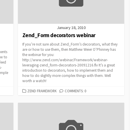
January 18, 2010
Zend_Form decorators webinar
If you’re not sure about Zend_Form’s decorators, what they
are or how to use them, then Matthew Weier O’Phinney has
nents
the webinar for you:
ew to
http://www.zend.com/webinar/Framework/webinar-
feed
leveraging-zend_form-decorators-20091216.flv It’s a great
s-
introduction to decorators, how to implement them and
imple
how to do slightly more complex things with them. Well
worth a watch!
CATEGORIES
ZEND FRAMEWORK
COMMENTS: 0