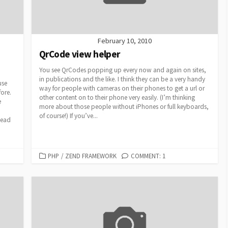
February 10, 2010
QrCode view helper
You see QrCodes popping up every now and again on sites,
in publications and the like. I think they can be a very handy
use
way for people with cameras on their phones to get a url or
fore.
other content on to their phone very easily. (I’m thinking
e
more about those people without iPhones or full keyboards,
of course!) If you’ve...
tead
CATEGORIES
PHP
/
ZEND FRAMEWORK
COMMENT: 1