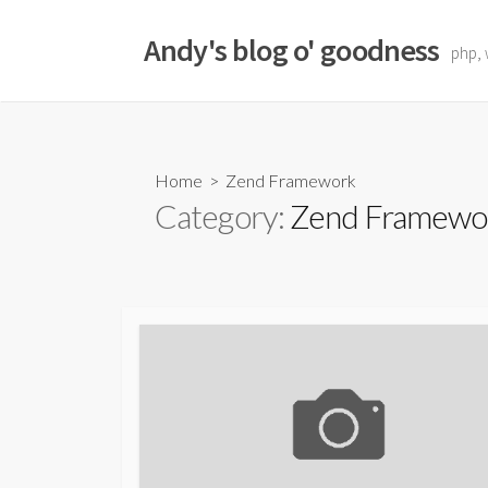
Skip
to
Andy's blog o' goodness
php, 
content
Home
> Zend Framework
Category:
Zend Framewo