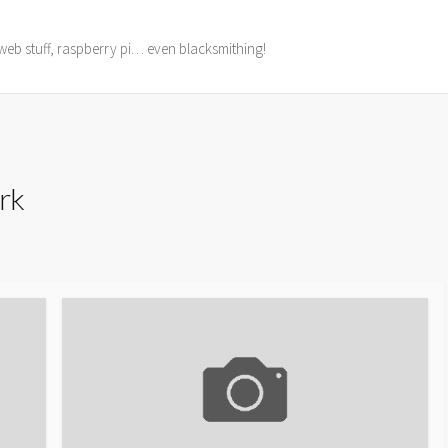
web stuff, raspberry pi… even blacksmithing!
rk