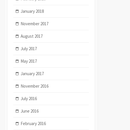
January 2018
November 2017
August 2017
July 2017
May 2017
January 2017
November 2016
July 2016
June 2016
February 2016