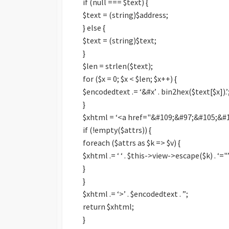
if (null === $text) {
$text = (string)$address;
} else {
$text = (string)$text;
}
$len = strlen($text);
for ($x = 0; $x < $len; $x++) {
$encodedtext .= ‘&#x’ . bin2hex($text[$x]).’;
}
$xhtml = ‘<a href="&#109;&#97;&#105;&#10
if (!empty($attrs)) {
foreach ($attrs as $k => $v) {
$xhtml .= ‘ ‘ . $this->view->escape($k) . ‘="’
}
}
$xhtml .= ‘>’ . $encodedtext . ”;
return $xhtml;
}