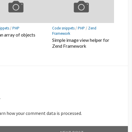
ippets
/
PHP
Code snippets
/
PHP
/
Zend
Framework
an array of objects
Simple image view helper for
Zend Framework
.
arn how your comment data is processed.