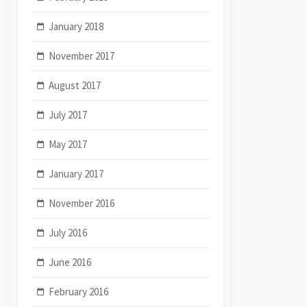
January 2018
November 2017
August 2017
July 2017
May 2017
January 2017
November 2016
July 2016
June 2016
February 2016