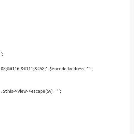
’;
8;&#116;&#111;&#58;’ . $encodedaddress . ‘"’;
 . $this->view->escape($v) . ‘"’;