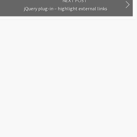
NEXT POST
jQuery plug-in – highlight external links