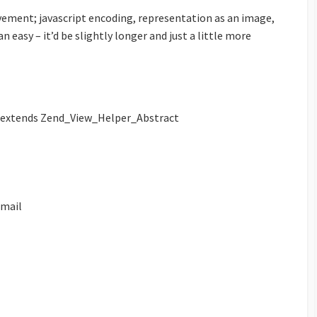
vement; javascript encoding, representation as an image,
 easy – it’d be slightly longer and just a little more
extends Zend_View_Helper_Abstract
mail