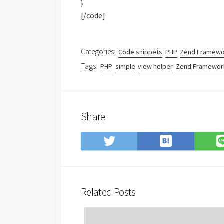
}
[/code]
Categories:
Code snippets
PHP
Zend Framewo
Tags:
PHP
simple
view helper
Zend Framewor
Share
Save
Share
to
on
Hatena
Twitter
Bookmark
Related Posts