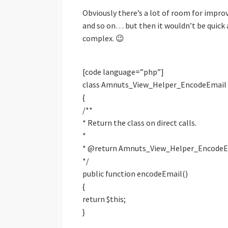
Obviously there’s a lot of room for impro
and so on… but then it wouldn’t be quick an
complex. 😉
[code language=”php”]
class Amnuts_View_Helper_EncodeEmail 
{
/**
* Return the class on direct calls.
*
* @return Amnuts_View_Helper_EncodeE
*/
public function encodeEmail()
{
return $this;
}