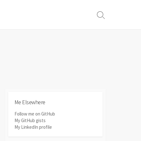
Search
Toggle
Me Elsewhere
Follow me on GitHub
My GitHub gists
My LinkedIn profile