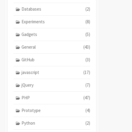
Databases
(2)
Experiments
(8)
Gadgets
(5)
General
(43)
GitHub
(3)
javascript
(17)
jQuery
(7)
PHP
(47)
Prototype
(4)
Python
(2)