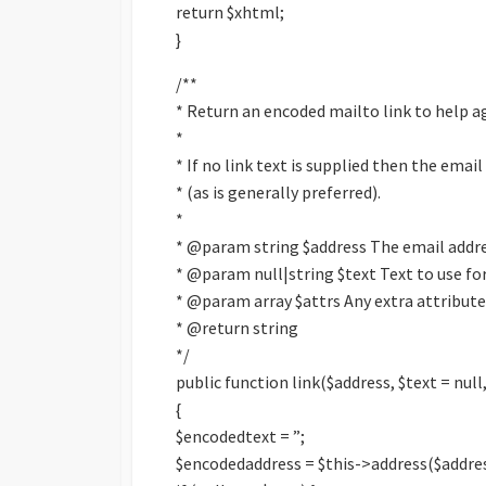
return $xhtml;
}
/**
* Return an encoded mailto link to help a
*
* If no link text is supplied then the email
* (as is generally preferred).
*
* @param string $address The email addr
* @param null|string $text Text to use for
* @param array $attrs Any extra attributes
* @return string
*/
public function link($address, $text = null,
{
$encodedtext = ”;
$encodedaddress = $this->address($addres