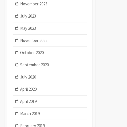
November 2023
July 2023
May 2023
November 2022
October 2020
September 2020
July 2020
April 2020
April 2019
March 2019
February 2019