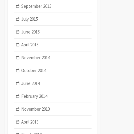
September 2015
July 2015
June 2015
April 2015
November 2014
October 2014
June 2014
February 2014
November 2013
April 2013