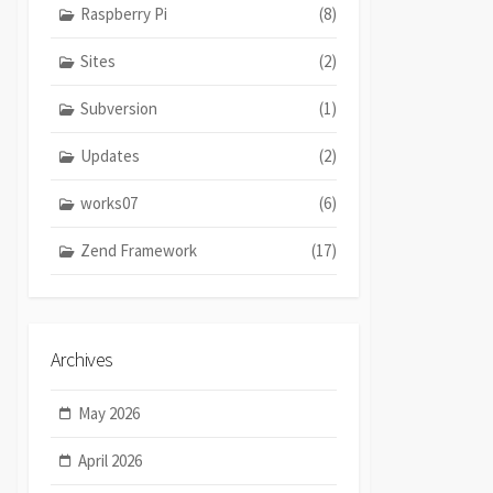
Raspberry Pi
(8)
Sites
(2)
Subversion
(1)
Updates
(2)
works07
(6)
Zend Framework
(17)
Archives
May 2026
April 2026