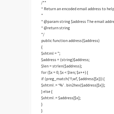
/**
* Return an encoded email address to hel
*
* @param string $address The email addr
* @return string
*/
public function address($address)
{
$xhtml = ”;
$address = (string)$address;
$len = strlen($address);
for ($x = 0; $x < $len; $x++) {
if (preg_match(‘!\w!’, $address[$x])) {
$xhtml .= ‘%’ . bin2hex($address[$x]);
} else {
$xhtml .= $address[$x];
}
}