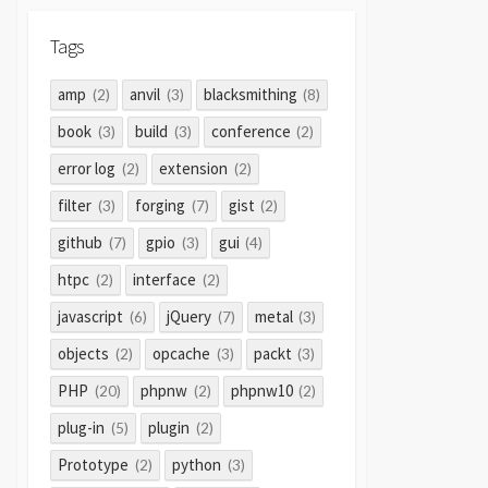
Tags
amp
anvil
blacksmithing
(2)
(3)
(8)
book
build
conference
(3)
(3)
(2)
error log
extension
(2)
(2)
filter
forging
gist
(3)
(7)
(2)
github
gpio
gui
(7)
(3)
(4)
htpc
interface
(2)
(2)
javascript
jQuery
metal
(6)
(7)
(3)
objects
opcache
packt
(2)
(3)
(3)
PHP
phpnw
phpnw10
(20)
(2)
(2)
plug-in
plugin
(5)
(2)
Prototype
python
(2)
(3)