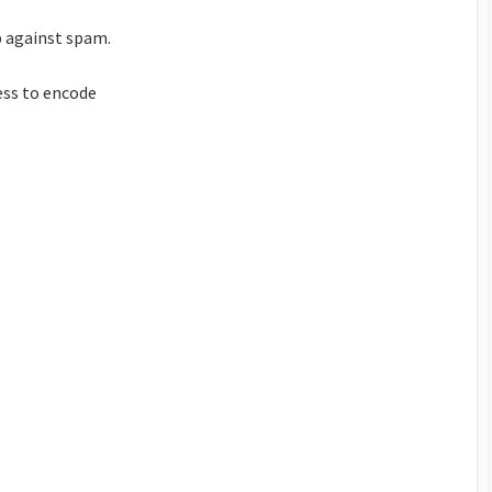
p against spam.
ess to encode