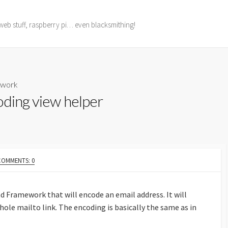
web stuff, raspberry pi… even blacksmithing!
ework
oding view helper
COMMENTS: 0
nd Framework that will encode an email address. It will
hole mailto link. The encoding is basically the same as in