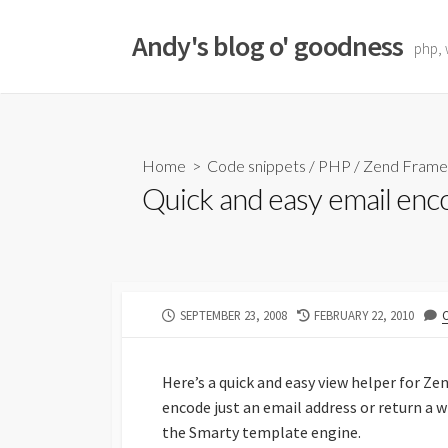
Skip
to
Andy's blog o' goodness
php, 
content
Home
>
Code snippets
/
PHP
/
Zend Fram
Quick and easy email enc
PUBLISHED
LAST
SEPTEMBER 23, 2008
FEBRUARY 22, 2010
DATE
MODIFIED
DATE
Here’s a quick and easy view helper for Ze
encode just an email address or return a w
the Smarty template engine.