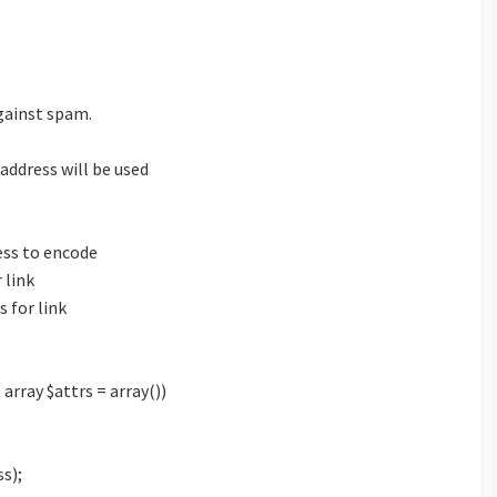
gainst spam.
 address will be used
ess to encode
 link
 for link
 array $attrs = array())
s);