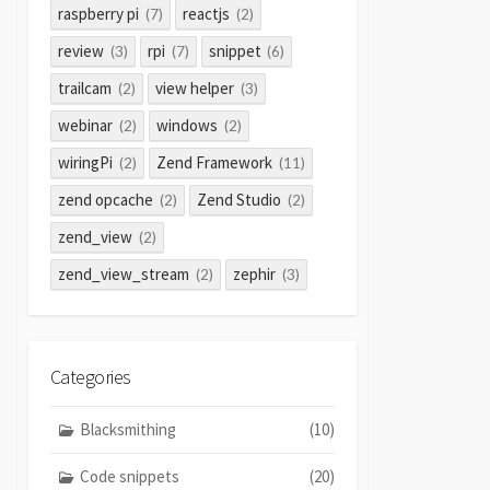
raspberry pi
reactjs
(7)
(2)
review
rpi
snippet
(3)
(7)
(6)
trailcam
view helper
(2)
(3)
webinar
windows
(2)
(2)
wiringPi
Zend Framework
(2)
(11)
zend opcache
Zend Studio
(2)
(2)
zend_view
(2)
zend_view_stream
zephir
(2)
(3)
Categories
Blacksmithing
(10)
Code snippets
(20)