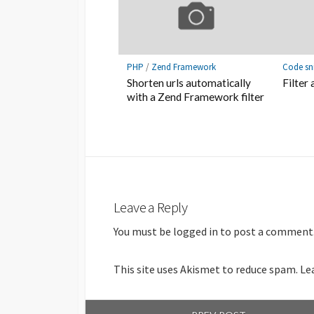
PHP
/
Zend Framework
Code sn
Shorten urls automatically
Filter 
with a Zend Framework filter
Leave a Reply
You must be
logged in
to post a comment
This site uses Akismet to reduce spam.
Le