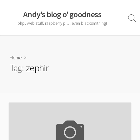
Skip
to
Andy's blog o' goodness
content
Sear
php, web stuff, raspberry pi… even blacksmithing!
Togg
Home
>
Tag:
zephir