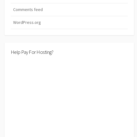
Comments feed
WordPress.org
Help Pay For Hosting?