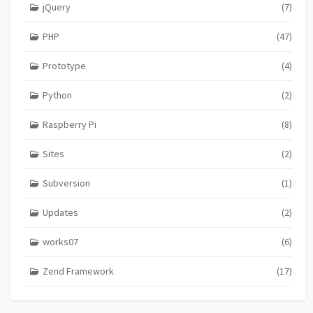
jQuery
(7)
PHP
(47)
Prototype
(4)
Python
(2)
Raspberry Pi
(8)
Sites
(2)
Subversion
(1)
Updates
(2)
works07
(6)
Zend Framework
(17)