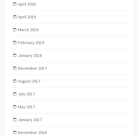
April 2020
April 2019
March 2019
February 2019
January 2018
November 2017
August 2017
July 2017
May 2017
January 2017
November 2016