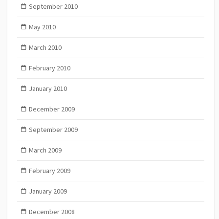
September 2010
May 2010
March 2010
February 2010
January 2010
December 2009
September 2009
March 2009
February 2009
January 2009
December 2008