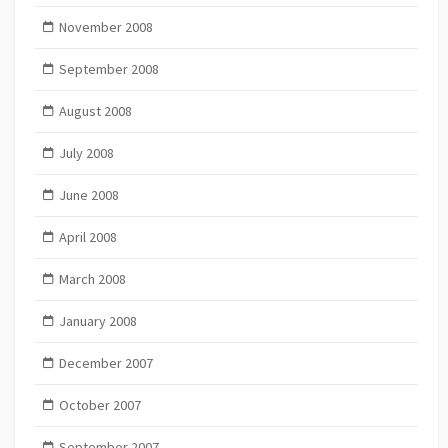
November 2008
September 2008
August 2008
July 2008
June 2008
April 2008
March 2008
January 2008
December 2007
October 2007
September 2007