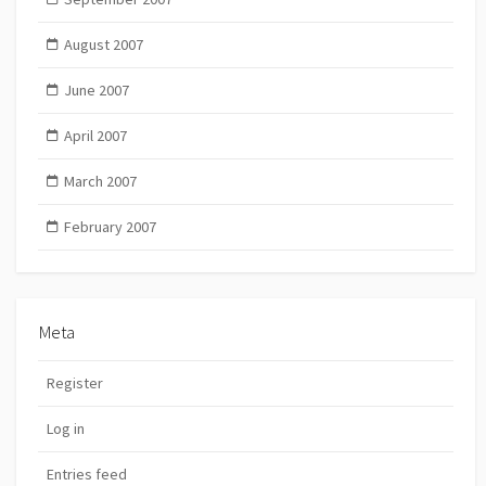
August 2007
June 2007
April 2007
March 2007
February 2007
Meta
Register
Log in
Entries feed