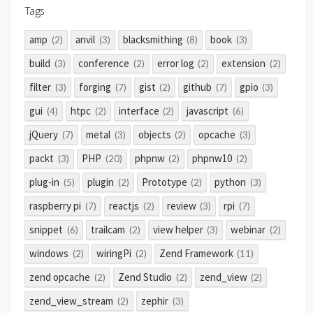
Tags
amp
anvil
blacksmithing
book
(2)
(3)
(8)
(3)
build
conference
error log
extension
(3)
(2)
(2)
(2)
filter
forging
gist
github
gpio
(3)
(7)
(2)
(7)
(3)
gui
htpc
interface
javascript
(4)
(2)
(2)
(6)
jQuery
metal
objects
opcache
(7)
(3)
(2)
(3)
packt
PHP
phpnw
phpnw10
(3)
(20)
(2)
(2)
plug-in
plugin
Prototype
python
(5)
(2)
(2)
(3)
raspberry pi
reactjs
review
rpi
(7)
(2)
(3)
(7)
snippet
trailcam
view helper
webinar
(6)
(2)
(3)
(2)
windows
wiringPi
Zend Framework
(2)
(2)
(11)
zend opcache
Zend Studio
zend_view
(2)
(2)
(2)
zend_view_stream
zephir
(2)
(3)