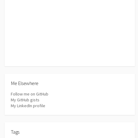
Me Elsewhere
Follow me on GitHub
My GitHub gists
My LinkedIn profile
Tags