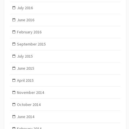
July 2016
June 2016
February 2016
September 2015
July 2015
June 2015
April 2015
November 2014
October 2014
June 2014
February 2014