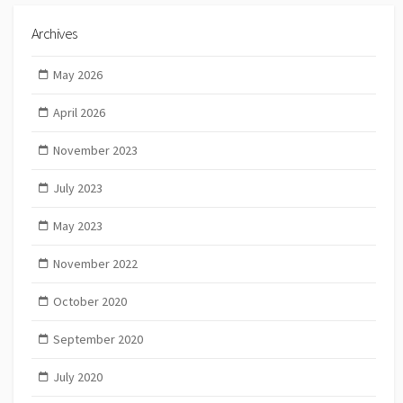
Archives
May 2026
April 2026
November 2023
July 2023
May 2023
November 2022
October 2020
September 2020
July 2020