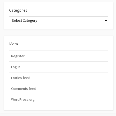
Categories
Categories
Meta
Register
Log in
Entries feed
Comments feed
WordPress.org