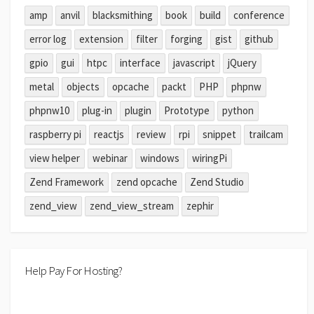
amp
anvil
blacksmithing
book
build
conference
error log
extension
filter
forging
gist
github
gpio
gui
htpc
interface
javascript
jQuery
metal
objects
opcache
packt
PHP
phpnw
phpnw10
plug-in
plugin
Prototype
python
raspberry pi
reactjs
review
rpi
snippet
trailcam
view helper
webinar
windows
wiringPi
Zend Framework
zend opcache
Zend Studio
zend_view
zend_view_stream
zephir
Help Pay For Hosting?