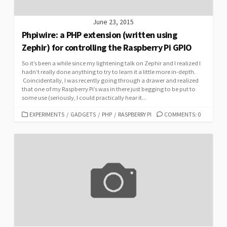
June 23, 2015
Phpiwire: a PHP extension (written using
Zephir) for controlling the Raspberry Pi GPIO
So it’s been a while since my lightening talk on Zephir and I realized I
hadn’t really done anything to try to learn it a little more in-depth.
Coincidentally, I was recently going through a drawer and realized
that one of my Raspberry Pi’s was in there just begging to be put to
some use (seriously, I could practically hear it...
CATEGORIES
EXPERIMENTS
/
GADGETS
/
PHP
/
RASPBERRY PI
COMMENTS: 0