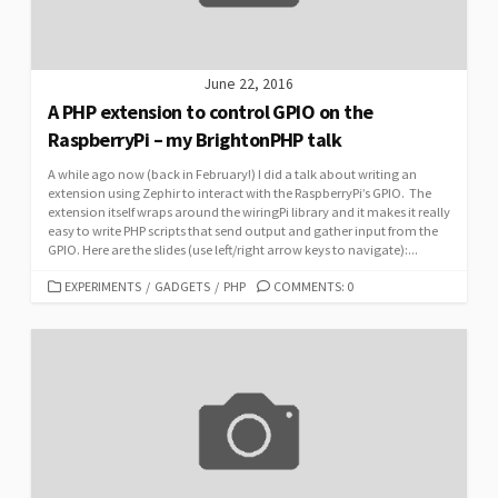
June 22, 2016
A PHP extension to control GPIO on the
RaspberryPi – my BrightonPHP talk
A while ago now (back in February!) I did a talk about writing an
extension using Zephir to interact with the RaspberryPi’s GPIO. The
extension itself wraps around the wiringPi library and it makes it really
easy to write PHP scripts that send output and gather input from the
GPIO. Here are the slides (use left/right arrow keys to navigate):...
CATEGORIES
EXPERIMENTS
/
GADGETS
/
PHP
COMMENTS: 0