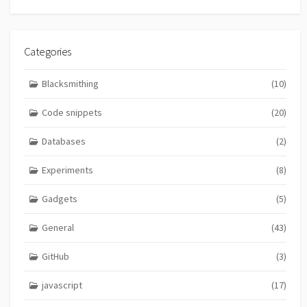
Categories
Blacksmithing
(10)
Code snippets
(20)
Databases
(2)
Experiments
(8)
Gadgets
(5)
General
(43)
GitHub
(3)
javascript
(17)