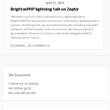
April 21, 2015
BrightonPHP lightning talk on Zephir
Yesterday I was one of four people to do a lightning talk at
BrightonPHP. As anyone who knows me; I hate public speaking with a
passion. Anything over, say, four people (usually including me) and I
just like to sit there quietly and not say much. But encouraged by
@coderabbi’s Wisdom as a Service talk he did at BrightonPHP in
February (read: told at...
CATEGORIES
GENERAL
COMMENTS: 0
Me Elsewhere
Follow me on GitHub
My GitHub gists
My LinkedIn profile