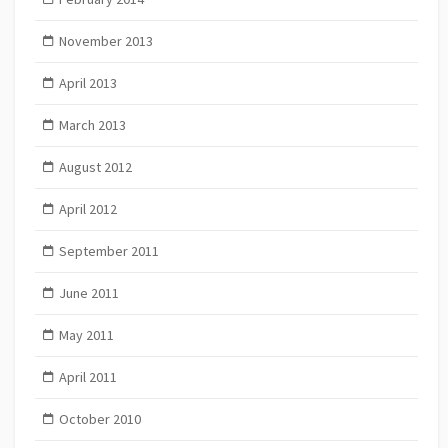
November 2013
April 2013
March 2013
August 2012
April 2012
September 2011
June 2011
May 2011
April 2011
October 2010