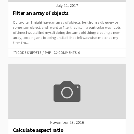
July 22, 2017
Filter an array of objects
Quite often I might have an array of objects, be it from a db query or
some json object, and I want to filter that list in a particular way. Lots
of times I would find myself doing the same old thing; creating a new
array, looping and looping until all I had left was what matched my
filter. I’m...
CATEGORIES
CODE SNIPPETS
/
PHP
COMMENTS: 0
November 29, 2016
Calculate aspect ratio