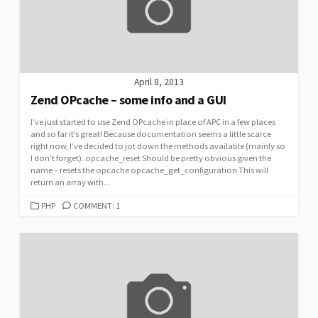
April 8, 2013
Zend OPcache – some info and a GUI
I’ve just started to use Zend OPcache in place of APC in a few places
and so far it’s great! Because documentation seems a little scarce
right now, I’ve decided to jot down the methods available (mainly so
I don’t forget). opcache_reset Should be pretty obvious given the
name – resets the opcache opcache_get_configuration This will
return an array with...
CATEGORIES
PHP
COMMENT: 1