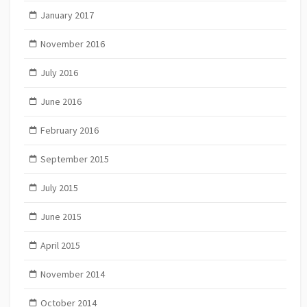
January 2017
November 2016
July 2016
June 2016
February 2016
September 2015
July 2015
June 2015
April 2015
November 2014
October 2014