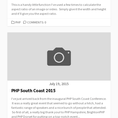
This is a handy little function I’ve used a few times to calculate the
aspect ratio of an image or video. Simply give it the width and height
and it’ll give you the aspect ratio.
CATEGORIES
PHP
COMMENTS: 0
July 19, 2015
PHP South Coast 2015
I’ve just arrived back from the inaugural PHP South Coast Conference.
It was a really great event that seemed to go without a hitch, had a
fantastic range of speakers and a nice bunch of people that attended.
So first of all, a really big thank you! to PHP Hampshire, BrightonPHP
and PHP Dorset for putting on a top-notch event...