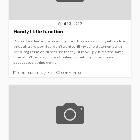
April 13, 2012
Handy little function
Quite often I find myself wanting to run the same script by either cli or
through a browser. But I don’t want to fill my echo statements with
<br /> tags if I’m on cli because that’d just look ugly, but at the same
time I don’t just want to use \n when outputting in the browser
because everything would...
CATEGORIES
CODE SNIPPETS
/
PHP
COMMENTS: 0