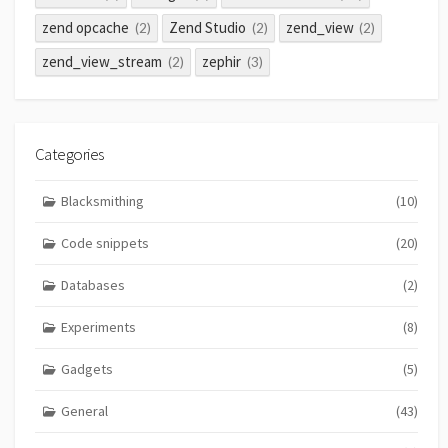
zend opcache
Zend Studio
zend_view
(2)
(2)
(2)
zend_view_stream
zephir
(2)
(3)
Categories
Blacksmithing
(10)
Code snippets
(20)
Databases
(2)
Experiments
(8)
Gadgets
(5)
General
(43)