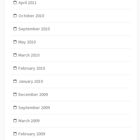
April 2011
October 2010
September 2010
May 2010
March 2010
February 2010
January 2010
December 2009
September 2009
March 2009
February 2009