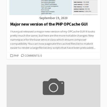
September 19, 2020
Major new version of the PHP OPCache GUI
I have just released a major new version of my OPCache GUI! It looks
pretty much the same, but here are the more notable changes: New
namespace for the base service class which ensure composer
compatibility You can now paginate the cached files list to make it
easier to render a large file list Any scripts that have been preloaded...
CATEGORIES
PHP
COMMENTS: 0