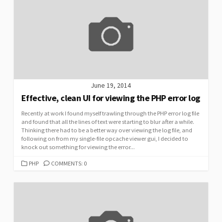
June 19, 2014
Effective, clean UI for viewing the PHP error log
Recently at work I found myself trawling through the PHP error log file
and found that all the lines of text were starting to blur after a while.
Thinking there had to be a better way over viewing the log file, and
following on from my single-file opcache viewer gui, I decided to
knock out something for viewing the error...
CATEGORIES
PHP
COMMENTS: 0