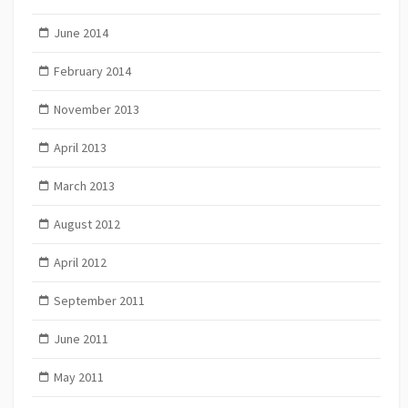
June 2014
February 2014
November 2013
April 2013
March 2013
August 2012
April 2012
September 2011
June 2011
May 2011