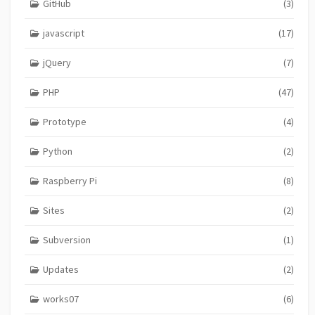
GitHub
(3)
javascript
(17)
jQuery
(7)
PHP
(47)
Prototype
(4)
Python
(2)
Raspberry Pi
(8)
Sites
(2)
Subversion
(1)
Updates
(2)
works07
(6)