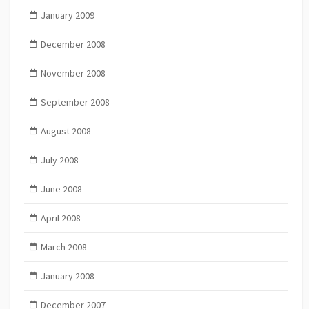
January 2009
December 2008
November 2008
September 2008
August 2008
July 2008
June 2008
April 2008
March 2008
January 2008
December 2007