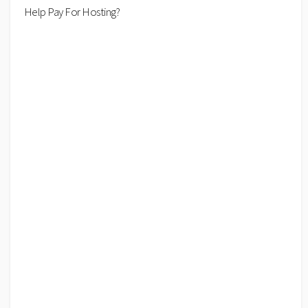
Help Pay For Hosting?