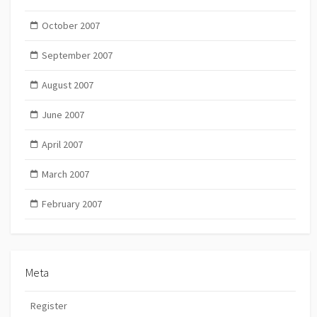
October 2007
September 2007
August 2007
June 2007
April 2007
March 2007
February 2007
Meta
Register