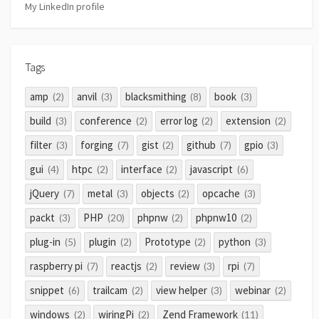
My LinkedIn profile
Tags
amp
anvil
blacksmithing
book
(2)
(3)
(8)
(3)
build
conference
error log
extension
(3)
(2)
(2)
(2)
filter
forging
gist
github
gpio
(3)
(7)
(2)
(7)
(3)
gui
htpc
interface
javascript
(4)
(2)
(2)
(6)
jQuery
metal
objects
opcache
(7)
(3)
(2)
(3)
packt
PHP
phpnw
phpnw10
(3)
(20)
(2)
(2)
plug-in
plugin
Prototype
python
(5)
(2)
(2)
(3)
raspberry pi
reactjs
review
rpi
(7)
(2)
(3)
(7)
snippet
trailcam
view helper
webinar
(6)
(2)
(3)
(2)
windows
wiringPi
Zend Framework
(2)
(2)
(11)