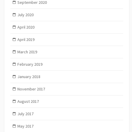
September 2020
July 2020
April 2020
April 2019
March 2019
February 2019
January 2018
November 2017
August 2017
July 2017
May 2017