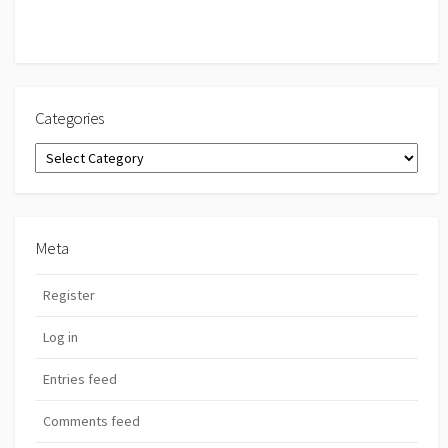
Categories
Categories
Meta
Register
Log in
Entries feed
Comments feed