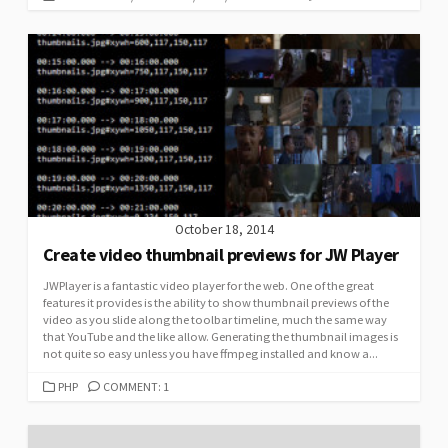
October 18, 2014
Create video thumbnail previews for JW Player
JWPlayer is a fantastic video player for the web. One of the great
features it provides is the ability to show thumbnail previews of the
video as you slide along the toolbar timeline, much the same way
that YouTube and the like allow. Generating the thumbnail images is
not quite so easy unless you have ffmpeg installed and know a...
CATEGORIES
PHP
COMMENT: 1