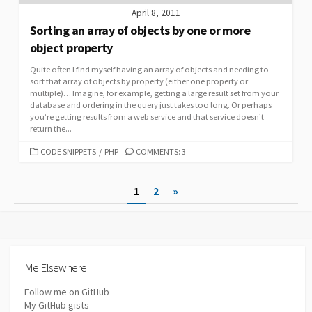
April 8, 2011
Sorting an array of objects by one or more
object property
Quite often I find myself having an array of objects and needing to
sort that array of objects by property (either one property or
multiple)… Imagine, for example, getting a large result set from your
database and ordering in the query just takes too long. Or perhaps
you’re getting results from a web service and that service doesn’t
return the...
CATEGORIES
CODE SNIPPETS
/
PHP
COMMENTS: 3
Posts
1
2
»
pagination
Me Elsewhere
Follow me on GitHub
My GitHub gists