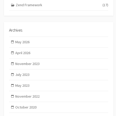
Zend Framework
(17)
Archives
May 2026
April 2026
November 2023
July 2023
May 2023
November 2022
October 2020