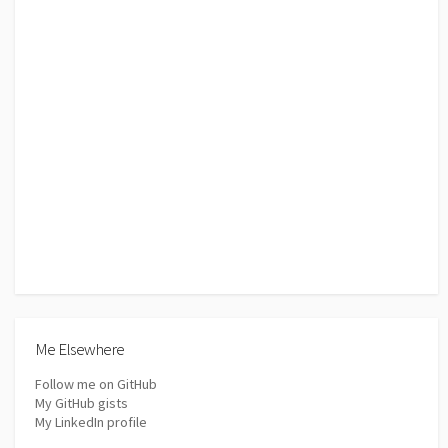
Me Elsewhere
Follow me on GitHub
My GitHub gists
My LinkedIn profile