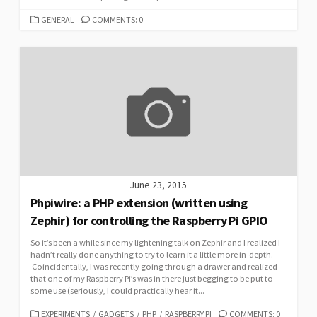
CATEGORIES
GENERAL
COMMENTS: 0
June 23, 2015
Phpiwire: a PHP extension (written using
Zephir) for controlling the Raspberry Pi GPIO
So it’s been a while since my lightening talk on Zephir and I realized I
hadn’t really done anything to try to learn it a little more in-depth.
Coincidentally, I was recently going through a drawer and realized
that one of my Raspberry Pi’s was in there just begging to be put to
some use (seriously, I could practically hear it...
CATEGORIES
EXPERIMENTS
/
GADGETS
/
PHP
/
RASPBERRY PI
COMMENTS: 0