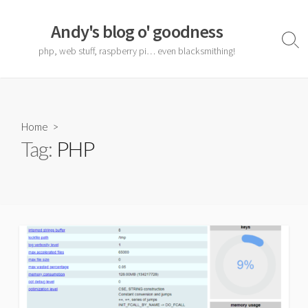
Skip
to
Andy's blog o' goodness
content
Sear
php, web stuff, raspberry pi… even blacksmithing!
Togg
Home
>
Tag:
PHP