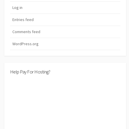
Log in
Entries feed
Comments feed
WordPress.org
Help Pay For Hosting?