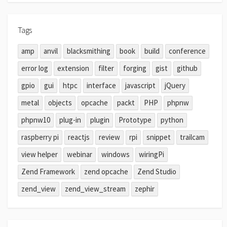
Tags
amp
anvil
blacksmithing
book
build
conference
error log
extension
filter
forging
gist
github
gpio
gui
htpc
interface
javascript
jQuery
metal
objects
opcache
packt
PHP
phpnw
phpnw10
plug-in
plugin
Prototype
python
raspberry pi
reactjs
review
rpi
snippet
trailcam
view helper
webinar
windows
wiringPi
Zend Framework
zend opcache
Zend Studio
zend_view
zend_view_stream
zephir