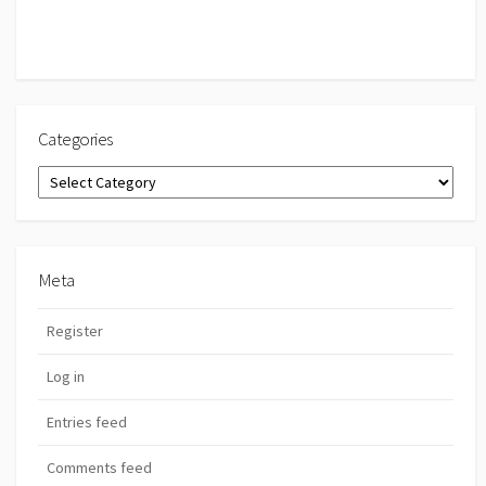
Categories
Categories
Meta
Register
Log in
Entries feed
Comments feed