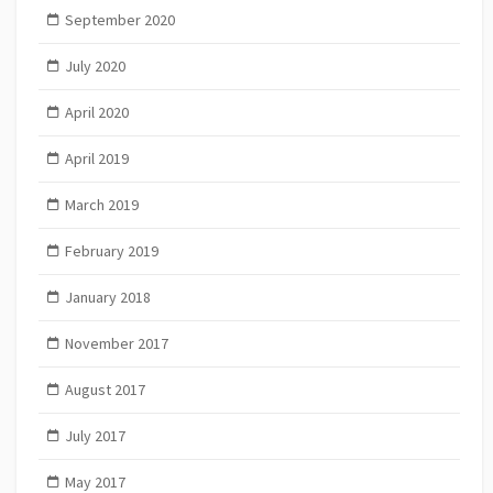
September 2020
July 2020
April 2020
April 2019
March 2019
February 2019
January 2018
November 2017
August 2017
July 2017
May 2017