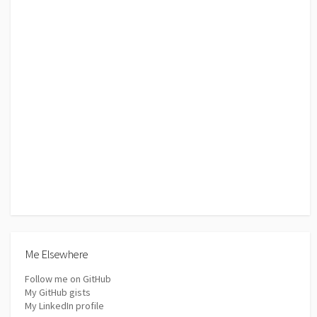
Me Elsewhere
Follow me on GitHub
My GitHub gists
My LinkedIn profile