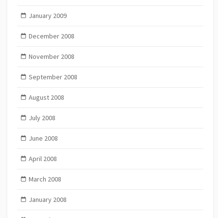
January 2009
December 2008
November 2008
September 2008
August 2008
July 2008
June 2008
April 2008
March 2008
January 2008