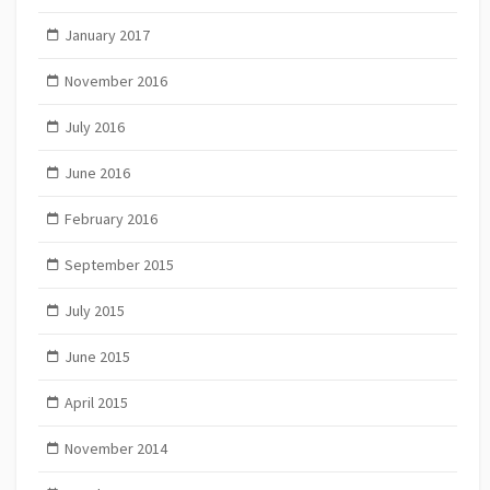
January 2017
November 2016
July 2016
June 2016
February 2016
September 2015
July 2015
June 2015
April 2015
November 2014