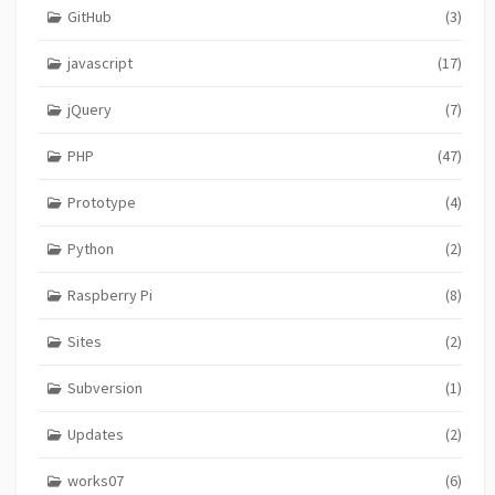
GitHub
(3)
javascript
(17)
jQuery
(7)
PHP
(47)
Prototype
(4)
Python
(2)
Raspberry Pi
(8)
Sites
(2)
Subversion
(1)
Updates
(2)
works07
(6)