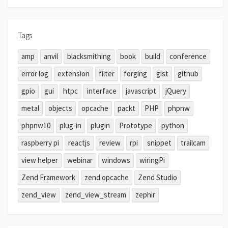
Tags
amp
anvil
blacksmithing
book
build
conference
error log
extension
filter
forging
gist
github
gpio
gui
htpc
interface
javascript
jQuery
metal
objects
opcache
packt
PHP
phpnw
phpnw10
plug-in
plugin
Prototype
python
raspberry pi
reactjs
review
rpi
snippet
trailcam
view helper
webinar
windows
wiringPi
Zend Framework
zend opcache
Zend Studio
zend_view
zend_view_stream
zephir