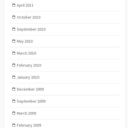
April 2011
October 2010
September 2010
May 2010
March 2010
February 2010
January 2010
December 2009
September 2009
March 2009
February 2009