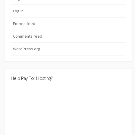
Log in
Entries feed
Comments feed
WordPress.org
Help Pay For Hosting?