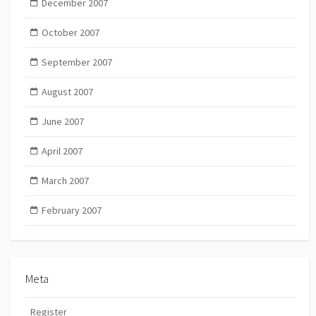
December 2007
October 2007
September 2007
August 2007
June 2007
April 2007
March 2007
February 2007
Meta
Register