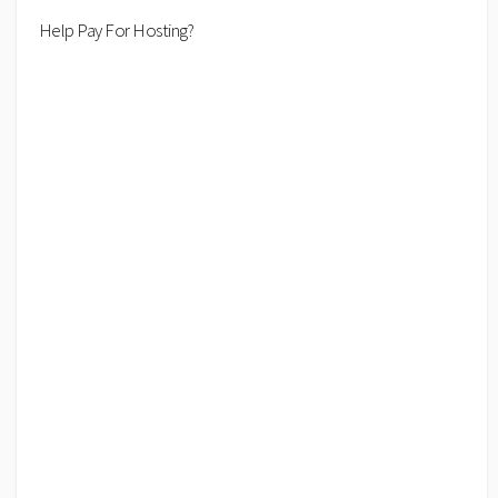
Help Pay For Hosting?