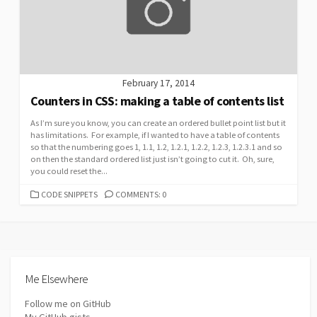
February 17, 2014
Counters in CSS: making a table of contents list
As I’m sure you know, you can create an ordered bullet point list but it
has limitations. For example, if I wanted to have a table of contents
so that the numbering goes 1, 1.1, 1.2, 1.2.1, 1.2.2, 1.2.3, 1.2.3.1 and so
on then the standard ordered list just isn’t going to cut it. Oh, sure,
you could reset the...
CATEGORIES
CODE SNIPPETS
COMMENTS: 0
Me Elsewhere
Follow me on GitHub
My GitHub gists