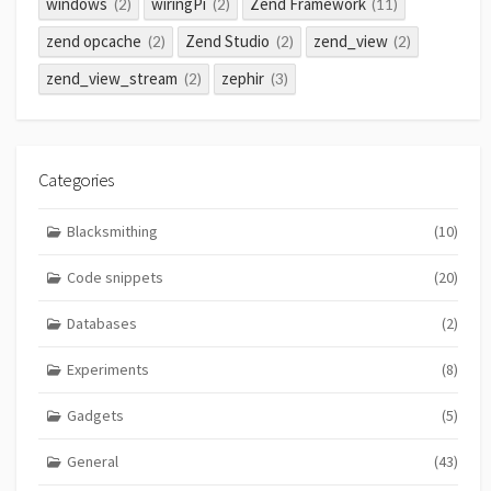
windows
wiringPi
Zend Framework
(2)
(2)
(11)
zend opcache
Zend Studio
zend_view
(2)
(2)
(2)
zend_view_stream
zephir
(2)
(3)
Categories
Blacksmithing
(10)
Code snippets
(20)
Databases
(2)
Experiments
(8)
Gadgets
(5)
General
(43)