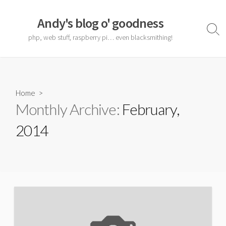
Skip
to
Andy's blog o' goodness
content
Sear
php, web stuff, raspberry pi… even blacksmithing!
Togg
Home
>
Monthly Archive:
February,
2014