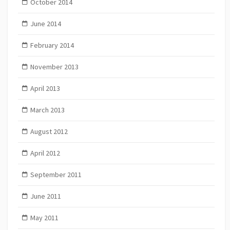
October 2014
June 2014
February 2014
November 2013
April 2013
March 2013
August 2012
April 2012
September 2011
June 2011
May 2011