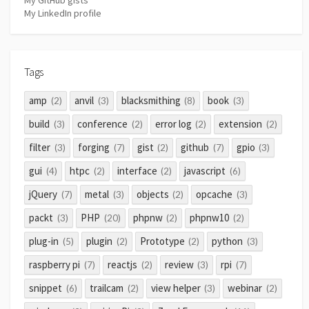
My LinkedIn profile
Tags
amp
anvil
blacksmithing
book
(2)
(3)
(8)
(3)
build
conference
error log
extension
(3)
(2)
(2)
(2)
filter
forging
gist
github
gpio
(3)
(7)
(2)
(7)
(3)
gui
htpc
interface
javascript
(4)
(2)
(2)
(6)
jQuery
metal
objects
opcache
(7)
(3)
(2)
(3)
packt
PHP
phpnw
phpnw10
(3)
(20)
(2)
(2)
plug-in
plugin
Prototype
python
(5)
(2)
(2)
(3)
raspberry pi
reactjs
review
rpi
(7)
(2)
(3)
(7)
snippet
trailcam
view helper
webinar
(6)
(2)
(3)
(2)