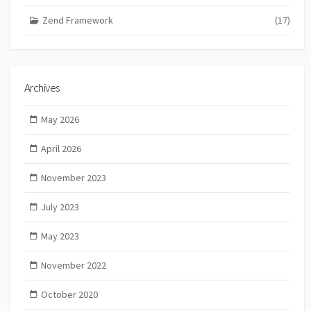
Zend Framework
(17)
Archives
May 2026
April 2026
November 2023
July 2023
May 2023
November 2022
October 2020