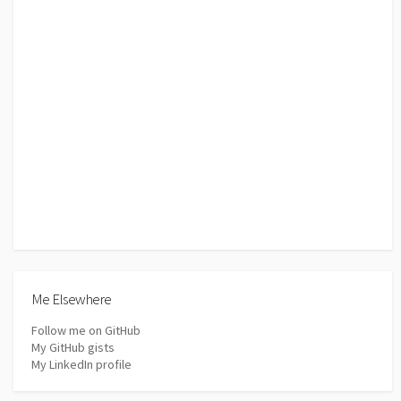
Me Elsewhere
Follow me on GitHub
My GitHub gists
My LinkedIn profile