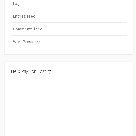
Log in
Entries feed
Comments feed
WordPress.org
Help Pay For Hosting?