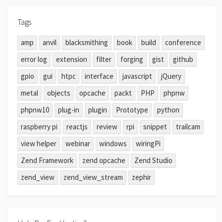
Tags
amp
anvil
blacksmithing
book
build
conference
error log
extension
filter
forging
gist
github
gpio
gui
htpc
interface
javascript
jQuery
metal
objects
opcache
packt
PHP
phpnw
phpnw10
plug-in
plugin
Prototype
python
raspberry pi
reactjs
review
rpi
snippet
trailcam
view helper
webinar
windows
wiringPi
Zend Framework
zend opcache
Zend Studio
zend_view
zend_view_stream
zephir