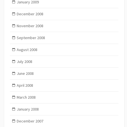
January 2009
December 2008
November 2008
September 2008
August 2008
July 2008
June 2008
April 2008
March 2008
January 2008
December 2007