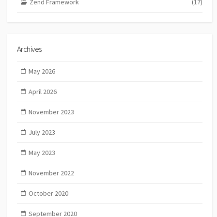
Zend Framework
(17)
Archives
May 2026
April 2026
November 2023
July 2023
May 2023
November 2022
October 2020
September 2020