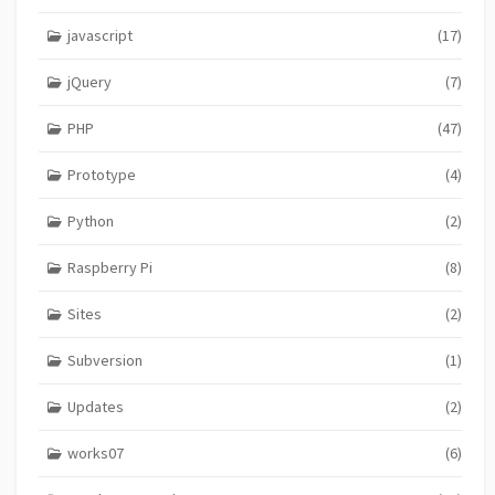
javascript
(17)
jQuery
(7)
PHP
(47)
Prototype
(4)
Python
(2)
Raspberry Pi
(8)
Sites
(2)
Subversion
(1)
Updates
(2)
works07
(6)