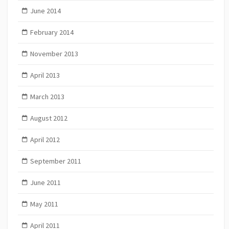
June 2014
February 2014
November 2013
April 2013
March 2013
August 2012
April 2012
September 2011
June 2011
May 2011
April 2011