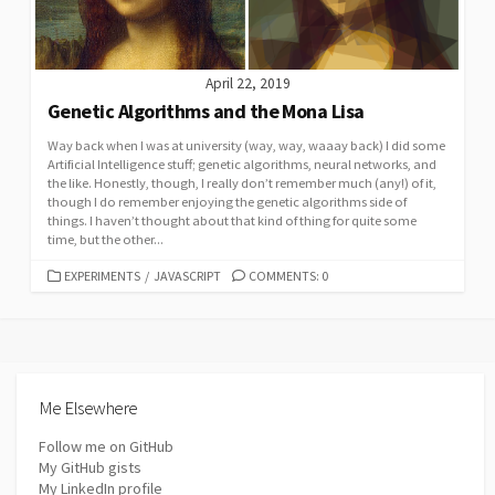
April 22, 2019
Genetic Algorithms and the Mona Lisa
Way back when I was at university (way, way, waaay back) I did some
Artificial Intelligence stuff; genetic algorithms, neural networks, and
the like. Honestly, though, I really don’t remember much (any!) of it,
though I do remember enjoying the genetic algorithms side of
things. I haven’t thought about that kind of thing for quite some
time, but the other...
CATEGORIES
EXPERIMENTS
/
JAVASCRIPT
COMMENTS: 0
Me Elsewhere
Follow me on GitHub
My GitHub gists
My LinkedIn profile