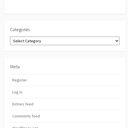
Categories
Categories
Meta
Register
Log in
Entries feed
Comments feed
WordPress.org