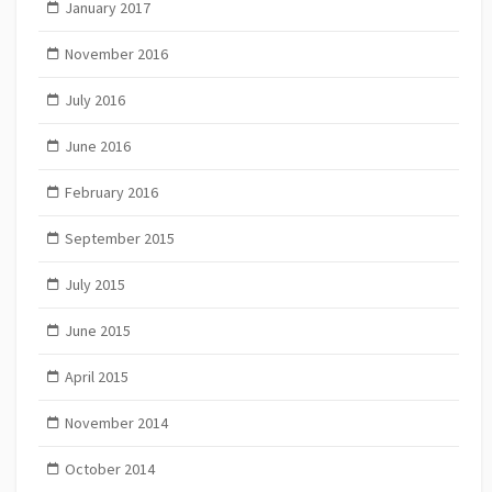
January 2017
November 2016
July 2016
June 2016
February 2016
September 2015
July 2015
June 2015
April 2015
November 2014
October 2014