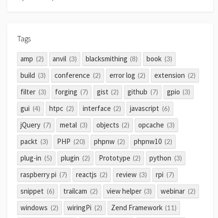
Tags
amp
anvil
blacksmithing
book
(2)
(3)
(8)
(3)
build
conference
error log
extension
(3)
(2)
(2)
(2)
filter
forging
gist
github
gpio
(3)
(7)
(2)
(7)
(3)
gui
htpc
interface
javascript
(4)
(2)
(2)
(6)
jQuery
metal
objects
opcache
(7)
(3)
(2)
(3)
packt
PHP
phpnw
phpnw10
(3)
(20)
(2)
(2)
plug-in
plugin
Prototype
python
(5)
(2)
(2)
(3)
raspberry pi
reactjs
review
rpi
(7)
(2)
(3)
(7)
snippet
trailcam
view helper
webinar
(6)
(2)
(3)
(2)
windows
wiringPi
Zend Framework
(2)
(2)
(11)