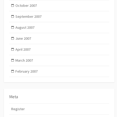
October 2007
September 2007
August 2007
June 2007
April 2007
March 2007
February 2007
Meta
Register