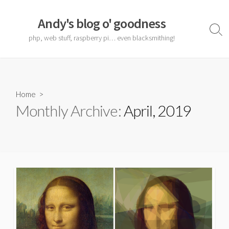
Skip
to
Andy's blog o' goodness
content
Sear
php, web stuff, raspberry pi… even blacksmithing!
Togg
Home
>
Monthly Archive:
April, 2019