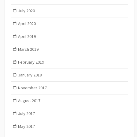
July 2020
April 2020
April 2019
March 2019
February 2019
January 2018
November 2017
August 2017
July 2017
May 2017