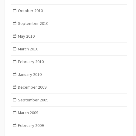
October 2010
September 2010
May 2010
March 2010
February 2010
January 2010
December 2009
September 2009
March 2009
February 2009