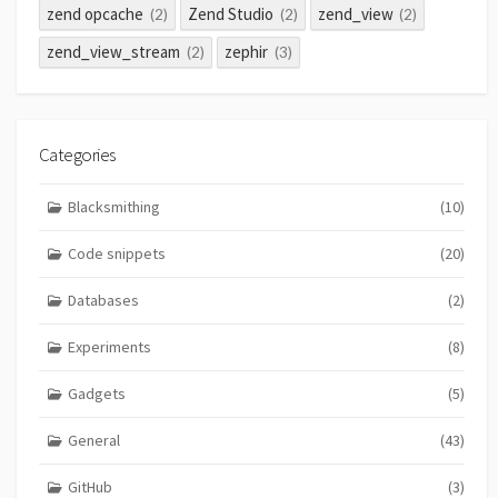
zend opcache
Zend Studio
zend_view
(2)
(2)
(2)
zend_view_stream
zephir
(2)
(3)
Categories
Blacksmithing
(10)
Code snippets
(20)
Databases
(2)
Experiments
(8)
Gadgets
(5)
General
(43)
GitHub
(3)