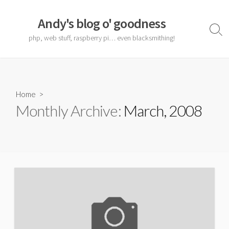
Skip
to
Andy's blog o' goodness
content
Sear
php, web stuff, raspberry pi… even blacksmithing!
Togg
Home
>
Monthly Archive:
March, 2008