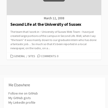
March 12, 2008
Second Life at the University of Sussex
The team that I work in – University of Sussex Web Team – have just
created large portions of the campus in Second Life. Well, when I say
“the team” it was mainly down to our graduate intern who has done
a fantastic job… So much so that it’s been reported in a local
newspaper, on the radio, on a...
CATEGORIES
GENERAL
/
SITES
COMMENTS: 0
Me Elsewhere
Follow me on GitHub
My GitHub gists
My LinkedIn profile