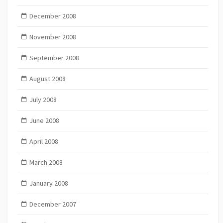
December 2008
November 2008
September 2008
August 2008
July 2008
June 2008
April 2008
March 2008
January 2008
December 2007