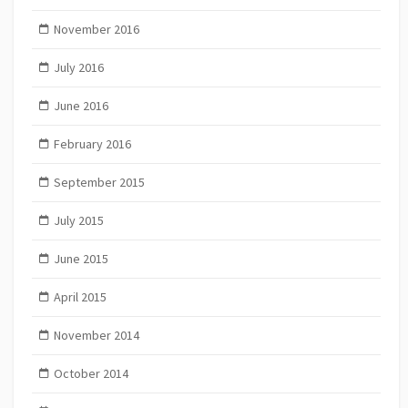
November 2016
July 2016
June 2016
February 2016
September 2015
July 2015
June 2015
April 2015
November 2014
October 2014