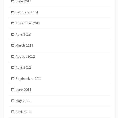
June 2014
February 2014
November 2013
April 2013
March 2013
August 2012
April 2012
September 2011
June 2011
May 2011
April 2011