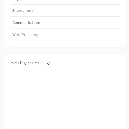
Entries feed
Comments feed
WordPress.org
Help Pay For Hosting?