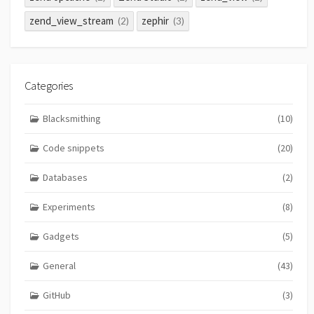
zend_view_stream
zephir
(2)
(3)
Categories
Blacksmithing
(10)
Code snippets
(20)
Databases
(2)
Experiments
(8)
Gadgets
(5)
General
(43)
GitHub
(3)