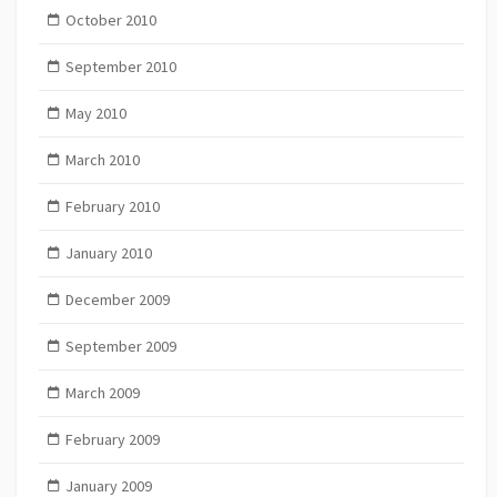
October 2010
September 2010
May 2010
March 2010
February 2010
January 2010
December 2009
September 2009
March 2009
February 2009
January 2009