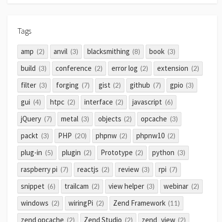
Tags
amp
anvil
blacksmithing
book
(2)
(3)
(8)
(3)
build
conference
error log
extension
(3)
(2)
(2)
(2)
filter
forging
gist
github
gpio
(3)
(7)
(2)
(7)
(3)
gui
htpc
interface
javascript
(4)
(2)
(2)
(6)
jQuery
metal
objects
opcache
(7)
(3)
(2)
(3)
packt
PHP
phpnw
phpnw10
(3)
(20)
(2)
(2)
plug-in
plugin
Prototype
python
(5)
(2)
(2)
(3)
raspberry pi
reactjs
review
rpi
(7)
(2)
(3)
(7)
snippet
trailcam
view helper
webinar
(6)
(2)
(3)
(2)
windows
wiringPi
Zend Framework
(2)
(2)
(11)
zend opcache
Zend Studio
zend_view
(2)
(2)
(2)