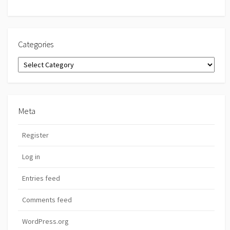
Categories
Categories
Meta
Register
Log in
Entries feed
Comments feed
WordPress.org