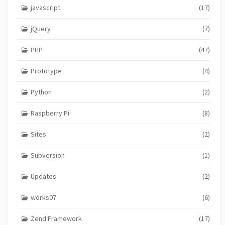
javascript
(17)
jQuery
(7)
PHP
(47)
Prototype
(4)
Python
(2)
Raspberry Pi
(8)
Sites
(2)
Subversion
(1)
Updates
(2)
works07
(6)
Zend Framework
(17)