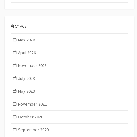
Archives
May 2026
April 2026
November 2023
July 2023
May 2023
November 2022
October 2020
September 2020