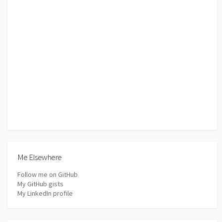
Me Elsewhere
Follow me on GitHub
My GitHub gists
My LinkedIn profile