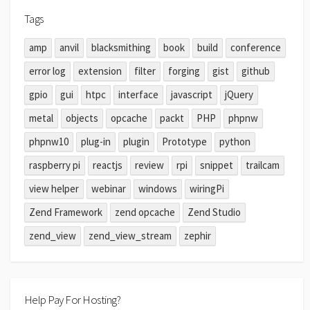
Tags
amp
anvil
blacksmithing
book
build
conference
error log
extension
filter
forging
gist
github
gpio
gui
htpc
interface
javascript
jQuery
metal
objects
opcache
packt
PHP
phpnw
phpnw10
plug-in
plugin
Prototype
python
raspberry pi
reactjs
review
rpi
snippet
trailcam
view helper
webinar
windows
wiringPi
Zend Framework
zend opcache
Zend Studio
zend_view
zend_view_stream
zephir
Help Pay For Hosting?