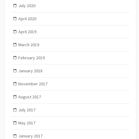
July 2020
April 2020
April 2019
March 2019
February 2019
January 2018
November 2017
August 2017
July 2017
May 2017
January 2017