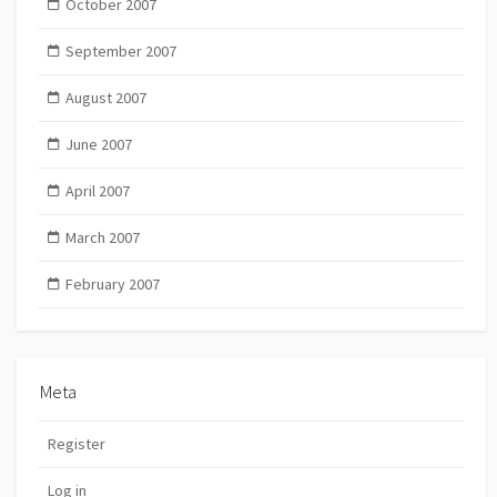
October 2007
September 2007
August 2007
June 2007
April 2007
March 2007
February 2007
Meta
Register
Log in