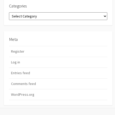
Categories
Categories
Meta
Register
Log in
Entries feed
Comments feed
WordPress.org