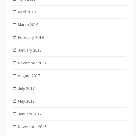
April 2019
March 2019
February 2019
January 2018
November 2017
August 2017
July 2017
May 2017
January 2017
November 2016