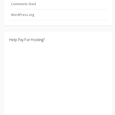
Comments feed
WordPress.org
Help Pay For Hosting?