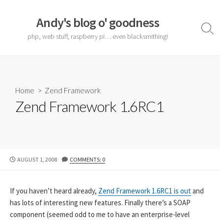
Skip
to
Andy's blog o' goodness
content
Sear
php, web stuff, raspberry pi… even blacksmithing!
Togg
Home
>
Zend Framework
Zend Framework 1.6RC1
PUBLISHED
AUGUST 1, 2008
COMMENTS: 0
DATE
If you haven’t heard already,
Zend Framework 1.6RC1 is out
and
has lots of interesting new features. Finally there’s a SOAP
component (seemed odd to me to have an enterprise-level