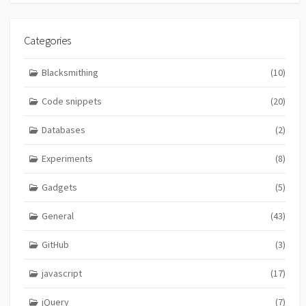
Categories
Blacksmithing
(10)
Code snippets
(20)
Databases
(2)
Experiments
(8)
Gadgets
(5)
General
(43)
GitHub
(3)
javascript
(17)
jQuery
(7)