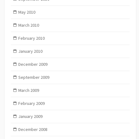
May 2010
March 2010
February 2010
January 2010
December 2009
September 2009
March 2009
February 2009
January 2009
December 2008