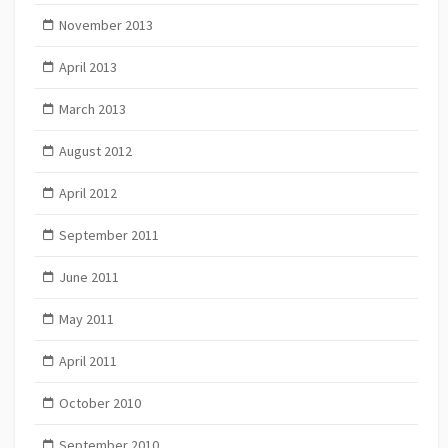
November 2013
April 2013
March 2013
August 2012
April 2012
September 2011
June 2011
May 2011
April 2011
October 2010
September 2010