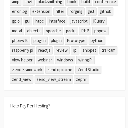
amp
anvil
blacksmithing
book
build
conference
error log
extension
filter
forging
gist
github
gpio
gui
htpc
interface
javascript
jQuery
metal
objects
opcache
packt
PHP
phpnw
phpnw10
plug-in
plugin
Prototype
python
raspberry pi
reactjs
review
rpi
snippet
trailcam
view helper
webinar
windows
wiringPi
Zend Framework
zend opcache
Zend Studio
zend_view
zend_view_stream
zephir
Help Pay For Hosting?