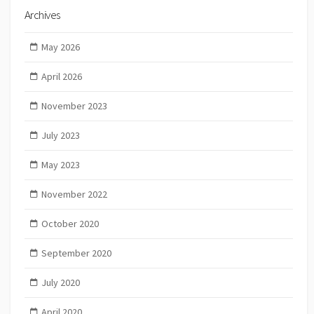
Archives
May 2026
April 2026
November 2023
July 2023
May 2023
November 2022
October 2020
September 2020
July 2020
April 2020