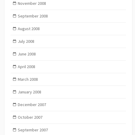
November 2008
September 2008
August 2008
July 2008
June 2008
April 2008
March 2008
January 2008
December 2007
October 2007
September 2007