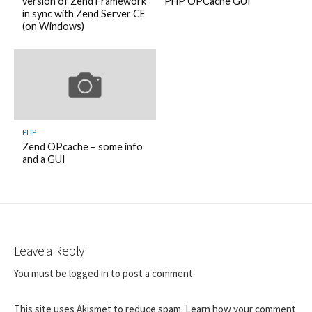
version of Zend Framework
PHP OPCache GUI
in sync with Zend Server CE
(on Windows)
PHP
Zend OPcache – some info
and a GUI
Leave a Reply
You must be
logged in
to post a comment.
This site uses Akismet to reduce spam.
Learn how your comment