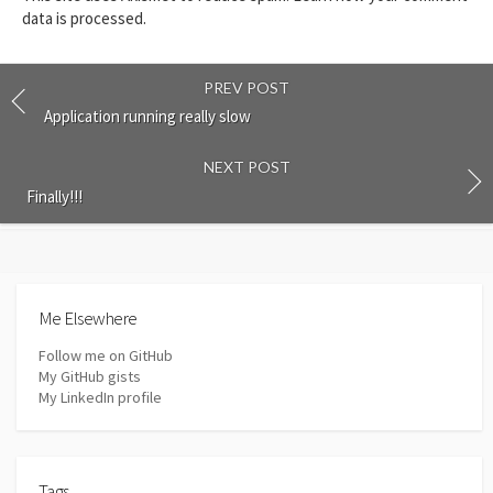
data is processed.
PREV POST
Application running really slow
NEXT POST
Finally!!!
Me Elsewhere
Follow me on GitHub
My GitHub gists
My LinkedIn profile
Tags