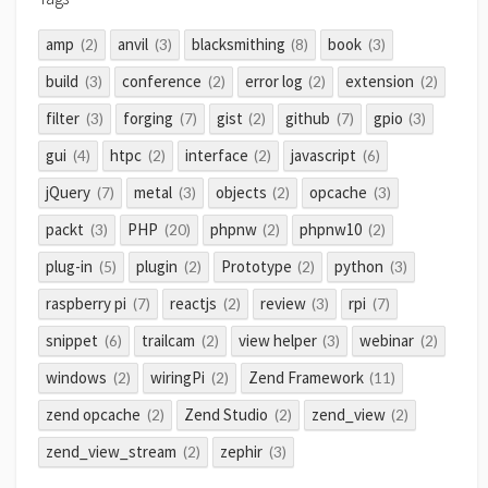
amp
anvil
blacksmithing
book
(2)
(3)
(8)
(3)
build
conference
error log
extension
(3)
(2)
(2)
(2)
filter
forging
gist
github
gpio
(3)
(7)
(2)
(7)
(3)
gui
htpc
interface
javascript
(4)
(2)
(2)
(6)
jQuery
metal
objects
opcache
(7)
(3)
(2)
(3)
packt
PHP
phpnw
phpnw10
(3)
(20)
(2)
(2)
plug-in
plugin
Prototype
python
(5)
(2)
(2)
(3)
raspberry pi
reactjs
review
rpi
(7)
(2)
(3)
(7)
snippet
trailcam
view helper
webinar
(6)
(2)
(3)
(2)
windows
wiringPi
Zend Framework
(2)
(2)
(11)
zend opcache
Zend Studio
zend_view
(2)
(2)
(2)
zend_view_stream
zephir
(2)
(3)