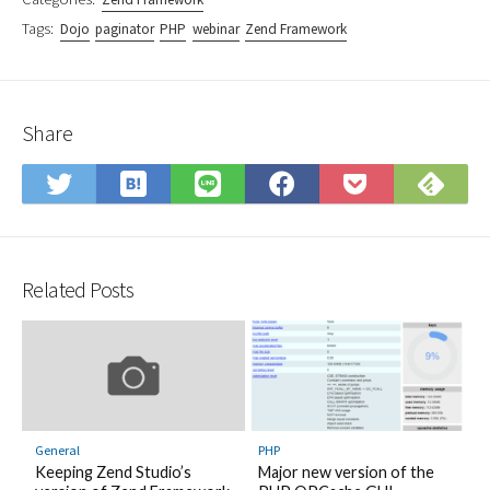
Tags:
Dojo
paginator
PHP
webinar
Zend Framework
Share
Save
Sub
Share
Share
Share
Save
to
on
on
on
on
to
Hatena
Fee
Twitter
LINE
Facebook
Pocket
Bookmark
Related Posts
General
PHP
Keeping Zend Studio’s
Major new version of the