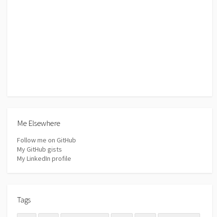
Me Elsewhere
Follow me on GitHub
My GitHub gists
My LinkedIn profile
Tags