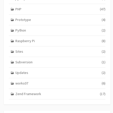
PHP
(47)
Prototype
(4)
Python
(2)
Raspberry Pi
(8)
Sites
(2)
Subversion
(1)
Updates
(2)
works07
(6)
Zend Framework
(17)