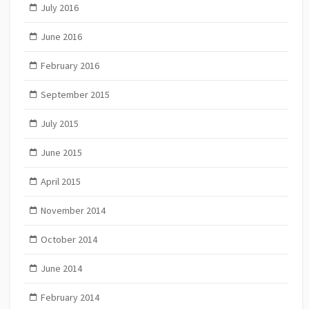
July 2016
June 2016
February 2016
September 2015
July 2015
June 2015
April 2015
November 2014
October 2014
June 2014
February 2014