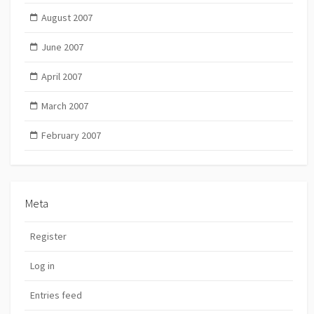
August 2007
June 2007
April 2007
March 2007
February 2007
Meta
Register
Log in
Entries feed