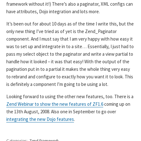
framework without it!) There’s also a paginator, XML configs can
have attributes, Dojo integration and lots more.
It’s been out for about 10 days as of the time I write this, but the
only new thing I’ve tried as of yet is the Zend_Paginator
component. And I must say that I am very happy with how easy it
was to set up and integrate in to a site… Essentially, I just had to
pass my select object to the paginator and write a view partial to
handle how it looked – it was that easy! With the output of the
pagination put in to a partial it makes the whole thing very easy
to rebrand and configure to exactly how you want it to look. This
is definitely a component I’m going to be using a lot.
Looking forward to using the other new features, too. There is a
Zend Webinar to show the new features of ZF1.6
coming up on
the 13th August, 2008. Also one in September to go over
integrating the new Dojo features
.
Categories:
Zend Framework