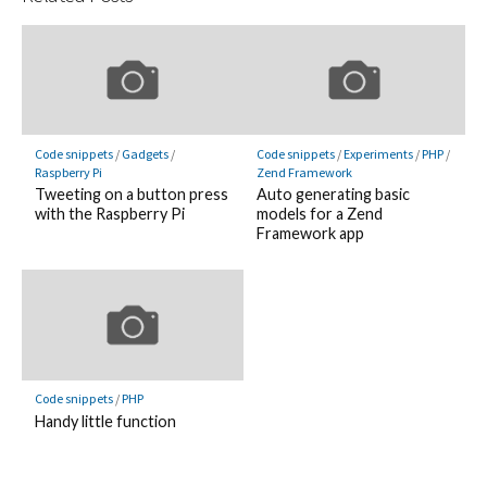
Code snippets
/
Gadgets
/
Code snippets
/
Experiments
/
PHP
/
Raspberry Pi
Zend Framework
Tweeting on a button press
Auto generating basic
with the Raspberry Pi
models for a Zend
Framework app
Code snippets
/
PHP
Handy little function