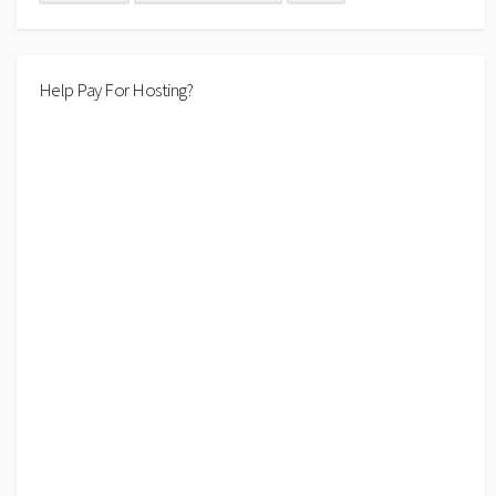
Help Pay For Hosting?