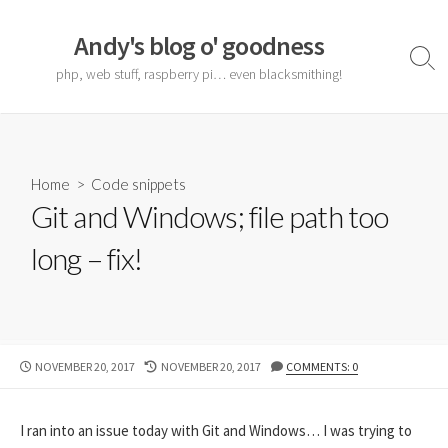
Skip
to
Andy's blog o' goodness
content
Sear
php, web stuff, raspberry pi… even blacksmithing!
Togg
Home
>
Code snippets
Git and Windows; file path too
long – fix!
PUBLISHED
LAST
NOVEMBER 20, 2017
NOVEMBER 20, 2017
COMMENTS: 0
DATE
MODIFIED
DATE
I ran into an issue today with Git and Windows… I was trying to