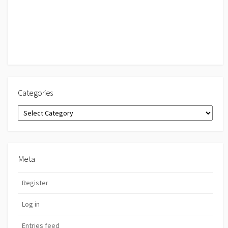
Categories
Categories
Meta
Register
Log in
Entries feed