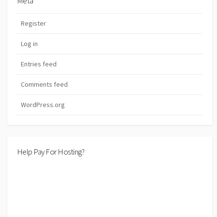
Meta
Register
Log in
Entries feed
Comments feed
WordPress.org
Help Pay For Hosting?