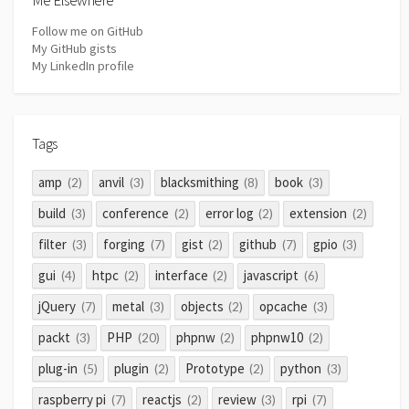
Follow me on GitHub
My GitHub gists
My LinkedIn profile
Tags
amp
anvil
blacksmithing
book
(2)
(3)
(8)
(3)
build
conference
error log
extension
(3)
(2)
(2)
(2)
filter
forging
gist
github
gpio
(3)
(7)
(2)
(7)
(3)
gui
htpc
interface
javascript
(4)
(2)
(2)
(6)
jQuery
metal
objects
opcache
(7)
(3)
(2)
(3)
packt
PHP
phpnw
phpnw10
(3)
(20)
(2)
(2)
plug-in
plugin
Prototype
python
(5)
(2)
(2)
(3)
raspberry pi
reactjs
review
rpi
(7)
(2)
(3)
(7)