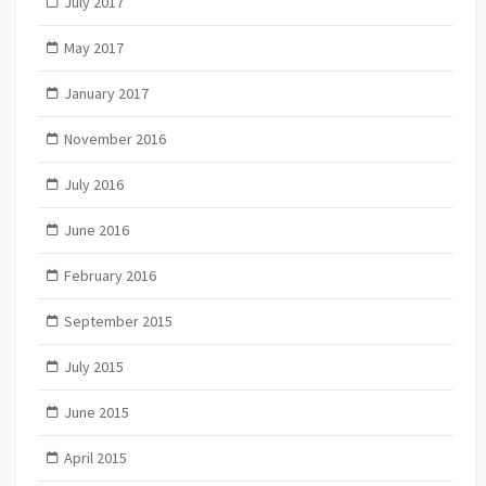
July 2017
May 2017
January 2017
November 2016
July 2016
June 2016
February 2016
September 2015
July 2015
June 2015
April 2015