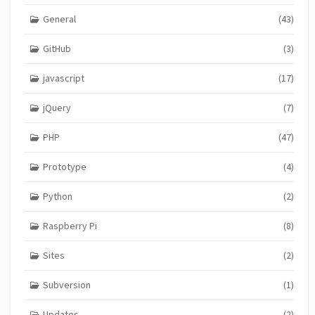
General
(43)
GitHub
(3)
javascript
(17)
jQuery
(7)
PHP
(47)
Prototype
(4)
Python
(2)
Raspberry Pi
(8)
Sites
(2)
Subversion
(1)
Updates
(2)