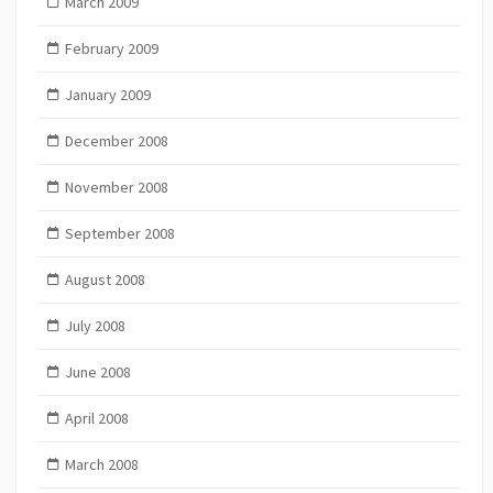
March 2009
February 2009
January 2009
December 2008
November 2008
September 2008
August 2008
July 2008
June 2008
April 2008
March 2008