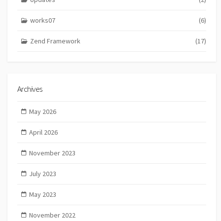
works07
(6)
Zend Framework
(17)
Archives
May 2026
April 2026
November 2023
July 2023
May 2023
November 2022