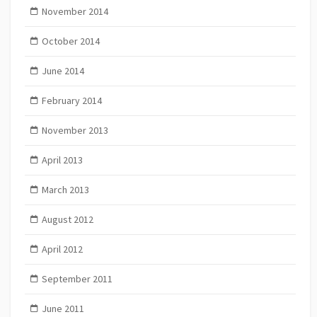
November 2014
October 2014
June 2014
February 2014
November 2013
April 2013
March 2013
August 2012
April 2012
September 2011
June 2011