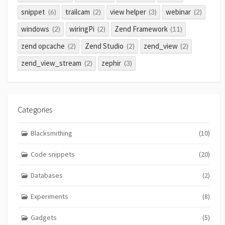
snippet
trailcam
view helper
webinar
(6)
(2)
(3)
(2)
windows
wiringPi
Zend Framework
(2)
(2)
(11)
zend opcache
Zend Studio
zend_view
(2)
(2)
(2)
zend_view_stream
zephir
(2)
(3)
Categories
Blacksmithing
(10)
Code snippets
(20)
Databases
(2)
Experiments
(8)
Gadgets
(5)