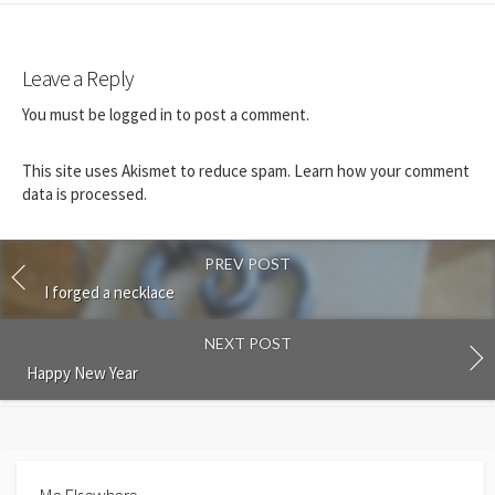
Leave a Reply
You must be
logged in
to post a comment.
This site uses Akismet to reduce spam.
Learn how your comment
data is processed.
PREV POST
I forged a necklace
NEXT POST
Happy New Year
Me Elsewhere