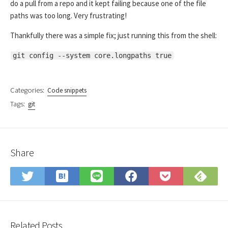
do a pull from a repo and it kept failing because one of the file
paths was too long. Very frustrating!
Thankfully there was a simple fix; just running this from the shell:
git config --system core.longpaths true
Categories:
Code snippets
Tags:
git
Share
Save
Sub
Share
Share
Share
Save
to
on
on
on
on
to
Hatena
Fee
Twitter
LINE
Facebook
Pocket
Bookmark
Related Posts