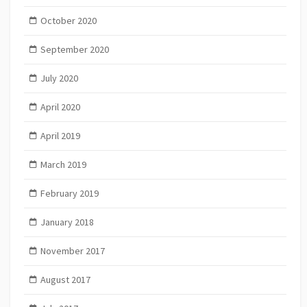
October 2020
September 2020
July 2020
April 2020
April 2019
March 2019
February 2019
January 2018
November 2017
August 2017