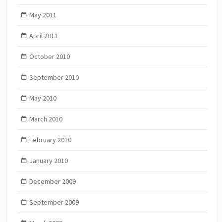
May 2011
April 2011
October 2010
September 2010
May 2010
March 2010
February 2010
January 2010
December 2009
September 2009