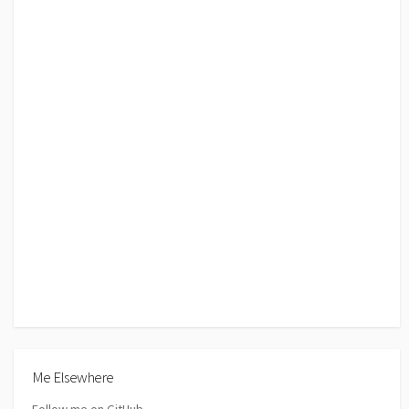
Me Elsewhere
Follow me on GitHub