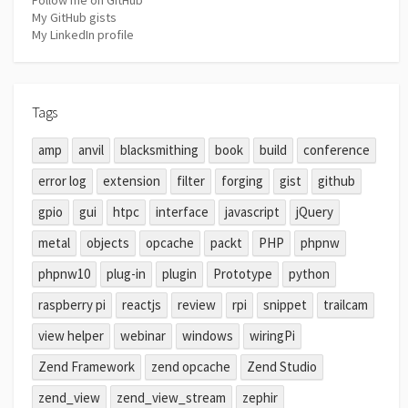
My GitHub gists
My LinkedIn profile
Tags
amp
anvil
blacksmithing
book
build
conference
error log
extension
filter
forging
gist
github
gpio
gui
htpc
interface
javascript
jQuery
metal
objects
opcache
packt
PHP
phpnw
phpnw10
plug-in
plugin
Prototype
python
raspberry pi
reactjs
review
rpi
snippet
trailcam
view helper
webinar
windows
wiringPi
Zend Framework
zend opcache
Zend Studio
zend_view
zend_view_stream
zephir