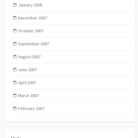
January 2008
December 2007
October 2007
September 2007
August 2007
June 2007
April 2007
March 2007
February 2007