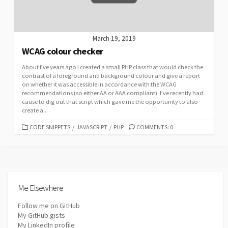
March 19, 2019
WCAG colour checker
About five years ago I created a small PHP class that would check the
contrast of a foreground and background colour and give a report
on whether it was accessible in accordance with the WCAG
recommendations (so either AA or AAA compliant). I’ve recently had
cause to dig out that script which gave me the opportunity to also
create a...
CATEGORIES
CODE SNIPPETS
/
JAVASCRIPT
/
PHP
COMMENTS: 0
Me Elsewhere
Follow me on GitHub
My GitHub gists
My LinkedIn profile