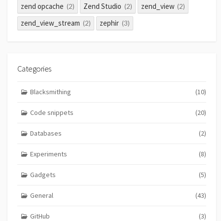
zend opcache
Zend Studio
zend_view
(2)
(2)
(2)
zend_view_stream
zephir
(2)
(3)
Categories
Blacksmithing
(10)
Code snippets
(20)
Databases
(2)
Experiments
(8)
Gadgets
(5)
General
(43)
GitHub
(3)