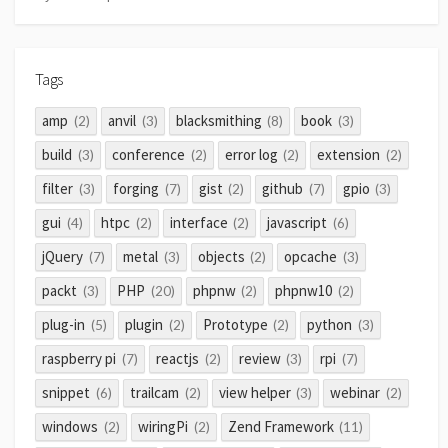
Tags
amp
anvil
blacksmithing
book
(2)
(3)
(8)
(3)
build
conference
error log
extension
(3)
(2)
(2)
(2)
filter
forging
gist
github
gpio
(3)
(7)
(2)
(7)
(3)
gui
htpc
interface
javascript
(4)
(2)
(2)
(6)
jQuery
metal
objects
opcache
(7)
(3)
(2)
(3)
packt
PHP
phpnw
phpnw10
(3)
(20)
(2)
(2)
plug-in
plugin
Prototype
python
(5)
(2)
(2)
(3)
raspberry pi
reactjs
review
rpi
(7)
(2)
(3)
(7)
snippet
trailcam
view helper
webinar
(6)
(2)
(3)
(2)
windows
wiringPi
Zend Framework
(2)
(2)
(11)