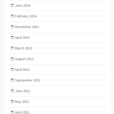
June 2014
February 2014
November 2013
April 2013
March 2013
August 2012
April 2012
September 2011
June 2011
May 2011
April 2011