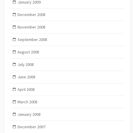
January 2009
December 2008
November 2008
September 2008
August 2008
July 2008
June 2008
April 2008
March 2008
January 2008
December 2007