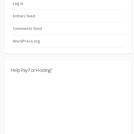
Log in
Entries feed
Comments feed
WordPress.org
Help Pay For Hosting?