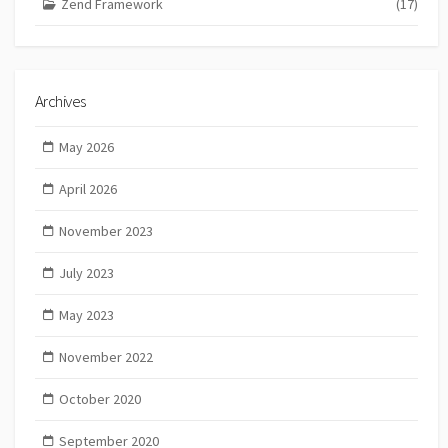
Zend Framework
(17)
Archives
May 2026
April 2026
November 2023
July 2023
May 2023
November 2022
October 2020
September 2020