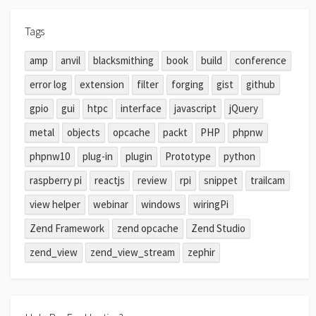
Tags
amp
anvil
blacksmithing
book
build
conference
error log
extension
filter
forging
gist
github
gpio
gui
htpc
interface
javascript
jQuery
metal
objects
opcache
packt
PHP
phpnw
phpnw10
plug-in
plugin
Prototype
python
raspberry pi
reactjs
review
rpi
snippet
trailcam
view helper
webinar
windows
wiringPi
Zend Framework
zend opcache
Zend Studio
zend_view
zend_view_stream
zephir