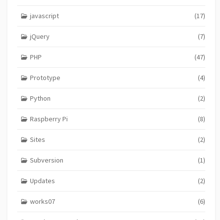
javascript
(17)
jQuery
(7)
PHP
(47)
Prototype
(4)
Python
(2)
Raspberry Pi
(8)
Sites
(2)
Subversion
(1)
Updates
(2)
works07
(6)