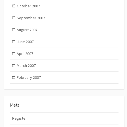
October 2007
September 2007
August 2007
June 2007
April 2007
March 2007
February 2007
Meta
Register