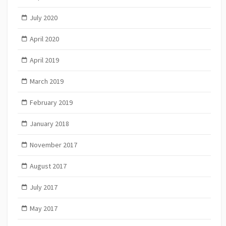
July 2020
April 2020
April 2019
March 2019
February 2019
January 2018
November 2017
August 2017
July 2017
May 2017