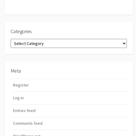
Categories
Categories
Meta
Register
Log in
Entries feed
Comments feed
WordPress.org