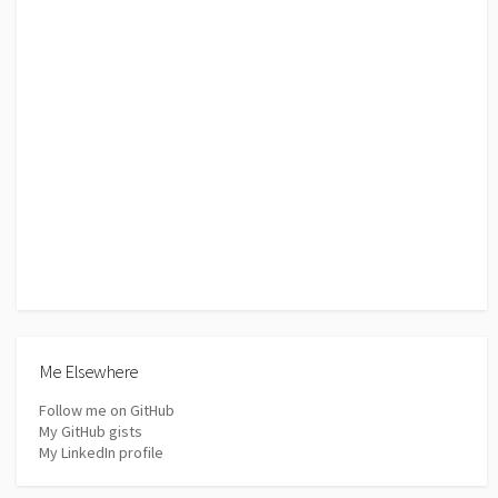
Me Elsewhere
Follow me on GitHub
My GitHub gists
My LinkedIn profile