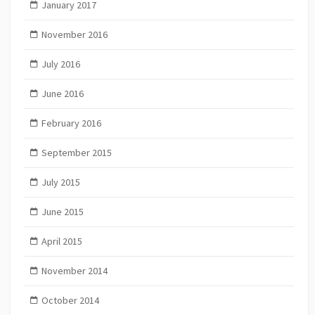
January 2017
November 2016
July 2016
June 2016
February 2016
September 2015
July 2015
June 2015
April 2015
November 2014
October 2014