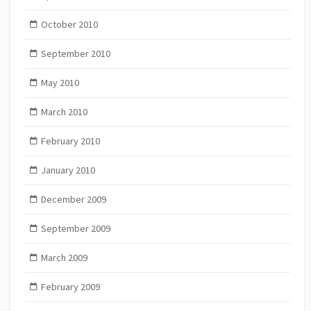
October 2010
September 2010
May 2010
March 2010
February 2010
January 2010
December 2009
September 2009
March 2009
February 2009