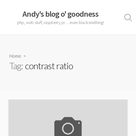
Skip
to
Andy's blog o' goodness
content
Sear
php, web stuff, raspberry pi… even blacksmithing!
Togg
Home
>
Tag:
contrast ratio