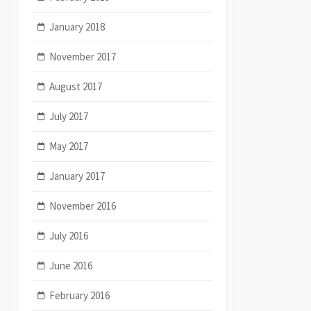
January 2018
November 2017
August 2017
July 2017
May 2017
January 2017
November 2016
July 2016
June 2016
February 2016