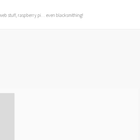
web stuff, raspberry pi… even blacksmithing!