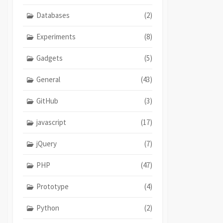
Databases
(2)
Experiments
(8)
Gadgets
(5)
General
(43)
GitHub
(3)
javascript
(17)
jQuery
(7)
PHP
(47)
Prototype
(4)
Python
(2)