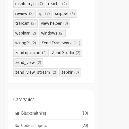
raspberry pi
reactjs
(7)
(2)
review
rpi
snippet
(3)
(7)
(6)
trailcam
view helper
(2)
(3)
webinar
windows
(2)
(2)
wiringPi
Zend Framework
(2)
(11)
zend opcache
Zend Studio
(2)
(2)
zend_view
(2)
zend_view_stream
zephir
(2)
(3)
Categories
Blacksmithing
(10)
Code snippets
(20)