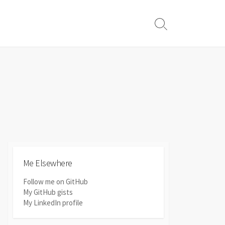
Search
Toggle
Me Elsewhere
Follow me on GitHub
My GitHub gists
My LinkedIn profile