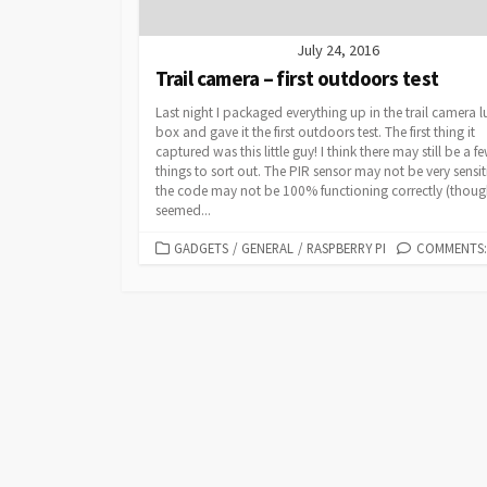
July 24, 2016
Trail camera – first outdoors test
Last night I packaged everything up in the trail camera 
box and gave it the first outdoors test. The first thing it
captured was this little guy! I think there may still be a f
things to sort out. The PIR sensor may not be very sensit
the code may not be 100% functioning correctly (though
seemed...
CATEGORIES
GADGETS
/
GENERAL
/
RASPBERRY PI
COMMENTS: