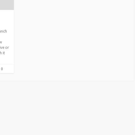
lunch
ew
ive or
 it
 0