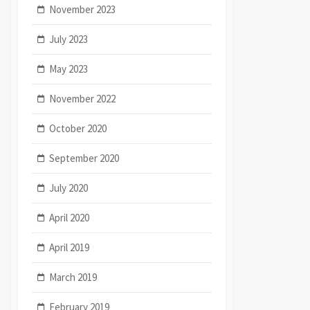
November 2023
July 2023
May 2023
November 2022
October 2020
September 2020
July 2020
April 2020
April 2019
March 2019
February 2019