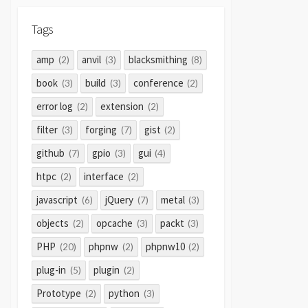
Tags
amp
anvil
blacksmithing
(2)
(3)
(8)
book
build
conference
(3)
(3)
(2)
error log
extension
(2)
(2)
filter
forging
gist
(3)
(7)
(2)
github
gpio
gui
(7)
(3)
(4)
htpc
interface
(2)
(2)
javascript
jQuery
metal
(6)
(7)
(3)
objects
opcache
packt
(2)
(3)
(3)
PHP
phpnw
phpnw10
(20)
(2)
(2)
plug-in
plugin
(5)
(2)
Prototype
python
(2)
(3)