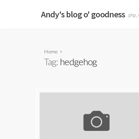
Skip
to
Andy's blog o' goodness
php, 
content
Home
>
Tag:
hedgehog