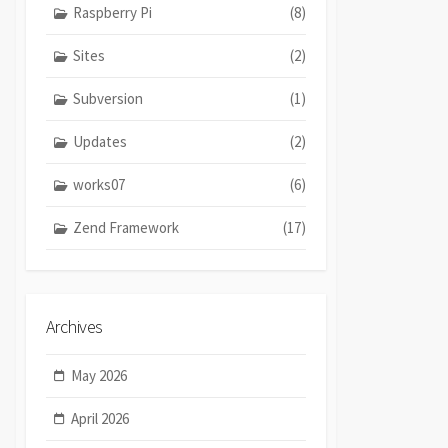
Raspberry Pi
(8)
Sites
(2)
Subversion
(1)
Updates
(2)
works07
(6)
Zend Framework
(17)
Archives
May 2026
April 2026