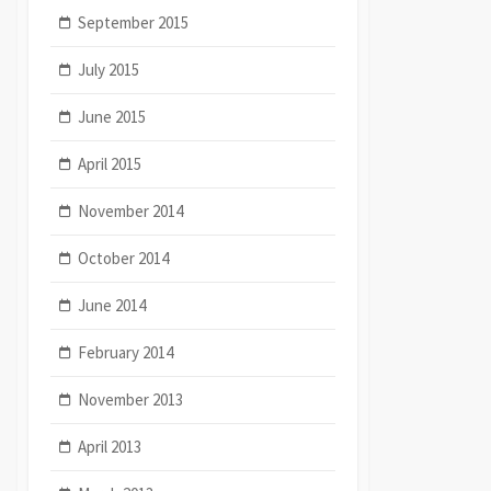
September 2015
July 2015
June 2015
April 2015
November 2014
October 2014
June 2014
February 2014
November 2013
April 2013