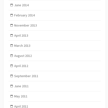
June 2014
February 2014
November 2013
April 2013
March 2013
August 2012
April 2012
September 2011
June 2011
May 2011
April 2011