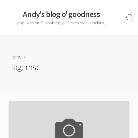
Skip
to
Andy's blog o' goodness
content
Sear
php, web stuff, raspberry pi… even blacksmithing!
Togg
Home
>
Tag:
msc