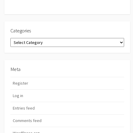
Categories
Categories
Meta
Register
Log in
Entries feed
Comments feed
WordPress.org