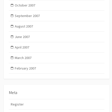
October 2007
September 2007
August 2007
June 2007
April 2007
March 2007
February 2007
Meta
Register