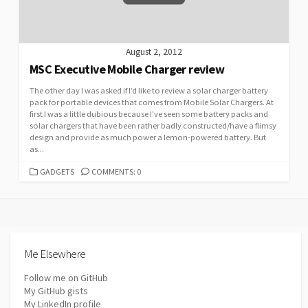
August 2, 2012
MSC Executive Mobile Charger review
The other day I was asked if I’d like to review a solar charger battery
pack for portable devices that comes from Mobile Solar Chargers. At
first I was a little dubious because I’ve seen some battery packs and
solar chargers that have been rather badly constructed/have a flimsy
design and provide as much power a lemon-powered battery. But
as...
CATEGORIES
GADGETS
COMMENTS: 0
Me Elsewhere
Follow me on GitHub
My GitHub gists
My LinkedIn profile