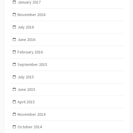
January 2017
November 2016
July 2016
June 2016
February 2016
September 2015
July 2015
June 2015
April 2015
November 2014
October 2014