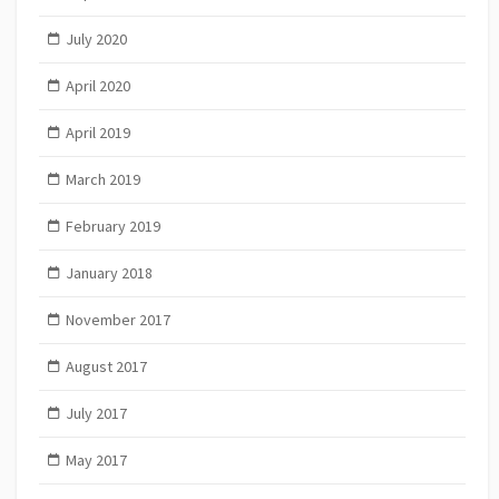
July 2020
April 2020
April 2019
March 2019
February 2019
January 2018
November 2017
August 2017
July 2017
May 2017