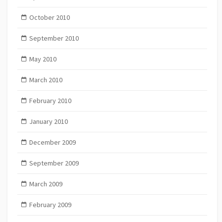
October 2010
September 2010
May 2010
March 2010
February 2010
January 2010
December 2009
September 2009
March 2009
February 2009