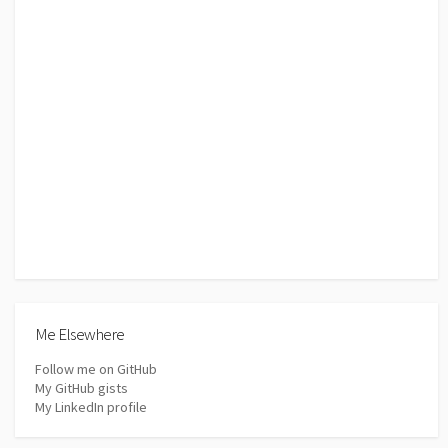
Me Elsewhere
Follow me on GitHub
My GitHub gists
My LinkedIn profile