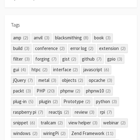
Tags
amp
anvil
blacksmithing
book
(2)
(3)
(8)
(3)
build
conference
error log
extension
(3)
(2)
(2)
(2)
filter
forging
gist
github
gpio
(3)
(7)
(2)
(7)
(3)
gui
htpc
interface
javascript
(4)
(2)
(2)
(6)
jQuery
metal
objects
opcache
(7)
(3)
(2)
(3)
packt
PHP
phpnw
phpnw10
(3)
(20)
(2)
(2)
plug-in
plugin
Prototype
python
(5)
(2)
(2)
(3)
raspberry pi
reactjs
review
rpi
(7)
(2)
(3)
(7)
snippet
trailcam
view helper
webinar
(6)
(2)
(3)
(2)
windows
wiringPi
Zend Framework
(2)
(2)
(11)