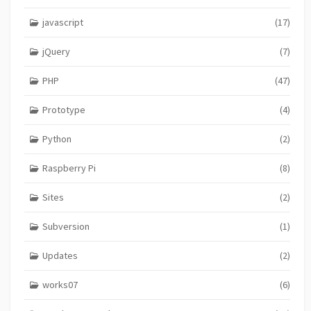
javascript
(17)
jQuery
(7)
PHP
(47)
Prototype
(4)
Python
(2)
Raspberry Pi
(8)
Sites
(2)
Subversion
(1)
Updates
(2)
works07
(6)