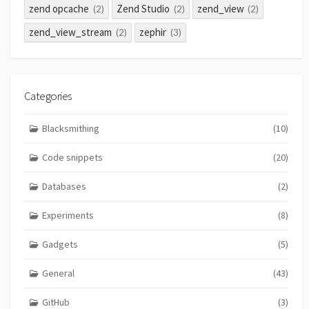
zend opcache
Zend Studio
zend_view
(2)
(2)
(2)
zend_view_stream
zephir
(2)
(3)
Categories
Blacksmithing
(10)
Code snippets
(20)
Databases
(2)
Experiments
(8)
Gadgets
(5)
General
(43)
GitHub
(3)