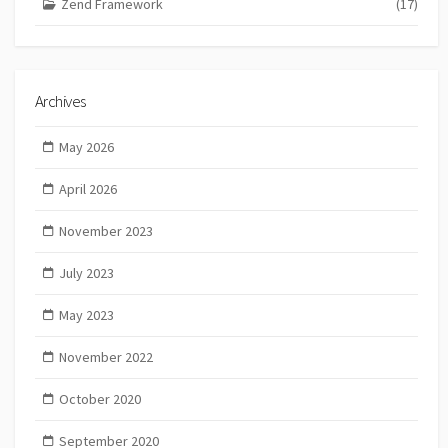
Zend Framework
(17)
Archives
May 2026
April 2026
November 2023
July 2023
May 2023
November 2022
October 2020
September 2020