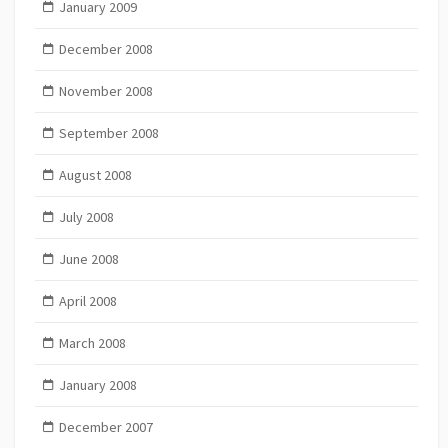
January 2009
December 2008
November 2008
September 2008
August 2008
July 2008
June 2008
April 2008
March 2008
January 2008
December 2007