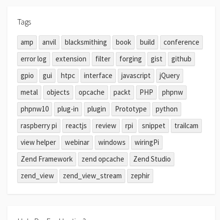
Tags
amp
anvil
blacksmithing
book
build
conference
error log
extension
filter
forging
gist
github
gpio
gui
htpc
interface
javascript
jQuery
metal
objects
opcache
packt
PHP
phpnw
phpnw10
plug-in
plugin
Prototype
python
raspberry pi
reactjs
review
rpi
snippet
trailcam
view helper
webinar
windows
wiringPi
Zend Framework
zend opcache
Zend Studio
zend_view
zend_view_stream
zephir