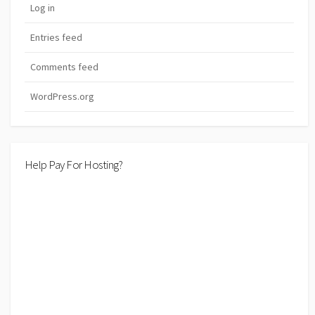
Log in
Entries feed
Comments feed
WordPress.org
Help Pay For Hosting?