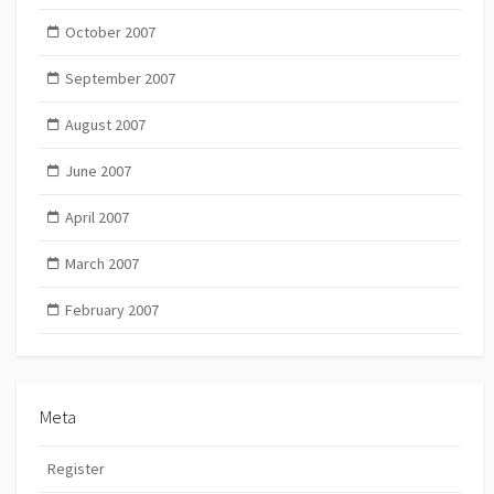
October 2007
September 2007
August 2007
June 2007
April 2007
March 2007
February 2007
Meta
Register