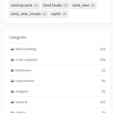
zend opcache
Zend Studio
zend_view
(2)
(2)
(2)
zend_view_stream
zephir
(2)
(3)
Categories
Blacksmithing
(10)
Code snippets
(20)
Databases
(2)
Experiments
(8)
Gadgets
(5)
General
(43)
GitHub
(3)