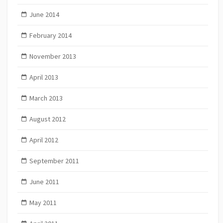
June 2014
February 2014
November 2013
April 2013
March 2013
August 2012
April 2012
September 2011
June 2011
May 2011