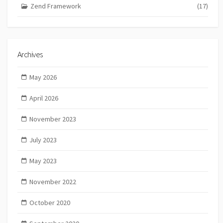
Zend Framework
(17)
Archives
May 2026
April 2026
November 2023
July 2023
May 2023
November 2022
October 2020