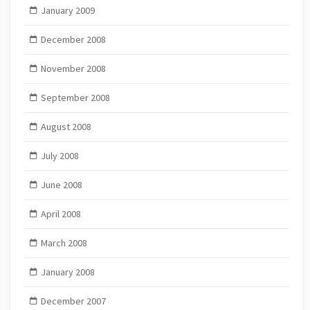
January 2009
December 2008
November 2008
September 2008
August 2008
July 2008
June 2008
April 2008
March 2008
January 2008
December 2007