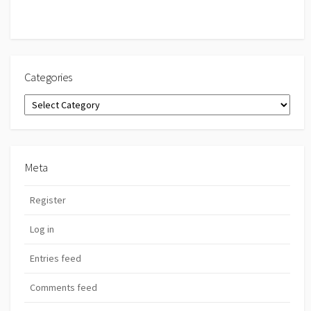
Categories
Categories
Meta
Register
Log in
Entries feed
Comments feed