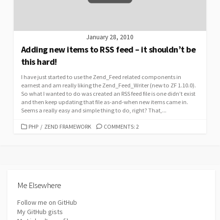
January 28, 2010
Adding new items to RSS feed – it shouldn’t be
this hard!
I have just started to use the Zend_Feed related components in
earnest and am really liking the Zend_Feed_Writer (new to ZF 1.10.0).
So what I wanted to do was created an RSS feed file is one didn’t exist
and then keep updating that file as-and-when new items came in.
Seems a really easy and simple thing to do, right? That,...
CATEGORIES
PHP
/
ZEND FRAMEWORK
COMMENTS: 2
Me Elsewhere
Follow me on GitHub
My GitHub gists