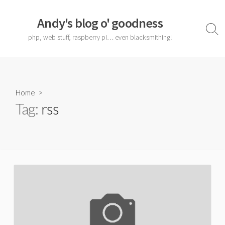
Skip
to
Andy's blog o' goodness
content
Sear
php, web stuff, raspberry pi… even blacksmithing!
Togg
Home
>
Tag:
rss