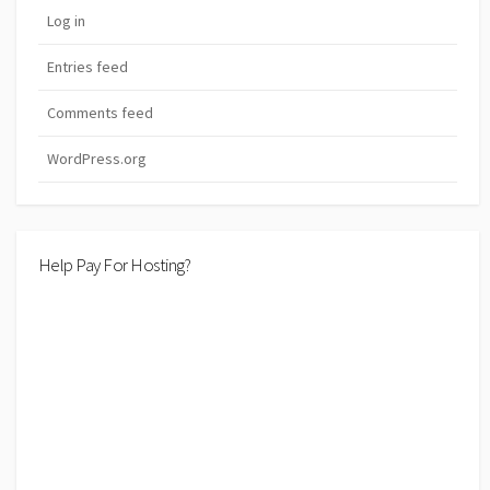
Log in
Entries feed
Comments feed
WordPress.org
Help Pay For Hosting?