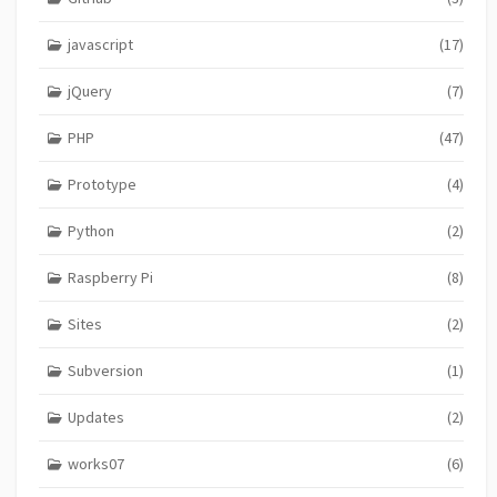
javascript
(17)
jQuery
(7)
PHP
(47)
Prototype
(4)
Python
(2)
Raspberry Pi
(8)
Sites
(2)
Subversion
(1)
Updates
(2)
works07
(6)