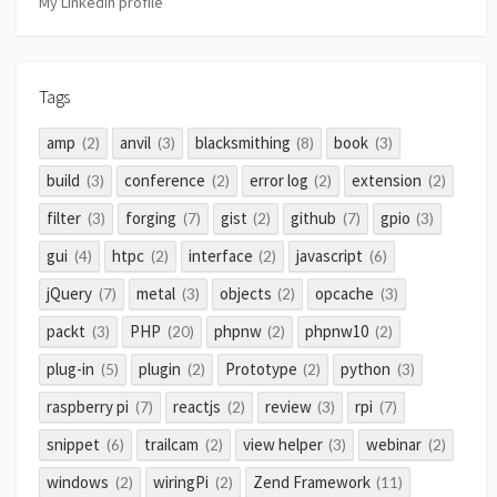
My LinkedIn profile
Tags
amp
anvil
blacksmithing
book
(2)
(3)
(8)
(3)
build
conference
error log
extension
(3)
(2)
(2)
(2)
filter
forging
gist
github
gpio
(3)
(7)
(2)
(7)
(3)
gui
htpc
interface
javascript
(4)
(2)
(2)
(6)
jQuery
metal
objects
opcache
(7)
(3)
(2)
(3)
packt
PHP
phpnw
phpnw10
(3)
(20)
(2)
(2)
plug-in
plugin
Prototype
python
(5)
(2)
(2)
(3)
raspberry pi
reactjs
review
rpi
(7)
(2)
(3)
(7)
snippet
trailcam
view helper
webinar
(6)
(2)
(3)
(2)
windows
wiringPi
Zend Framework
(2)
(2)
(11)