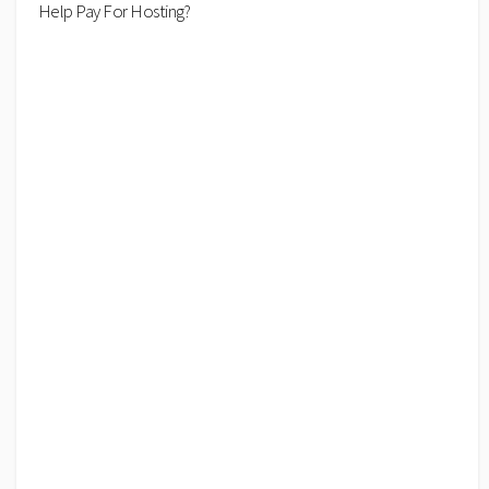
Help Pay For Hosting?