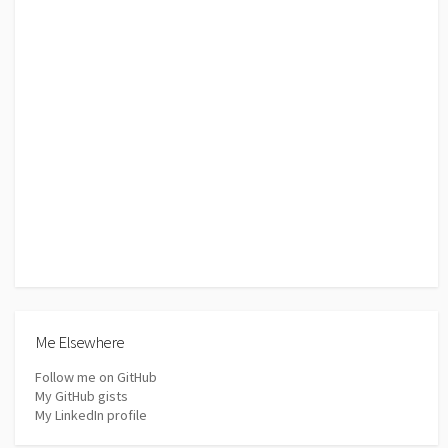
Me Elsewhere
Follow me on GitHub
My GitHub gists
My LinkedIn profile