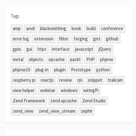
Tags
amp
anvil
blacksmithing
book
build
conference
error log
extension
filter
forging
gist
github
gpio
gui
htpc
interface
javascript
jQuery
metal
objects
opcache
packt
PHP
phpnw
phpnw10
plug-in
plugin
Prototype
python
raspberry pi
reactjs
review
rpi
snippet
trailcam
view helper
webinar
windows
wiringPi
Zend Framework
zend opcache
Zend Studio
zend_view
zend_view_stream
zephir