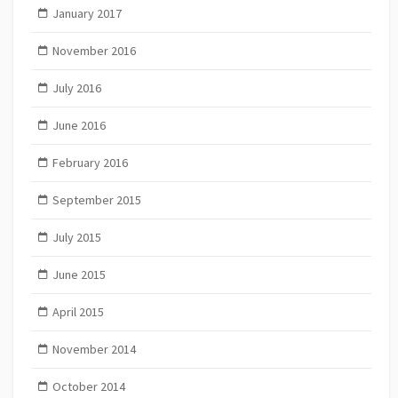
January 2017
November 2016
July 2016
June 2016
February 2016
September 2015
July 2015
June 2015
April 2015
November 2014
October 2014