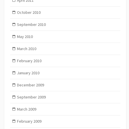
April 2011
October 2010
September 2010
May 2010
March 2010
February 2010
January 2010
December 2009
September 2009
March 2009
February 2009