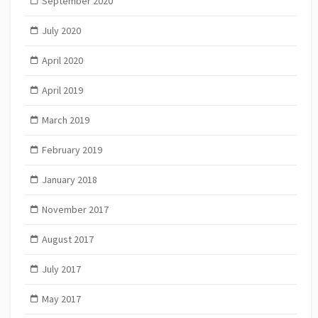
September 2020
July 2020
April 2020
April 2019
March 2019
February 2019
January 2018
November 2017
August 2017
July 2017
May 2017