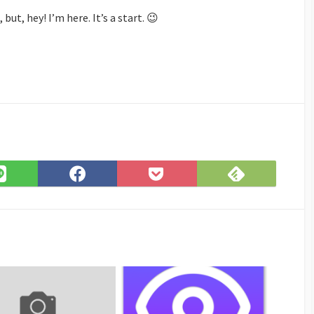
ut, hey! I’m here. It’s a start. 😉
Subscribe
Share
Share
Save
on
on
on
to
Feedly
LINE
Facebook
Pocket