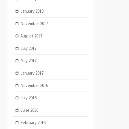
January 2018
November 2017
August 2017
July 2017
May 2017
January 2017
November 2016
July 2016
June 2016
February 2016