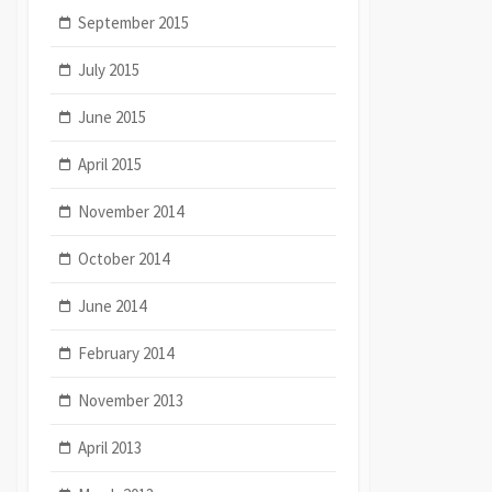
September 2015
July 2015
June 2015
April 2015
November 2014
October 2014
June 2014
February 2014
November 2013
April 2013