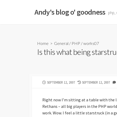
Skip
to
Andy's blog o' goodness
php, 
content
Home
>
General
/
PHP
/
works07
Is this what being starstru
PUBLISHED
LAST
SEPTEMBER 12, 2007
SEPTEMBER 12, 2007
DATE
MODIFIED
DATE
Right now I’m sitting at a table with the
Rethans – all big players in the PHP world
work. Wow. I feel a little starstruck (in a 