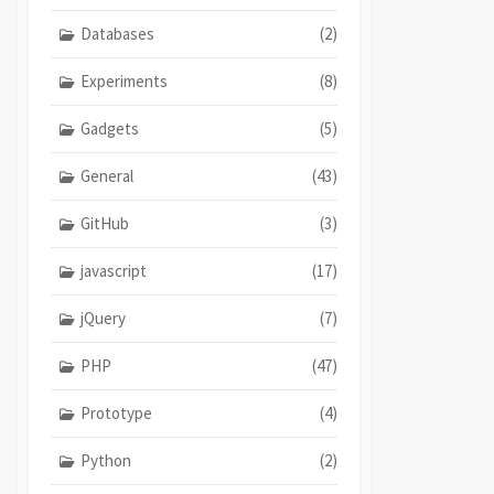
Databases
(2)
Experiments
(8)
Gadgets
(5)
General
(43)
GitHub
(3)
javascript
(17)
jQuery
(7)
PHP
(47)
Prototype
(4)
Python
(2)