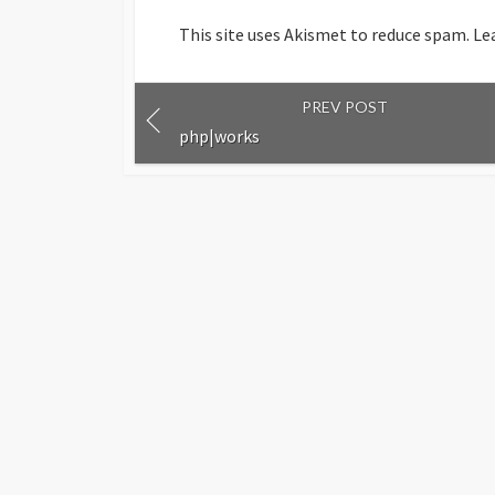
This site uses Akismet to reduce spam.
Le
PREV POST
php|works