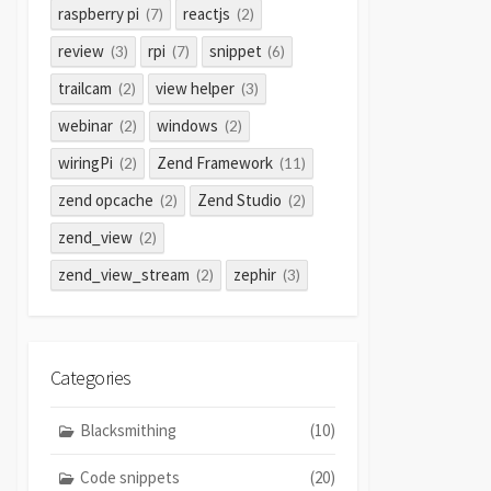
raspberry pi
reactjs
(7)
(2)
review
rpi
snippet
(3)
(7)
(6)
trailcam
view helper
(2)
(3)
webinar
windows
(2)
(2)
wiringPi
Zend Framework
(2)
(11)
zend opcache
Zend Studio
(2)
(2)
zend_view
(2)
zend_view_stream
zephir
(2)
(3)
Categories
Blacksmithing
(10)
Code snippets
(20)