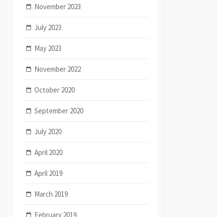
November 2023
July 2023
May 2023
November 2022
October 2020
September 2020
July 2020
April 2020
April 2019
March 2019
February 2019