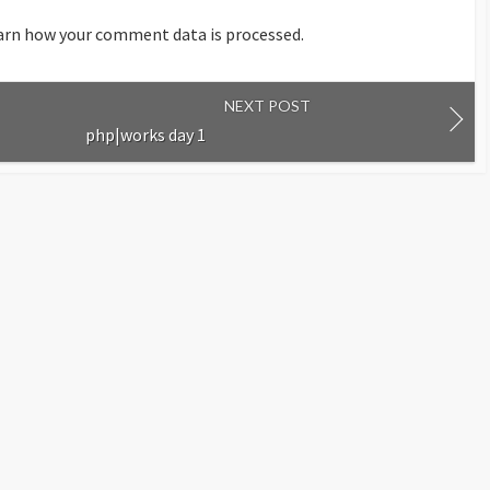
arn how your comment data is processed.
NEXT POST
php|works day 1