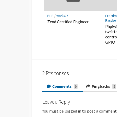
PHP
/
works07
Experim
Raspber
Zend Certified Engineer
Phpiwi
(writt
contro
GPIO
2 Responses
Comments
Pingbacks
0
2
Leave a Reply
You must be
logged in
to post a comment