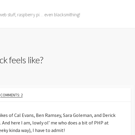
web stuff, raspberry pi… even blacksmithing!
ck feels like?
COMMENTS: 2
 likes of Cal Evans, Ben Ramsey, Sara Goleman, and Derick
. And here I am, lowly ol’ me who does a bit of PHP at
geeky kinda way), I have to admit!