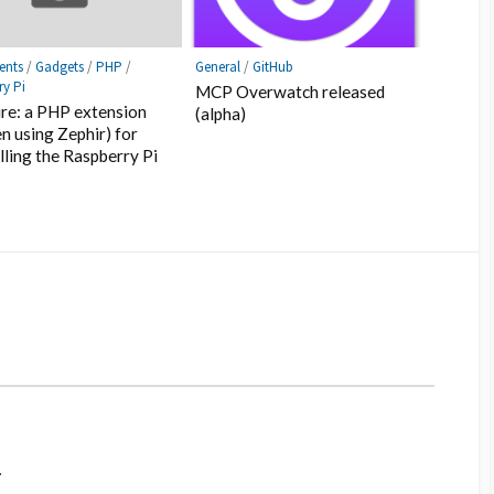
ents
/
Gadgets
/
PHP
/
General
/
GitHub
ry Pi
MCP Overwatch released
re: a PHP extension
(alpha)
en using Zephir) for
lling the Raspberry Pi
.