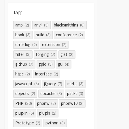
Tags
amp
anvil
blacksmithing
(2)
(3)
(8)
book
build
conference
(3)
(3)
(2)
error log
extension
(2)
(2)
filter
forging
gist
(3)
(7)
(2)
github
gpio
gui
(7)
(3)
(4)
htpc
interface
(2)
(2)
javascript
jQuery
metal
(6)
(7)
(3)
objects
opcache
packt
(2)
(3)
(3)
PHP
phpnw
phpnw10
(20)
(2)
(2)
plug-in
plugin
(5)
(2)
Prototype
python
(2)
(3)