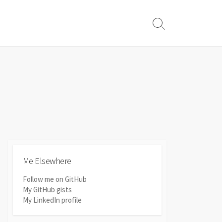
Search
Toggle
Me Elsewhere
Follow me on GitHub
My GitHub gists
My LinkedIn profile