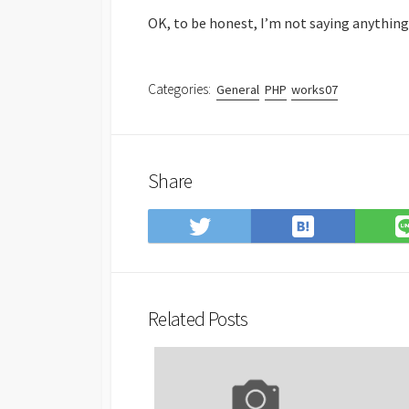
OK, to be honest, I’m not saying anything, b
Categories:
General
PHP
works07
Share
Save
Share
to
on
Hatena
Twitter
Bookmark
Related Posts