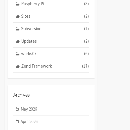
Raspberry Pi
(8)
Sites
(2)
Subversion
(1)
Updates
(2)
works07
(6)
Zend Framework
(17)
Archives
May 2026
April 2026