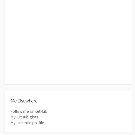
Me Elsewhere
Follow me on GitHub
My GitHub gists
My LinkedIn profile