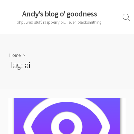
Skip
to
Andy's blog o' goodness
content
Sear
php, web stuff, raspberry pi… even blacksmithing!
Togg
Home
>
Tag:
ai