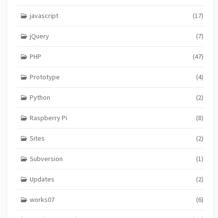
javascript
(17)
jQuery
(7)
PHP
(47)
Prototype
(4)
Python
(2)
Raspberry Pi
(8)
Sites
(2)
Subversion
(1)
Updates
(2)
works07
(6)