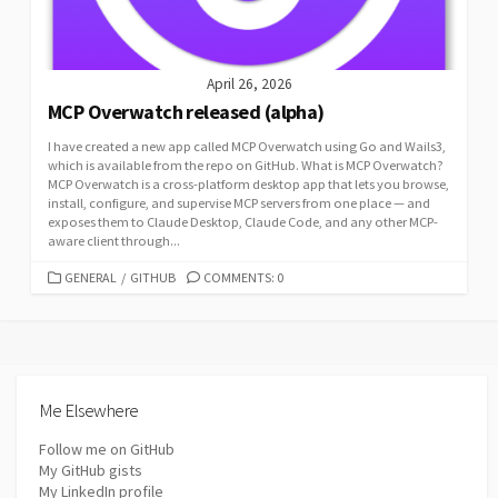
April 26, 2026
MCP Overwatch released (alpha)
I have created a new app called MCP Overwatch using Go and Wails3,
which is available from the repo on GitHub. What is MCP Overwatch?
MCP Overwatch is a cross-platform desktop app that lets you browse,
install, configure, and supervise MCP servers from one place — and
exposes them to Claude Desktop, Claude Code, and any other MCP-
aware client through...
CATEGORIES
GENERAL
/
GITHUB
COMMENTS: 0
Me Elsewhere
Follow me on GitHub
My GitHub gists
My LinkedIn profile