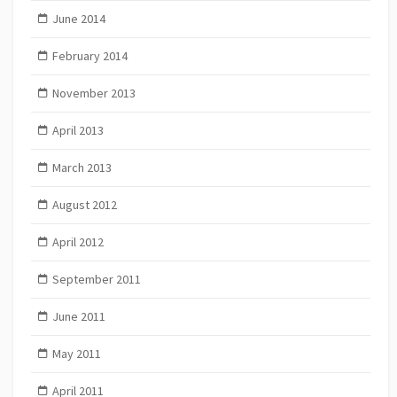
June 2014
February 2014
November 2013
April 2013
March 2013
August 2012
April 2012
September 2011
June 2011
May 2011
April 2011