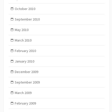
October 2010
September 2010
May 2010
March 2010
February 2010
January 2010
December 2009
September 2009
March 2009
February 2009