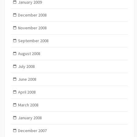
January 2009
December 2008
November 2008
September 2008
August 2008
July 2008
June 2008
April 2008
March 2008
January 2008
December 2007