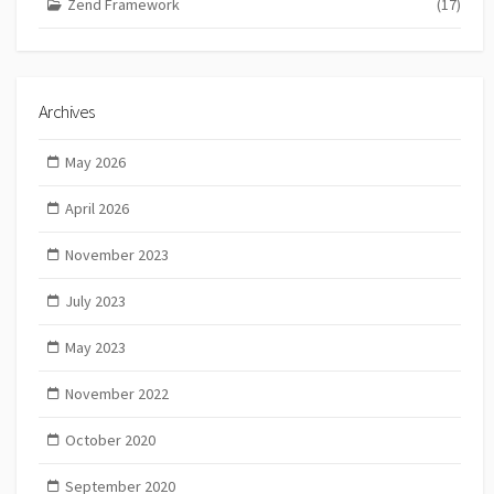
Zend Framework
(17)
Archives
May 2026
April 2026
November 2023
July 2023
May 2023
November 2022
October 2020
September 2020