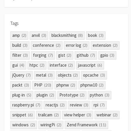
Tags
amp
anvil
blacksmithing
book
(2)
(3)
(8)
(3)
build
conference
error log
extension
(3)
(2)
(2)
(2)
filter
forging
gist
github
gpio
(3)
(7)
(2)
(7)
(3)
gui
htpc
interface
javascript
(4)
(2)
(2)
(6)
jQuery
metal
objects
opcache
(7)
(3)
(2)
(3)
packt
PHP
phpnw
phpnw10
(3)
(20)
(2)
(2)
plug-in
plugin
Prototype
python
(5)
(2)
(2)
(3)
raspberry pi
reactjs
review
rpi
(7)
(2)
(3)
(7)
snippet
trailcam
view helper
webinar
(6)
(2)
(3)
(2)
windows
wiringPi
Zend Framework
(2)
(2)
(11)