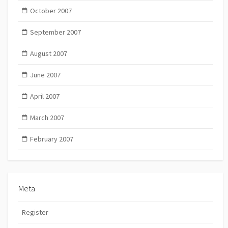
October 2007
September 2007
August 2007
June 2007
April 2007
March 2007
February 2007
Meta
Register