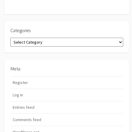
Categories
Categories
Meta
Register
Log in
Entries feed
Comments feed
WordPress.org