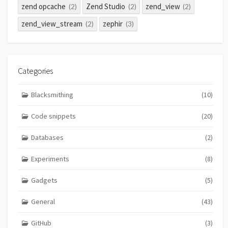
zend opcache
Zend Studio
zend_view
(2)
(2)
(2)
zend_view_stream
zephir
(2)
(3)
Categories
Blacksmithing
(10)
Code snippets
(20)
Databases
(2)
Experiments
(8)
Gadgets
(5)
General
(43)
GitHub
(3)