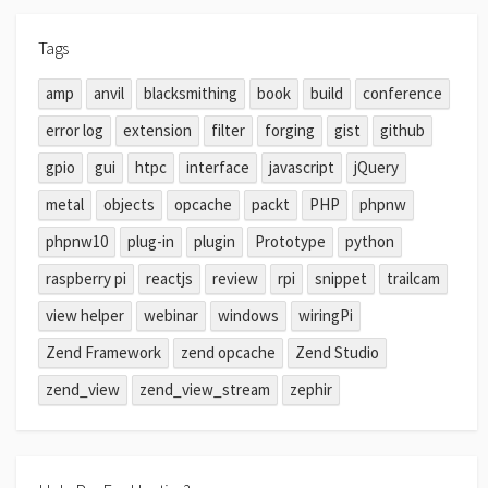
Tags
amp
anvil
blacksmithing
book
build
conference
error log
extension
filter
forging
gist
github
gpio
gui
htpc
interface
javascript
jQuery
metal
objects
opcache
packt
PHP
phpnw
phpnw10
plug-in
plugin
Prototype
python
raspberry pi
reactjs
review
rpi
snippet
trailcam
view helper
webinar
windows
wiringPi
Zend Framework
zend opcache
Zend Studio
zend_view
zend_view_stream
zephir