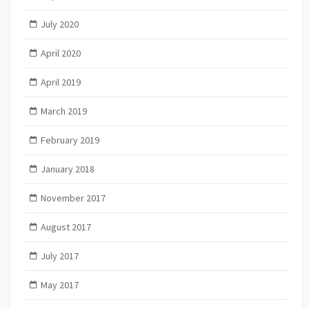
July 2020
April 2020
April 2019
March 2019
February 2019
January 2018
November 2017
August 2017
July 2017
May 2017