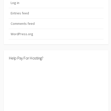
Log in
Entries feed
Comments feed
WordPress.org
Help Pay For Hosting?