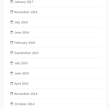
January 2017
November 2016
July 2016
June 2016
February 2016
September 2015
July 2015
June 2015
April 2015
November 2014
October 2014