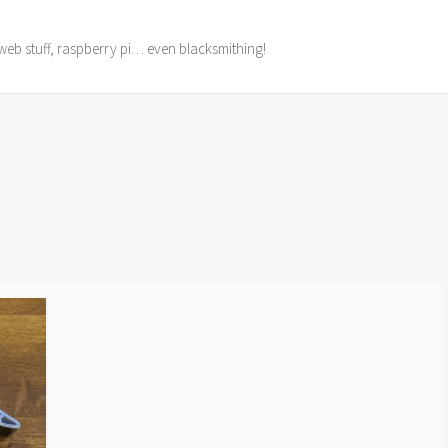
web stuff, raspberry pi… even blacksmithing!