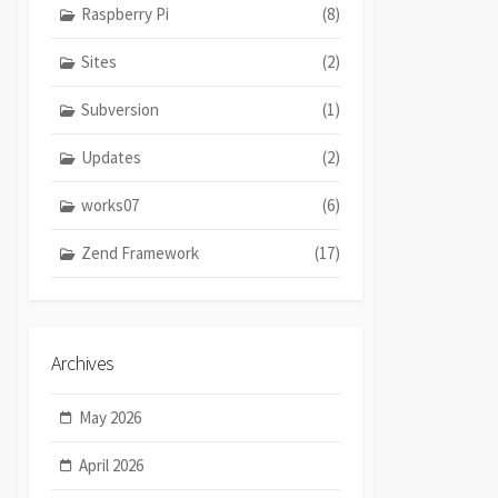
Raspberry Pi
(8)
Sites
(2)
Subversion
(1)
Updates
(2)
works07
(6)
Zend Framework
(17)
Archives
May 2026
April 2026