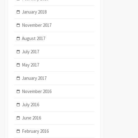
January 2018
November 2017
August 2017
July 2017
May 2017
January 2017
November 2016
July 2016
June 2016
February 2016