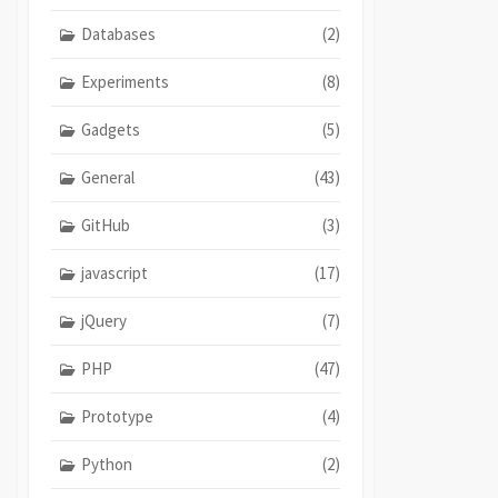
Databases
(2)
Experiments
(8)
Gadgets
(5)
General
(43)
GitHub
(3)
javascript
(17)
jQuery
(7)
PHP
(47)
Prototype
(4)
Python
(2)