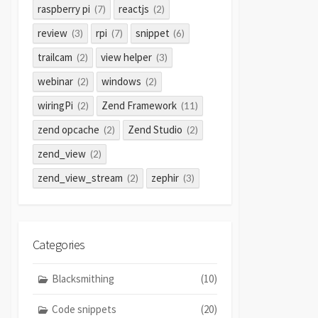
raspberry pi
reactjs
(7)
(2)
review
rpi
snippet
(3)
(7)
(6)
trailcam
view helper
(2)
(3)
webinar
windows
(2)
(2)
wiringPi
Zend Framework
(2)
(11)
zend opcache
Zend Studio
(2)
(2)
zend_view
(2)
zend_view_stream
zephir
(2)
(3)
Categories
Blacksmithing
(10)
Code snippets
(20)