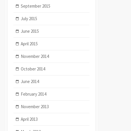
September 2015
July 2015
June 2015
April 2015
November 2014
October 2014
June 2014
February 2014
November 2013
April 2013