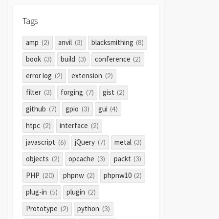
Tags
amp
anvil
blacksmithing
(2)
(3)
(8)
book
build
conference
(3)
(3)
(2)
error log
extension
(2)
(2)
filter
forging
gist
(3)
(7)
(2)
github
gpio
gui
(7)
(3)
(4)
htpc
interface
(2)
(2)
javascript
jQuery
metal
(6)
(7)
(3)
objects
opcache
packt
(2)
(3)
(3)
PHP
phpnw
phpnw10
(20)
(2)
(2)
plug-in
plugin
(5)
(2)
Prototype
python
(2)
(3)