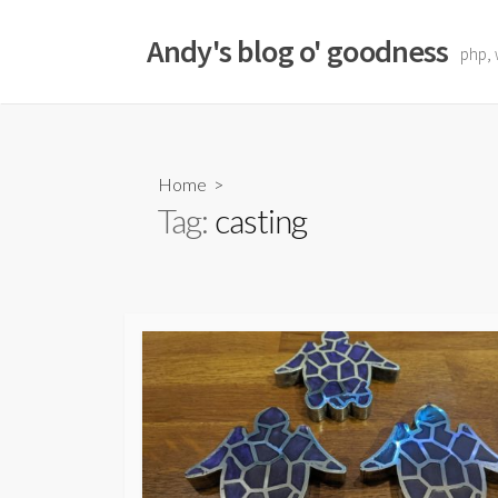
Skip
to
Andy's blog o' goodness
php, 
content
Home
>
Tag:
casting