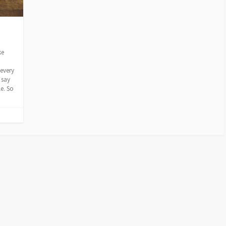
ke
every
 say
le. So