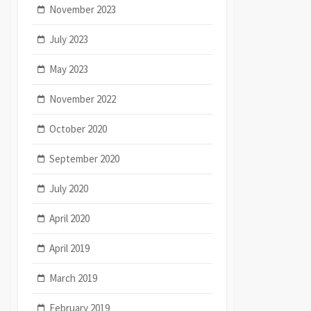
November 2023
July 2023
May 2023
November 2022
October 2020
September 2020
July 2020
April 2020
April 2019
March 2019
February 2019