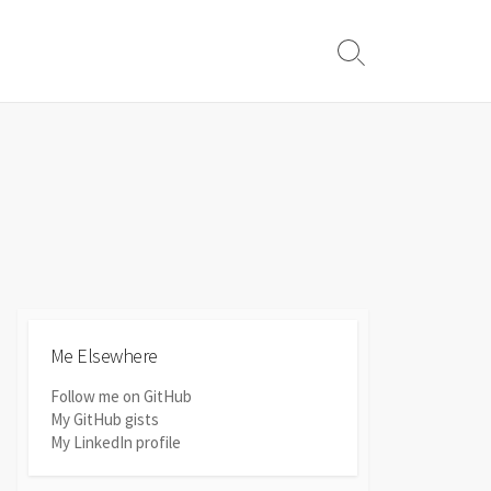
Search
Toggle
Me Elsewhere
Follow me on GitHub
My GitHub gists
My LinkedIn profile