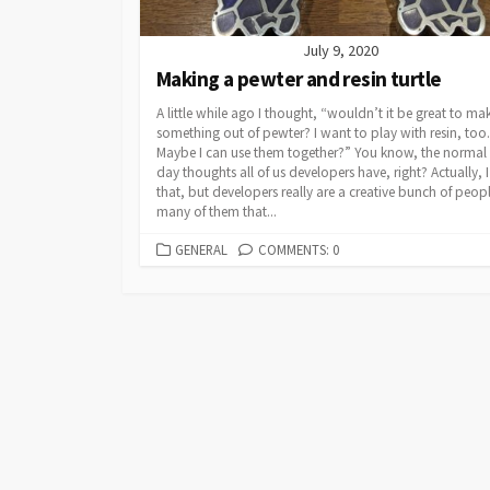
July 9, 2020
Making a pewter and resin turtle
A little while ago I thought, “wouldn’t it be great to ma
something out of pewter? I want to play with resin, too.
Maybe I can use them together?” You know, the normal 
day thoughts all of us developers have, right? Actually, I
that, but developers really are a creative bunch of peop
many of them that...
CATEGORIES
GENERAL
COMMENTS: 0