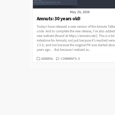
May 20, 2026
Amnuts: 30 years old!
Today I have released a new version of the Amnuts Talke
code. And to complete the new release, I’ve also added
new website (found at https://amnuts.net/). This is a bit
milestone for Amnuts; not just because it’s reached vers
2.5.0, and not because the original PR was started abou
years ago… But because I realised as...
CATEGORIES
GENERAL
COMMENTS: 0