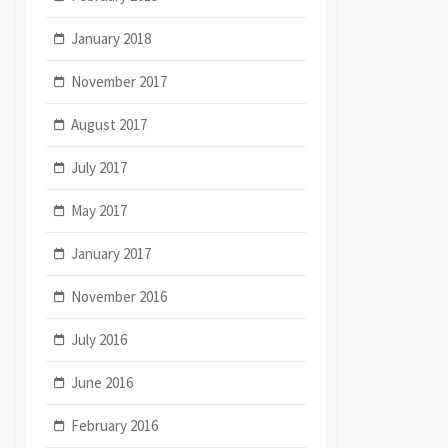
January 2018
November 2017
August 2017
July 2017
May 2017
January 2017
November 2016
July 2016
June 2016
February 2016