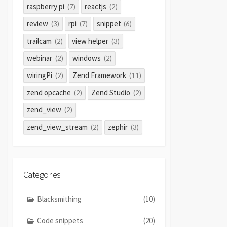
raspberry pi
reactjs
(7)
(2)
review
rpi
snippet
(3)
(7)
(6)
trailcam
view helper
(2)
(3)
webinar
windows
(2)
(2)
wiringPi
Zend Framework
(2)
(11)
zend opcache
Zend Studio
(2)
(2)
zend_view
(2)
zend_view_stream
zephir
(2)
(3)
Categories
Blacksmithing
(10)
Code snippets
(20)