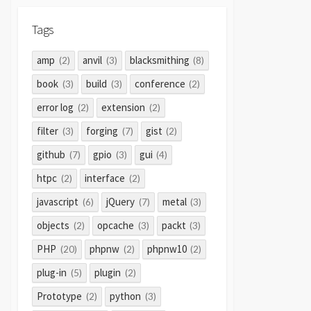
Tags
amp
anvil
blacksmithing
(2)
(3)
(8)
book
build
conference
(3)
(3)
(2)
error log
extension
(2)
(2)
filter
forging
gist
(3)
(7)
(2)
github
gpio
gui
(7)
(3)
(4)
htpc
interface
(2)
(2)
javascript
jQuery
metal
(6)
(7)
(3)
objects
opcache
packt
(2)
(3)
(3)
PHP
phpnw
phpnw10
(20)
(2)
(2)
plug-in
plugin
(5)
(2)
Prototype
python
(2)
(3)