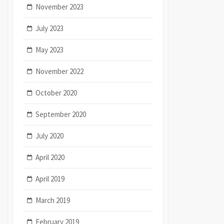
November 2023
July 2023
May 2023
November 2022
October 2020
September 2020
July 2020
April 2020
April 2019
March 2019
February 2019