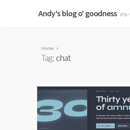
Skip
to
Andy's blog o' goodness
php, 
content
Home
>
Tag:
chat