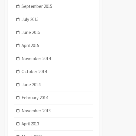
September 2015
July 2015
June 2015
April 2015
November 2014
October 2014
June 2014
February 2014
November 2013
April 2013