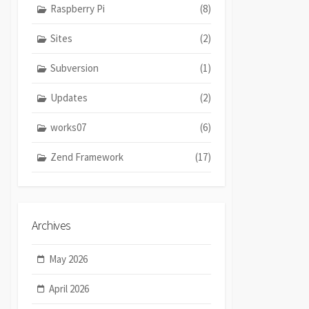
Raspberry Pi
(8)
Sites
(2)
Subversion
(1)
Updates
(2)
works07
(6)
Zend Framework
(17)
Archives
May 2026
April 2026