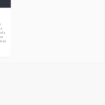
r
 a
 of a
ion
t six