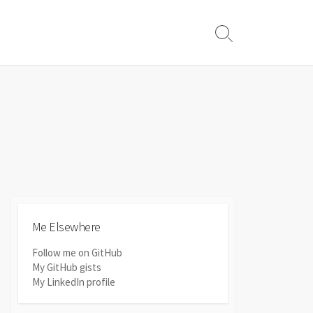
Search
Toggle
Me Elsewhere
Follow me on GitHub
My GitHub gists
My LinkedIn profile