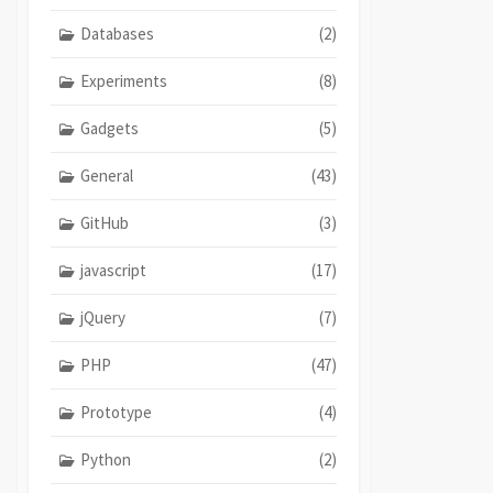
Databases
(2)
Experiments
(8)
Gadgets
(5)
General
(43)
GitHub
(3)
javascript
(17)
jQuery
(7)
PHP
(47)
Prototype
(4)
Python
(2)