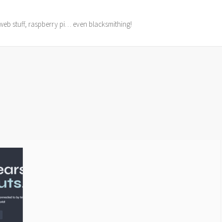
web stuff, raspberry pi… even blacksmithing!