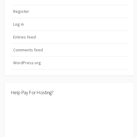
Register
Log in
Entries feed
Comments feed
WordPress.org
Help Pay For Hosting?