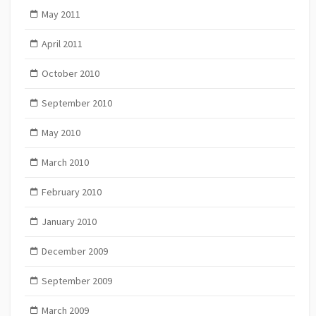
May 2011
April 2011
October 2010
September 2010
May 2010
March 2010
February 2010
January 2010
December 2009
September 2009
March 2009