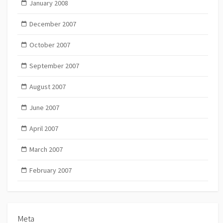
January 2008
December 2007
October 2007
September 2007
August 2007
June 2007
April 2007
March 2007
February 2007
Meta