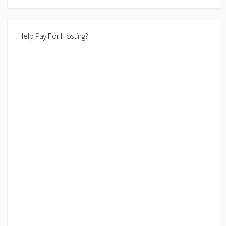
Help Pay For Hosting?