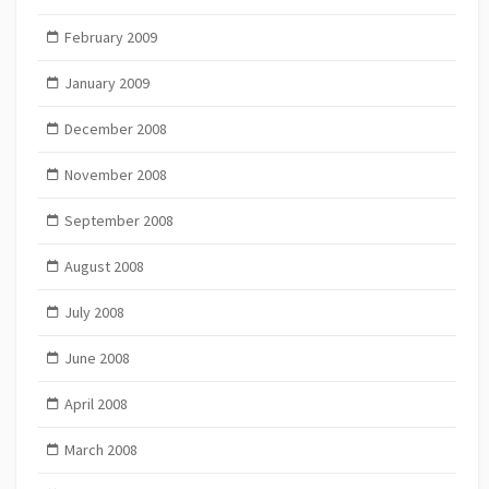
February 2009
January 2009
December 2008
November 2008
September 2008
August 2008
July 2008
June 2008
April 2008
March 2008