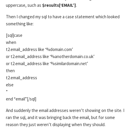
uppercase, such as
$results[‘EMAIL’]
.
Then I changed my sql to have a case statement which looked
something like:
[sql]case
when
t2.email_address like ‘%domain.com’
or t2.email_address like ‘%anotherdomain.co.uk’
or t2.email_address like ‘%similardomain.net’
then
t2.email_address
else
”
end “email”[/sql]
And suddenly the email addresses weren’t showing on the site. I
ran the sql, and it was bringing back the email, but for some
reason they just weren’t displaying when they should.