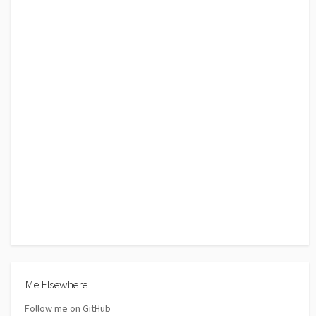
Me Elsewhere
Follow me on GitHub