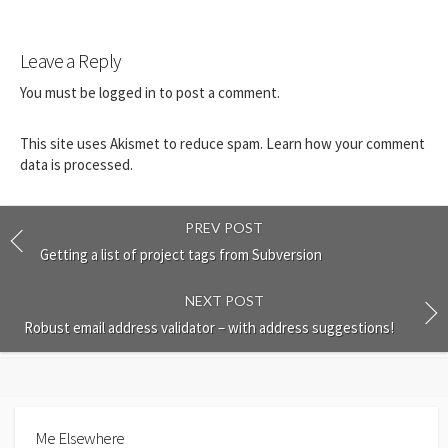
Leave a Reply
You must be
logged in
to post a comment.
This site uses Akismet to reduce spam.
Learn how your comment
data is processed.
PREV POST
Getting a list of project tags from Subversion
NEXT POST
Robust email address validator – with address suggestions!
Me Elsewhere