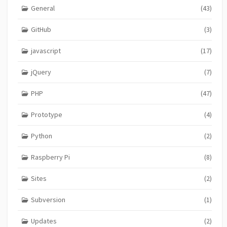
General
(43)
GitHub
(3)
javascript
(17)
jQuery
(7)
PHP
(47)
Prototype
(4)
Python
(2)
Raspberry Pi
(8)
Sites
(2)
Subversion
(1)
Updates
(2)