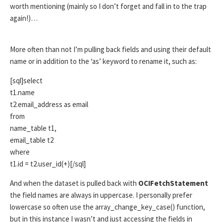
worth mentioning (mainly so I don’t forget and fall in to the trap
again!)…
More often than not I’m pulling back fields and using their default
name or in addition to the ‘as’ keyword to rename it, such as:
[sql]select
t1.name
t2.email_address as email
from
name_table t1,
email_table t2
where
t1.id = t2.user_id(+)[/sql]
And when the dataset is pulled back with
OCIFetchStatement
the field names are always in uppercase. I personally prefer
lowercase so often use the array_change_key_case() function,
but in this instance I wasn’t and just accessing the fields in