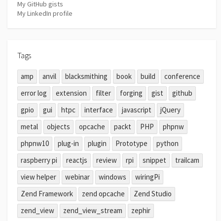
My GitHub gists
My LinkedIn profile
Tags
amp
anvil
blacksmithing
book
build
conference
error log
extension
filter
forging
gist
github
gpio
gui
htpc
interface
javascript
jQuery
metal
objects
opcache
packt
PHP
phpnw
phpnw10
plug-in
plugin
Prototype
python
raspberry pi
reactjs
review
rpi
snippet
trailcam
view helper
webinar
windows
wiringPi
Zend Framework
zend opcache
Zend Studio
zend_view
zend_view_stream
zephir