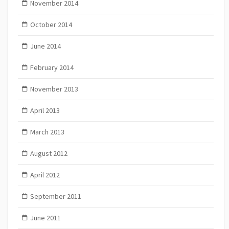
November 2014
October 2014
June 2014
February 2014
November 2013
April 2013
March 2013
August 2012
April 2012
September 2011
June 2011