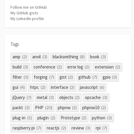
Follow me on GitHub
My GitHub gists
My LinkedIn profile
Tags
amp
anvil
blacksmithing
book
(2)
(3)
(8)
(3)
build
conference
error log
extension
(3)
(2)
(2)
(2)
filter
forging
gist
github
gpio
(3)
(7)
(2)
(7)
(3)
gui
htpc
interface
javascript
(4)
(2)
(2)
(6)
jQuery
metal
objects
opcache
(7)
(3)
(2)
(3)
packt
PHP
phpnw
phpnw10
(3)
(20)
(2)
(2)
plug-in
plugin
Prototype
python
(5)
(2)
(2)
(3)
raspberry pi
reactjs
review
rpi
(7)
(2)
(3)
(7)