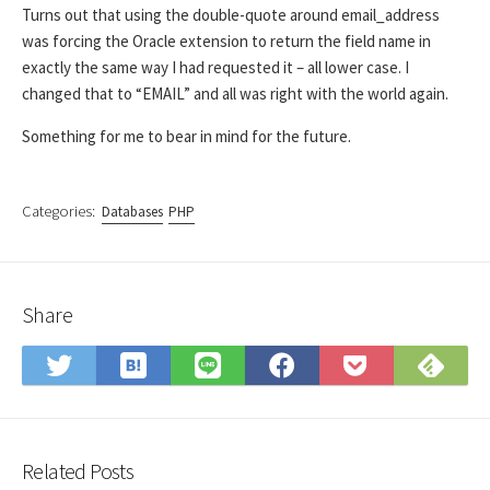
Turns out that using the double-quote around email_address
was forcing the Oracle extension to return the field name in
exactly the same way I had requested it – all lower case. I
changed that to “EMAIL” and all was right with the world again.
Something for me to bear in mind for the future.
Categories:
Databases
PHP
Share
Save
Sub
Share
Share
Share
Save
to
on
on
on
on
to
Hatena
Fee
Twitter
LINE
Facebook
Pocket
Bookmark
Related Posts