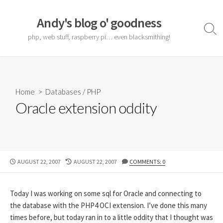
Skip
to
Andy's blog o' goodness
content
Sear
php, web stuff, raspberry pi… even blacksmithing!
Togg
Home
>
Databases
/
PHP
Oracle extension oddity
PUBLISHED
LAST
AUGUST 22, 2007
AUGUST 22, 2007
COMMENTS: 0
DATE
MODIFIED
DATE
Today I was working on some sql for Oracle and connecting to
the database with the PHP4 OCI extension. I’ve done this many
times before, but today ran in to a little oddity that I thought was