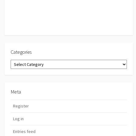
Categories
Categories
Meta
Register
Log in
Entries feed