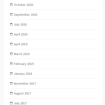
October 2020
September 2020
July 2020
April 2020
April 2019
March 2019
February 2019
January 2018
November 2017
August 2017
July 2017