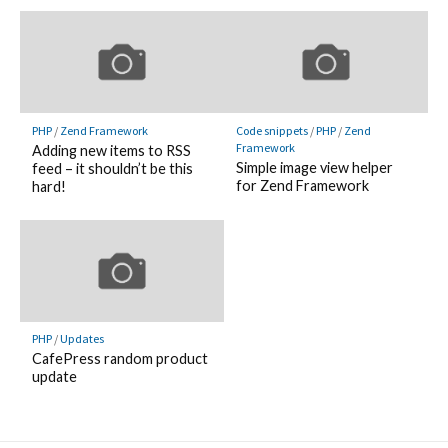
PHP
/
Zend Framework
Code snippets
/
PHP
/
Zend
Framework
Adding new items to RSS
Simple image view helper
feed – it shouldn’t be this
for Zend Framework
hard!
PHP
/
Updates
CafePress random product
update