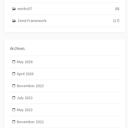
works07
(6)
Zend Framework
(17)
Archives
May 2026
April 2026
November 2023
July 2023
May 2023
November 2022