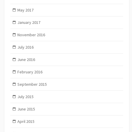
May 2017
January 2017
November 2016
July 2016
June 2016
February 2016
September 2015
July 2015
June 2015
April 2015