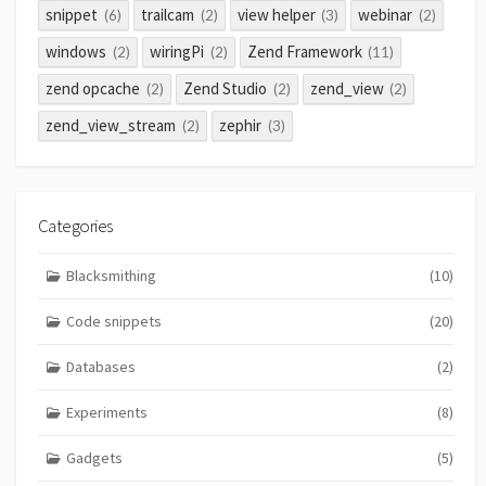
snippet
trailcam
view helper
webinar
(6)
(2)
(3)
(2)
windows
wiringPi
Zend Framework
(2)
(2)
(11)
zend opcache
Zend Studio
zend_view
(2)
(2)
(2)
zend_view_stream
zephir
(2)
(3)
Categories
Blacksmithing
(10)
Code snippets
(20)
Databases
(2)
Experiments
(8)
Gadgets
(5)