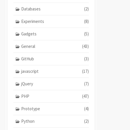
Databases
(2)
Experiments
(8)
Gadgets
(5)
General
(43)
GitHub
(3)
javascript
(17)
jQuery
(7)
PHP
(47)
Prototype
(4)
Python
(2)