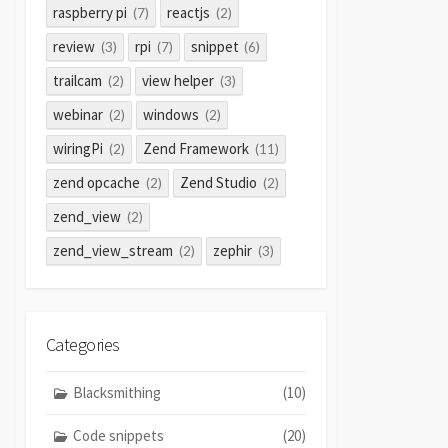
raspberry pi
reactjs
(7)
(2)
review
rpi
snippet
(3)
(7)
(6)
trailcam
view helper
(2)
(3)
webinar
windows
(2)
(2)
wiringPi
Zend Framework
(2)
(11)
zend opcache
Zend Studio
(2)
(2)
zend_view
(2)
zend_view_stream
zephir
(2)
(3)
Categories
Blacksmithing
(10)
Code snippets
(20)