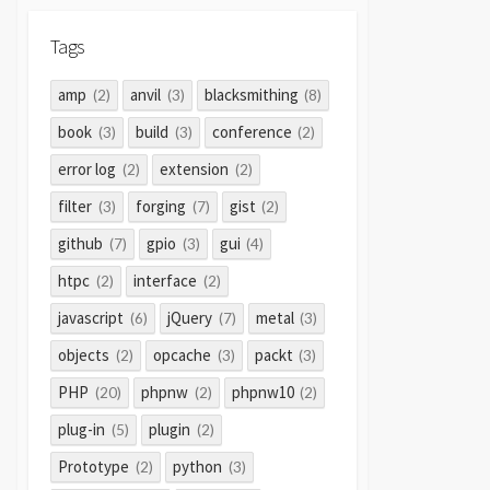
Tags
amp
anvil
blacksmithing
(2)
(3)
(8)
book
build
conference
(3)
(3)
(2)
error log
extension
(2)
(2)
filter
forging
gist
(3)
(7)
(2)
github
gpio
gui
(7)
(3)
(4)
htpc
interface
(2)
(2)
javascript
jQuery
metal
(6)
(7)
(3)
objects
opcache
packt
(2)
(3)
(3)
PHP
phpnw
phpnw10
(20)
(2)
(2)
plug-in
plugin
(5)
(2)
Prototype
python
(2)
(3)