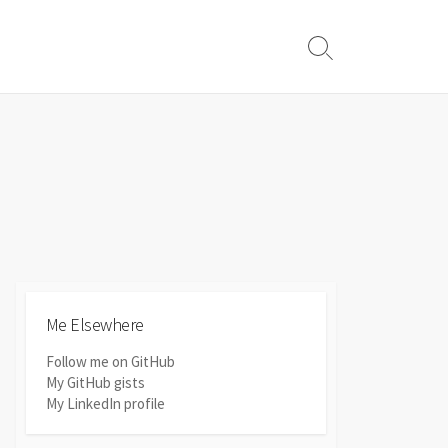
Search
Toggle
Me Elsewhere
Follow me on GitHub
My GitHub gists
My LinkedIn profile