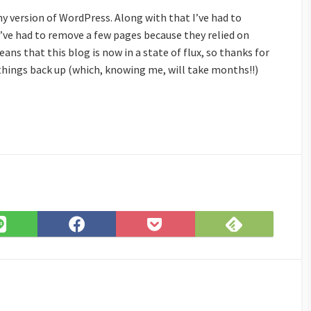
my version of WordPress. Along with that I’ve had to
ve had to remove a few pages because they relied on
ans that this blog is now in a state of flux, so thanks for
 things back up (which, knowing me, will take months!!)
Subscribe
Share
Share
Save
on
on
on
to
Feedly
LINE
Facebook
Pocket