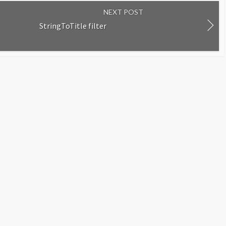
NEXT POST
StringToTitle filter