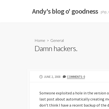
Skip
to
Andy's blog o' goodness
php, 
content
Home
>
General
Damn hackers.
PUBLISHED
JUNE 2, 2008
COMMENTS: 0
DATE
Someone exploited a hole in the version 
last post about automatically creating m
don’t think I have a recent backup of the 