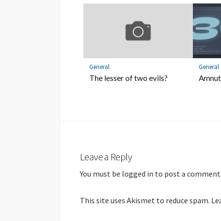
General
General
The lesser of two evils?
Amnuts
Leave a Reply
You must be
logged in
to post a comment
This site uses Akismet to reduce spam.
Le