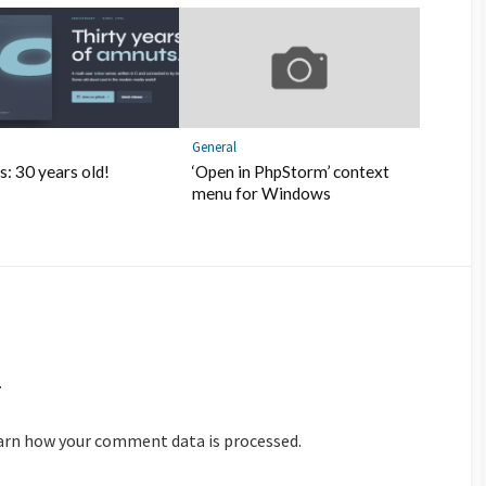
General
: 30 years old!
‘Open in PhpStorm’ context
menu for Windows
.
arn how your comment data is processed.