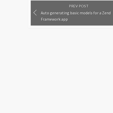
PREV POST
Auto generating basic models for a Zend
Framework app