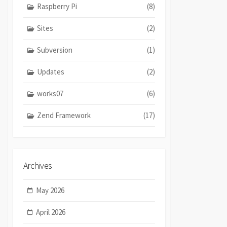
Raspberry Pi
(8)
Sites
(2)
Subversion
(1)
Updates
(2)
works07
(6)
Zend Framework
(17)
Archives
May 2026
April 2026