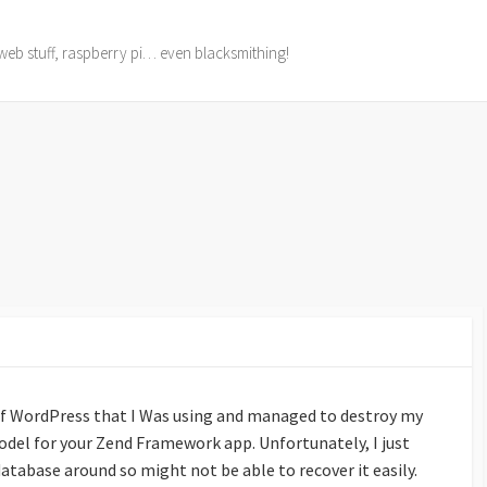
web stuff, raspberry pi… even blacksmithing!
of WordPress that I Was using and managed to destroy my
odel for your Zend Framework app. Unfortunately, I just
database around so might not be able to recover it easily.