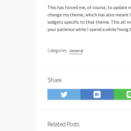
This has forced me, of course, to update 
change my theme, which has also meant I’
widgets specific to that theme. This all me
your patience while I spend a while fixing
Categories:
General
Share
Save
Share
to
on
Hatena
Twitter
Bookmark
Related Posts