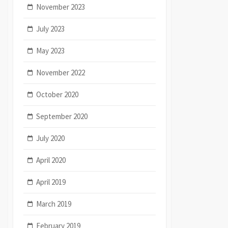
November 2023
July 2023
May 2023
November 2022
October 2020
September 2020
July 2020
April 2020
April 2019
March 2019
February 2019