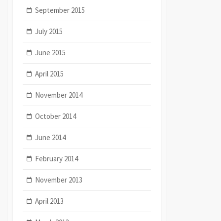
September 2015
July 2015
June 2015
April 2015
November 2014
October 2014
June 2014
February 2014
November 2013
April 2013