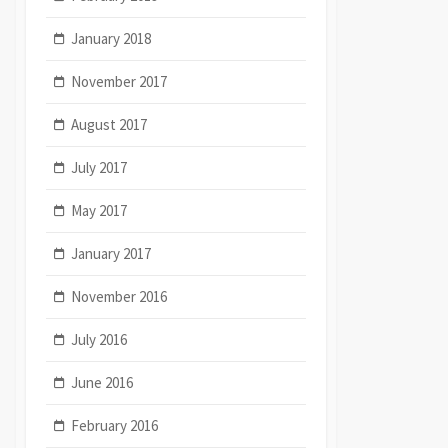
January 2018
November 2017
August 2017
July 2017
May 2017
January 2017
November 2016
July 2016
June 2016
February 2016