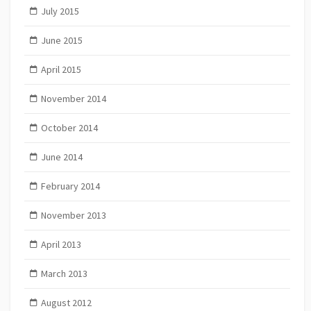
July 2015
June 2015
April 2015
November 2014
October 2014
June 2014
February 2014
November 2013
April 2013
March 2013
August 2012