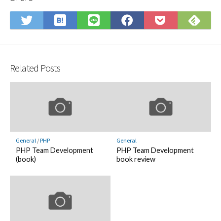
Save
Sub
Share
Share
Share
Save
to
on
on
on
on
to
Hatena
Fee
Twitter
LINE
Facebook
Pocket
Bookmark
Related Posts
General
/
PHP
General
PHP Team Development
PHP Team Development
(book)
book review