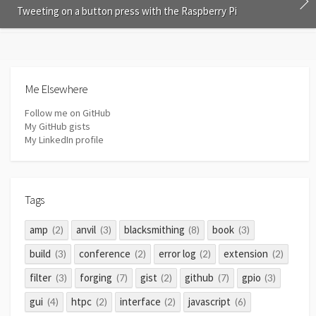
Tweeting on a button press with the Raspberry Pi
Me Elsewhere
Follow me on GitHub
My GitHub gists
My LinkedIn profile
Tags
amp
anvil
blacksmithing
book
(2)
(3)
(8)
(3)
build
conference
error log
extension
(3)
(2)
(2)
(2)
filter
forging
gist
github
gpio
(3)
(7)
(2)
(7)
(3)
gui
htpc
interface
javascript
(4)
(2)
(2)
(6)