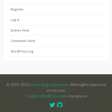
Register
Log in
Entries feed
Comments feed
WordPress.org
© 2007-2026
Andy's blog o' goodness
. All thoughts expressed
are my own.
Coldbox WordPress theme
by mirucon
Twitter
GitHub