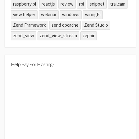
raspberry pi
reactjs
review
rpi
snippet
trailcam
view helper
webinar
windows
wiringPi
Zend Framework
zend opcache
Zend Studio
zend_view
zend_view_stream
zephir
Help Pay For Hosting?