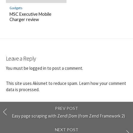
Gadgets
MSC Executive Mobile
Charger review
Leave a Reply
You must be
logged in
to post a comment.
This site uses Akismet to reduce spam.
Learn how your comment
data is processed.
PREV POST
Easy page scraping with Zend\Dom (from Zend Framework 2)
NEXT POST