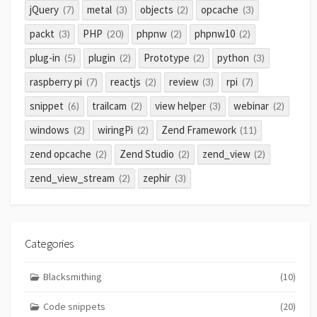
jQuery
metal
objects
opcache
(7)
(3)
(2)
(3)
packt
PHP
phpnw
phpnw10
(3)
(20)
(2)
(2)
plug-in
plugin
Prototype
python
(5)
(2)
(2)
(3)
raspberry pi
reactjs
review
rpi
(7)
(2)
(3)
(7)
snippet
trailcam
view helper
webinar
(6)
(2)
(3)
(2)
windows
wiringPi
Zend Framework
(2)
(2)
(11)
zend opcache
Zend Studio
zend_view
(2)
(2)
(2)
zend_view_stream
zephir
(2)
(3)
Categories
Blacksmithing
(10)
Code snippets
(20)