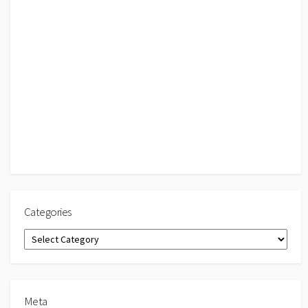
Categories
Categories
Meta