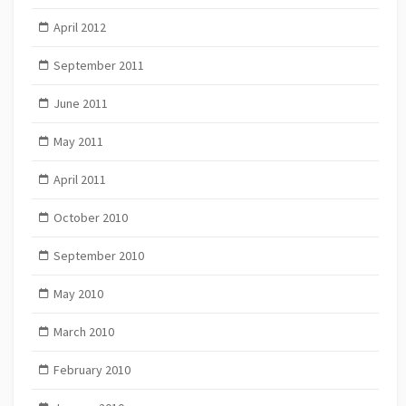
April 2012
September 2011
June 2011
May 2011
April 2011
October 2010
September 2010
May 2010
March 2010
February 2010