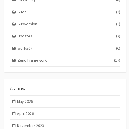
Sites
(2)
Subversion
(1)
Updates
(2)
works07
(6)
Zend Framework
(17)
Archives
May 2026
April 2026
November 2023