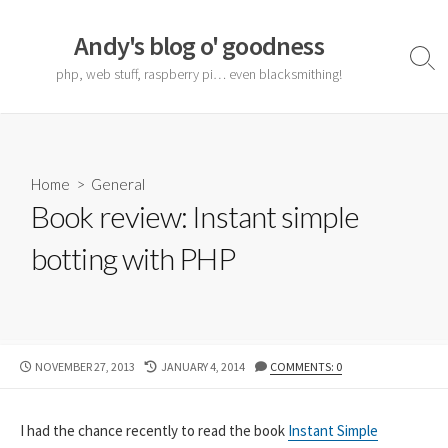
Skip
to
Andy's blog o' goodness
content
Sear
php, web stuff, raspberry pi… even blacksmithing!
Togg
Home
>
General
Book review: Instant simple
botting with PHP
PUBLISHED
LAST
NOVEMBER 27, 2013
JANUARY 4, 2014
COMMENTS: 0
DATE
MODIFIED
DATE
I had the chance recently to read the book
Instant Simple