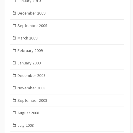
January 2010
December 2009
September 2009
March 2009
February 2009
January 2009
December 2008
November 2008
September 2008
August 2008
July 2008