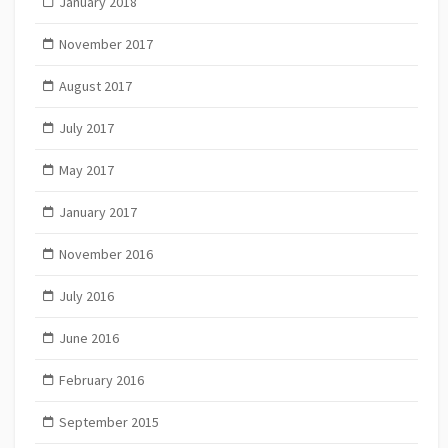
January 2018
November 2017
August 2017
July 2017
May 2017
January 2017
November 2016
July 2016
June 2016
February 2016
September 2015