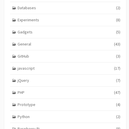
Databases
(2)
Experiments
(8)
Gadgets
(5)
General
(43)
GitHub
(3)
javascript
(17)
jQuery
(7)
PHP
(47)
Prototype
(4)
Python
(2)
Raspberry Pi
(8)