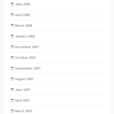
June 2008
April 2008
March 2008
January 2008
December 2007
October 2007
September 2007
August 2007
June 2007
April 2007
March 2007