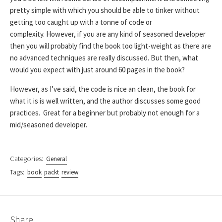
pretty simple with which you should be able to tinker without
getting too caught up with a tonne of code or
complexity. However, if you are any kind of seasoned developer
then you will probably find the book too light-weight as there are
no advanced techniques are really discussed. But then, what
would you expect with just around 60 pages in the book?
However, as I’ve said, the code is nice an clean, the book for
what it is is well written, and the author discusses some good
practices. Great for a beginner but probably not enough for a
mid/seasoned developer.
Categories:
General
Tags:
book
packt
review
Share