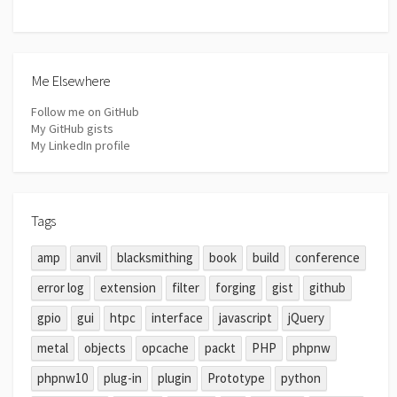
Me Elsewhere
Follow me on GitHub
My GitHub gists
My LinkedIn profile
Tags
amp
anvil
blacksmithing
book
build
conference
error log
extension
filter
forging
gist
github
gpio
gui
htpc
interface
javascript
jQuery
metal
objects
opcache
packt
PHP
phpnw
phpnw10
plug-in
plugin
Prototype
python