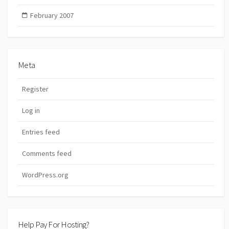
February 2007
Meta
Register
Log in
Entries feed
Comments feed
WordPress.org
Help Pay For Hosting?