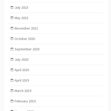
July 2023
May 2023
November 2022
October 2020
September 2020
July 2020
April 2020
April 2019
March 2019
February 2019