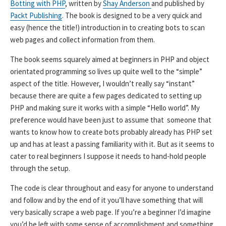
Botting with PHP
, written by
Shay Anderson
and published by
Packt Publishing
. The book is designed to be a very quick and
easy (hence the title!) introduction in to creating bots to scan
web pages and collect information from them.
The book seems squarely aimed at beginners in PHP and object
orientated programming so lives up quite well to the “simple”
aspect of the title. However, I wouldn’t really say “instant”
because there are quite a few pages dedicated to setting up
PHP and making sure it works with a simple “Hello world”. My
preference would have been just to assume that someone that
wants to know how to create bots probably already has PHP set
up and has at least a passing familiarity with it. But as it seems to
cater to real beginners I suppose it needs to hand-hold people
through the setup.
The code is clear throughout and easy for anyone to understand
and follow and by the end of it you’ll have something that will
very basically scrape a web page. If you’re a beginner I’d imagine
you’d be left with some sense of accomplishment and something