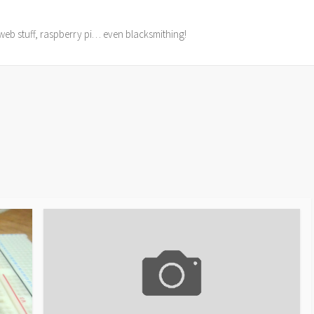
web stuff, raspberry pi… even blacksmithing!