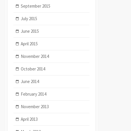
September 2015
July 2015
June 2015
April 2015
November 2014
October 2014
June 2014
February 2014
November 2013
April 2013