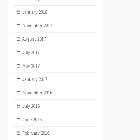
January 2018
November 2017
August 2017
July 2017
May 2017
January 2017
November 2016
July 2016
June 2016
February 2016