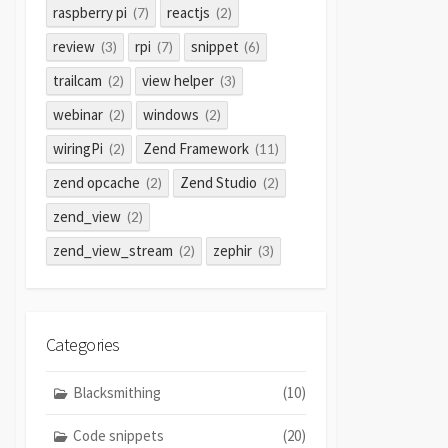
raspberry pi
reactjs
(7)
(2)
review
rpi
snippet
(3)
(7)
(6)
trailcam
view helper
(2)
(3)
webinar
windows
(2)
(2)
wiringPi
Zend Framework
(2)
(11)
zend opcache
Zend Studio
(2)
(2)
zend_view
(2)
zend_view_stream
zephir
(2)
(3)
Categories
Blacksmithing
(10)
Code snippets
(20)