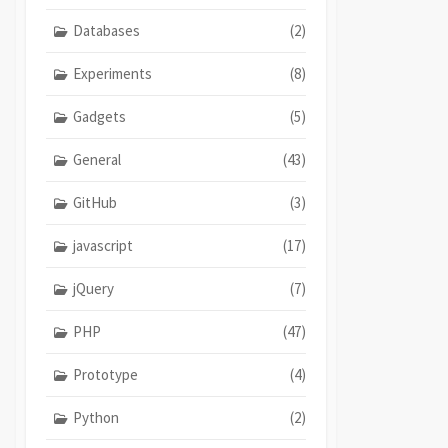
Databases
(2)
Experiments
(8)
Gadgets
(5)
General
(43)
GitHub
(3)
javascript
(17)
jQuery
(7)
PHP
(47)
Prototype
(4)
Python
(2)