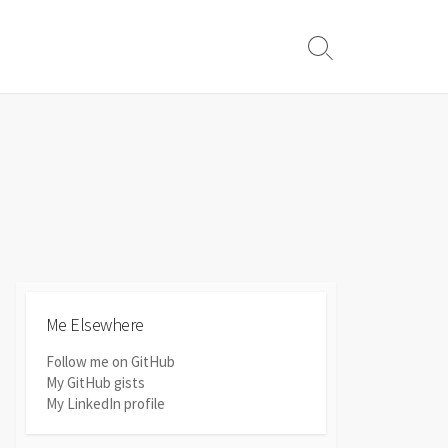
Search
Toggle
Me Elsewhere
Follow me on GitHub
My GitHub gists
My LinkedIn profile