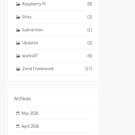
Raspberry Pi
(8)
Sites
(2)
Subversion
(1)
Updates
(2)
works07
(6)
Zend Framework
(17)
Archives
May 2026
April 2026