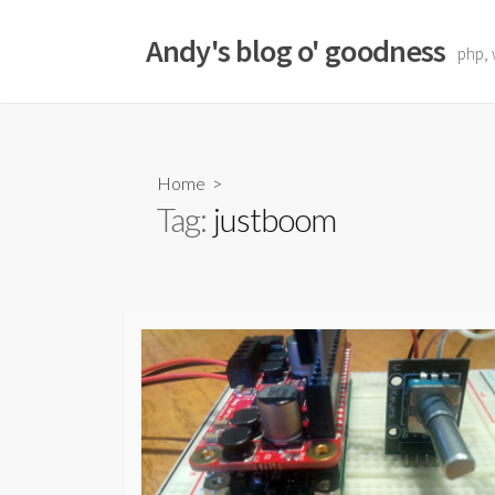
Skip
to
Andy's blog o' goodness
php, 
content
Home
>
Tag:
justboom