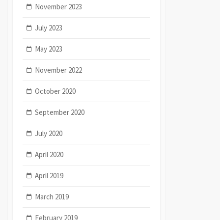
November 2023
July 2023
May 2023
November 2022
October 2020
September 2020
July 2020
April 2020
April 2019
March 2019
February 2019