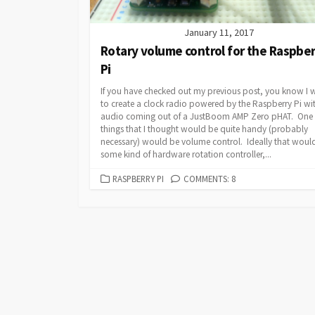
January 11, 2017
Rotary volume control for the Raspbe
Pi
If you have checked out my previous post, you know I 
to create a clock radio powered by the Raspberry Pi wi
audio coming out of a JustBoom AMP Zero pHAT. One 
things that I thought would be quite handy (probably
necessary) would be volume control. Ideally that woul
some kind of hardware rotation controller,...
CATEGORIES
RASPBERRY PI
COMMENTS: 8