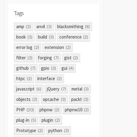
Tags
amp
anvil
blacksmithing
(2)
(3)
(8)
book
build
conference
(3)
(3)
(2)
error log
extension
(2)
(2)
filter
forging
gist
(3)
(7)
(2)
github
gpio
gui
(7)
(3)
(4)
htpc
interface
(2)
(2)
javascript
jQuery
metal
(6)
(7)
(3)
objects
opcache
packt
(2)
(3)
(3)
PHP
phpnw
phpnw10
(20)
(2)
(2)
plug-in
plugin
(5)
(2)
Prototype
python
(2)
(3)