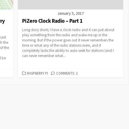
January 5, 2017
rry
PiZero Clock Radio – Part 1
Long story short; I have a clock radio and it can just about
play something from the radio and wake me up in the
want
morning. But if the power goes out it never remembers the
th the
time or what any of the radio stations were, and it
of the
completely lacks the ability to auto-seek for stations (and I
can never remember what...
d be
CATEGORIES
RASPBERRY PI
COMMENTS: 2