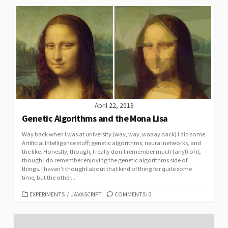
April 22, 2019
Genetic Algorithms and the Mona Lisa
Way back when I was at university (way, way, waaay back) I did some
Artificial Intelligence stuff; genetic algorithms, neural networks, and
the like. Honestly, though, I really don’t remember much (any!) of it,
though I do remember enjoying the genetic algorithms side of
things. I haven’t thought about that kind of thing for quite some
time, but the other...
CATEGORIES
EXPERIMENTS
/
JAVASCRIPT
COMMENTS: 0