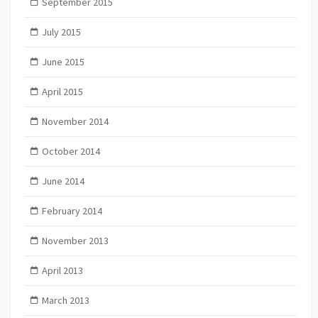
September 2015
July 2015
June 2015
April 2015
November 2014
October 2014
June 2014
February 2014
November 2013
April 2013
March 2013