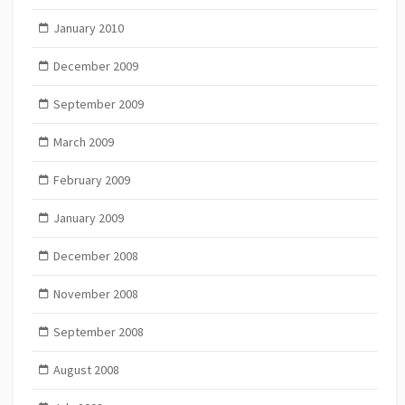
January 2010
December 2009
September 2009
March 2009
February 2009
January 2009
December 2008
November 2008
September 2008
August 2008