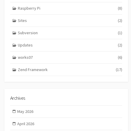
Raspberry Pi
(8)
Sites
(2)
Subversion
(1)
Updates
(2)
works07
(6)
Zend Framework
(17)
Archives
May 2026
April 2026