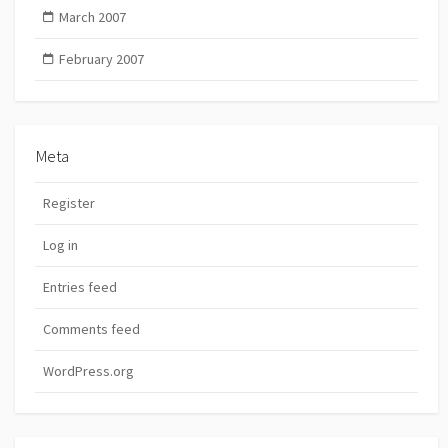
March 2007
February 2007
Meta
Register
Log in
Entries feed
Comments feed
WordPress.org