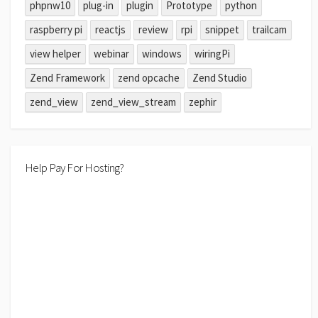
phpnw10
plug-in
plugin
Prototype
python
raspberry pi
reactjs
review
rpi
snippet
trailcam
view helper
webinar
windows
wiringPi
Zend Framework
zend opcache
Zend Studio
zend_view
zend_view_stream
zephir
Help Pay For Hosting?