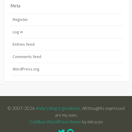
Meta
Register
Log in
Entries feed
Comments feed
WordPress.org
© 2007-2026
Andy's blog o' goodness
. All thoughts expressed
are my own.
Coldbox WordPress theme
by mirucon
Twitter
GitHub