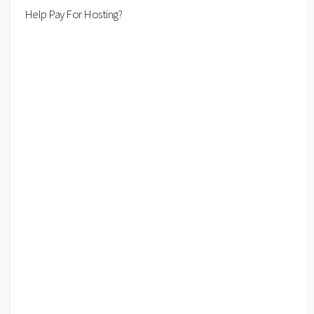
Help Pay For Hosting?