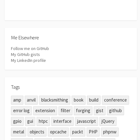
Me Elsewhere
Follow me on GitHub
My GitHub gists
My LinkedIn profile
Tags
amp
anvil
blacksmithing
book
build
conference
error log
extension
filter
forging
gist
github
gpio
gui
htpc
interface
javascript
jQuery
metal
objects
opcache
packt
PHP
phpnw