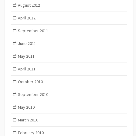
August 2012
April 2012
September 2011
June 2011
May 2011
April 2011
October 2010
September 2010
May 2010
March 2010
February 2010