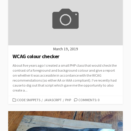
March 19, 2019
WCAG colour checker
About five years ago I created a small PHP class that would check the
contrast of a foreground and background colour and give a report
on whether it was accessible in accordance with the WCAG
recommendations (so either AA or AAA compliant). I’ve recently had
cause to dig out that script which gave me the opportunity to also
create a...
CATEGORIES
CODE SNIPPETS
/
JAVASCRIPT
/
PHP
COMMENTS: 0