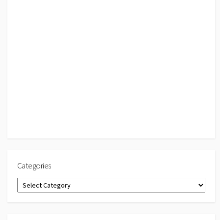
Categories
Categories