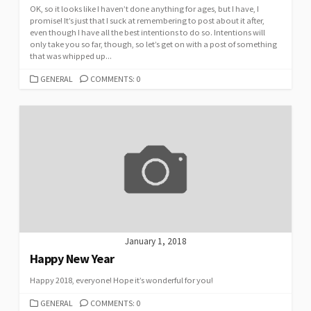
OK, so it looks like I haven’t done anything for ages, but I have, I
promise! It’s just that I suck at remembering to post about it after,
even though I have all the best intentions to do so. Intentions will
only take you so far, though, so let’s get on with a post of something
that was whipped up...
CATEGORIES
GENERAL
COMMENTS: 0
January 1, 2018
Happy New Year
Happy 2018, everyone! Hope it’s wonderful for you!
CATEGORIES
GENERAL
COMMENTS: 0