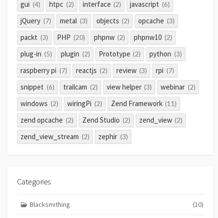
gui
htpc
interface
javascript
(4)
(2)
(2)
(6)
jQuery
metal
objects
opcache
(7)
(3)
(2)
(3)
packt
PHP
phpnw
phpnw10
(3)
(20)
(2)
(2)
plug-in
plugin
Prototype
python
(5)
(2)
(2)
(3)
raspberry pi
reactjs
review
rpi
(7)
(2)
(3)
(7)
snippet
trailcam
view helper
webinar
(6)
(2)
(3)
(2)
windows
wiringPi
Zend Framework
(2)
(2)
(11)
zend opcache
Zend Studio
zend_view
(2)
(2)
(2)
zend_view_stream
zephir
(2)
(3)
Categories
Blacksmithing
(10)