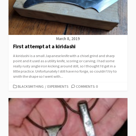
March 8, 2019
First attempt at a kiridashi
A kiridashi is a small Japanese knife with a chisel grind and sharp
point and it used as a utility knife, scoring or carving. I had some
really rusty angle iron kicking around still, so I thought I’d get in a
little practice. Unfortunately I still have no forge, so couldn’t try to
smith the shape so I went with...
CATEGORIES
BLACKSMITHING
/
EXPERIMENTS
COMMENTS: 0