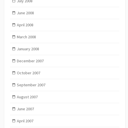
July 2008
June 2008
April 2008
March 2008
January 2008
December 2007
October 2007
September 2007
August 2007
June 2007
April 2007