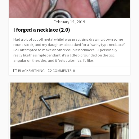
February 19, 2019
I forged a necklace (2.0)
Had a bit of cut off metal while I was practising drawing down some
round stock, and my daughter also asked for a “swirly type necklace”.
So I attempted to make another couple necklaces… I personally
really like the simple pendant; it’s a little bit rounded on the top,
angular on the sides, and it feels quite nice. I’d like...
CATEGORIES
BLACKSMITHING
COMMENTS: 0