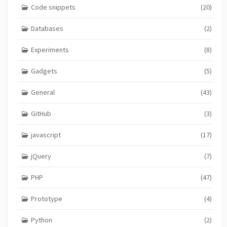
Code snippets
(20)
Databases
(2)
Experiments
(8)
Gadgets
(5)
General
(43)
GitHub
(3)
javascript
(17)
jQuery
(7)
PHP
(47)
Prototype
(4)
Python
(2)