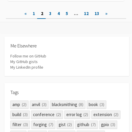
Posts
«
1
2
3
4
5
…
12
13
»
pagination
Me Elsewhere
Follow me on GitHub
My GitHub gists
My LinkedIn profile
Tags
amp
anvil
blacksmithing
book
(2)
(3)
(8)
(3)
build
conference
error log
extension
(3)
(2)
(2)
(2)
filter
forging
gist
github
gpio
(3)
(7)
(2)
(7)
(3)