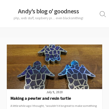
Skip
to
Andy's blog o' goodness
content
Sear
php, web stuff, raspberry pi… even blacksmithing!
Togg
July 9, 2020
Making a pewter and resin turtle
A little while ago I thought, “wouldn’t it be great to make something