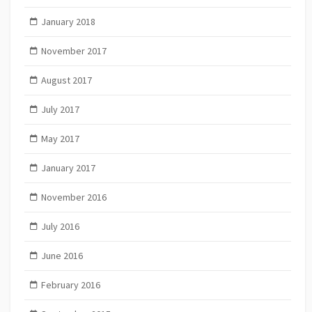
January 2018
November 2017
August 2017
July 2017
May 2017
January 2017
November 2016
July 2016
June 2016
February 2016