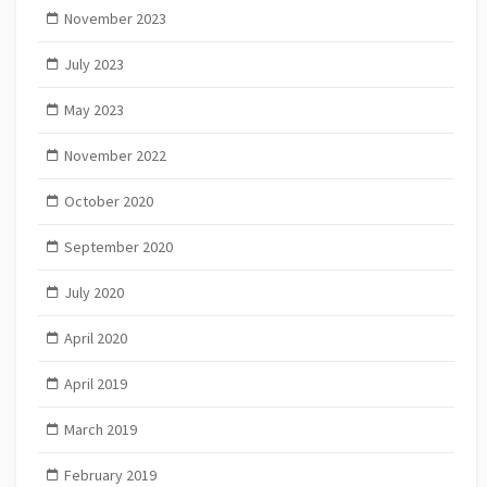
November 2023
July 2023
May 2023
November 2022
October 2020
September 2020
July 2020
April 2020
April 2019
March 2019
February 2019