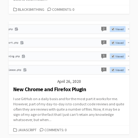
CATEGORIES
BLACKSMITHING
COMMENTS: 0
April 26, 2020
New Chrome and Firefox Plugin
I use GitHub on a daily basis and for the most part it works for me.
However, part of my day-to-day is to conduct code reviews and quite
often they are reviews with quite a number of files. Now, it may be a
sign of my age or the fact that I just can’t retain any knowledge
whatsoever, but when...
CATEGORIES
JAVASCRIPT
COMMENTS: 0