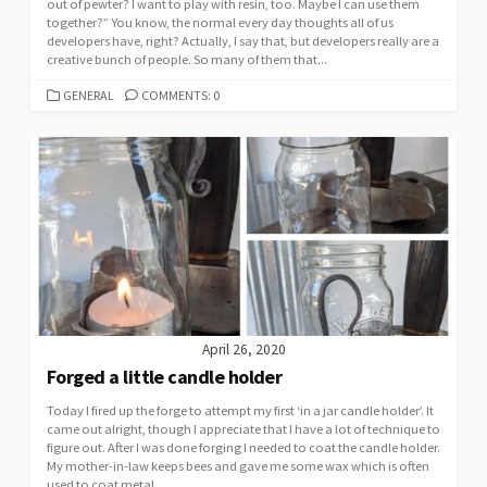
out of pewter? I want to play with resin, too. Maybe I can use them
together?” You know, the normal every day thoughts all of us
developers have, right? Actually, I say that, but developers really are a
creative bunch of people. So many of them that...
CATEGORIES
GENERAL
COMMENTS: 0
April 26, 2020
Forged a little candle holder
Today I fired up the forge to attempt my first ‘in a jar candle holder’. It
came out alright, though I appreciate that I have a lot of technique to
figure out. After I was done forging I needed to coat the candle holder.
My mother-in-law keeps bees and gave me some wax which is often
used to coat metal....