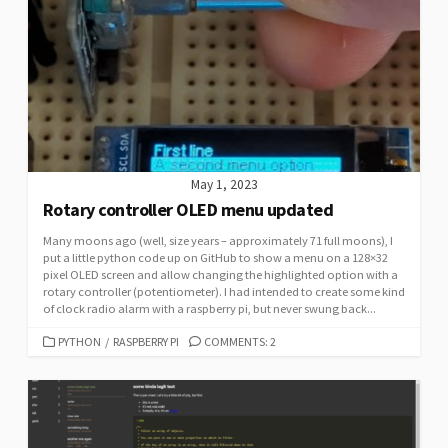
May 1, 2023
Rotary controller OLED menu updated
Many moons ago (well, size years – approximately 71 full moons), I
put a little python code up on GitHub to show a menu on a 128×32
pixel OLED screen and allow changing the highlighted option with a
rotary controller (potentiometer). I had intended to create some kind
of clock radio alarm with a raspberry pi, but never swung back...
CATEGORIES
PYTHON
/
RASPBERRY PI
COMMENTS: 2