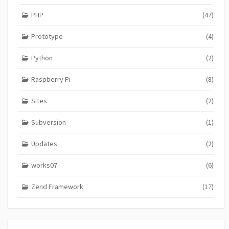
PHP
(47)
Prototype
(4)
Python
(2)
Raspberry Pi
(8)
Sites
(2)
Subversion
(1)
Updates
(2)
works07
(6)
Zend Framework
(17)