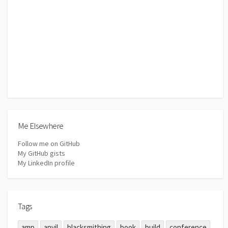
Me Elsewhere
Follow me on GitHub
My GitHub gists
My LinkedIn profile
Tags
amp
anvil
blacksmithing
book
build
conference