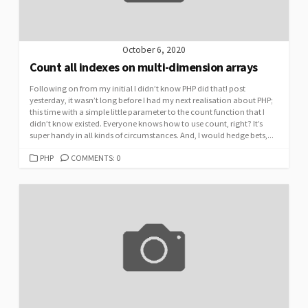
October 6, 2020
Count all indexes on multi-dimension arrays
Following on from my initial I didn’t know PHP did that! post
yesterday, it wasn’t long before I had my next realisation about PHP;
this time with a simple little parameter to the count function that I
didn’t know existed. Everyone knows how to use count, right? It’s
super handy in all kinds of circumstances. And, I would hedge bets,...
CATEGORIES
PHP
COMMENTS: 0