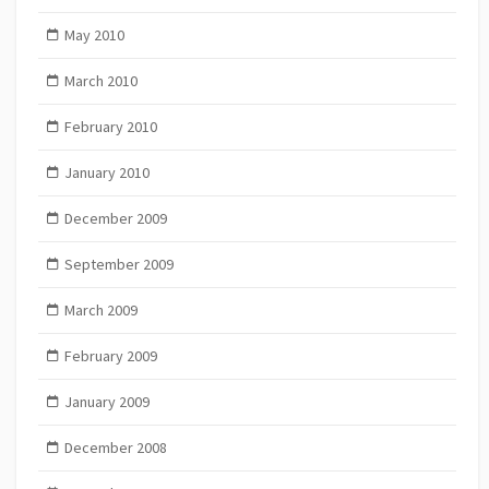
May 2010
March 2010
February 2010
January 2010
December 2009
September 2009
March 2009
February 2009
January 2009
December 2008