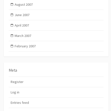
August 2007
June 2007
April 2007
March 2007
February 2007
Meta
Register
Log in
Entries feed