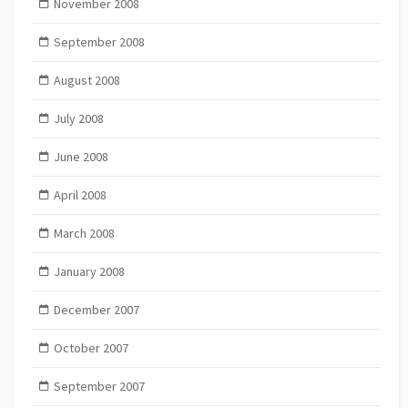
November 2008
September 2008
August 2008
July 2008
June 2008
April 2008
March 2008
January 2008
December 2007
October 2007
September 2007