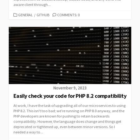
aware client through...
CATEGORIES
GENERAL
/
GITHUB
COMMENTS: 0
November 9, 2023
Easily check your code for PHP 8.2 compatibility
At work, I have the task of upgrading all of our microservices to using
PHP 8.2. This isn’t too bad; we’re running on PHP 8.0 anyway, and the
PHP developers are known for pushing to retain backwards
compatibility. However, the language does change and things get
deprecated or tightened up, even between minor versions. So I
needed a way to...