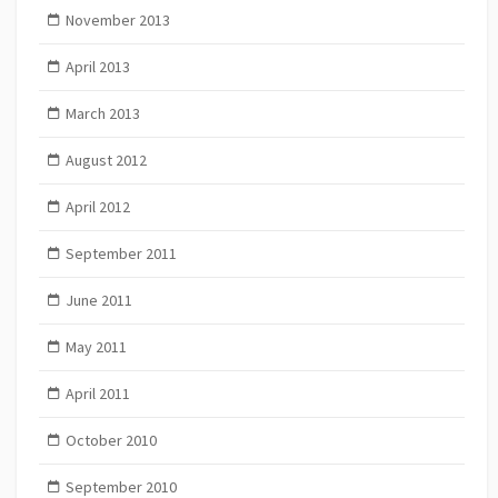
November 2013
April 2013
March 2013
August 2012
April 2012
September 2011
June 2011
May 2011
April 2011
October 2010
September 2010