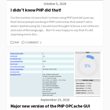
October 5, 2020
I didn’t know PHP did that!
For the number of years that I’ve been using PHP (and let’s just say
that I know people working in PHP roles today that weren’t alive
when I started using it!), I would have thought I’d know a lot of the ins
and outs of the language… But I’m very happy to say that it’s still
surprising me to this...
CATEGORIES
PHP
COMMENT: 1
September 19, 2020
Major new version of the PHP OPCache GUI