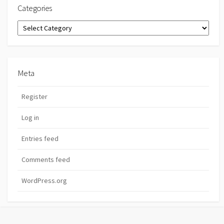
Categories
Categories
Meta
Register
Log in
Entries feed
Comments feed
WordPress.org