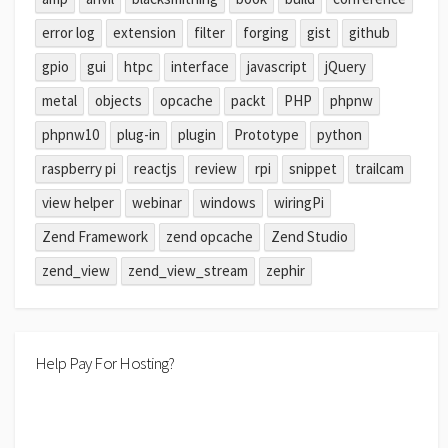
error log
extension
filter
forging
gist
github
gpio
gui
htpc
interface
javascript
jQuery
metal
objects
opcache
packt
PHP
phpnw
phpnw10
plug-in
plugin
Prototype
python
raspberry pi
reactjs
review
rpi
snippet
trailcam
view helper
webinar
windows
wiringPi
Zend Framework
zend opcache
Zend Studio
zend_view
zend_view_stream
zephir
Help Pay For Hosting?