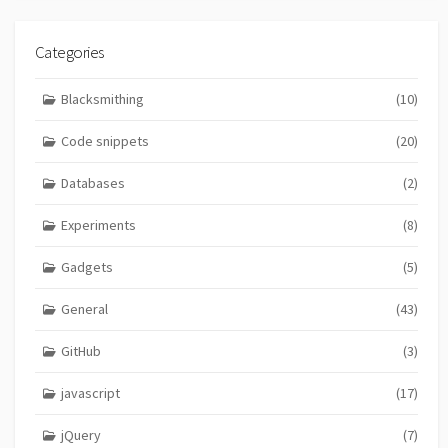
Categories
Blacksmithing
(10)
Code snippets
(20)
Databases
(2)
Experiments
(8)
Gadgets
(5)
General
(43)
GitHub
(3)
javascript
(17)
jQuery
(7)