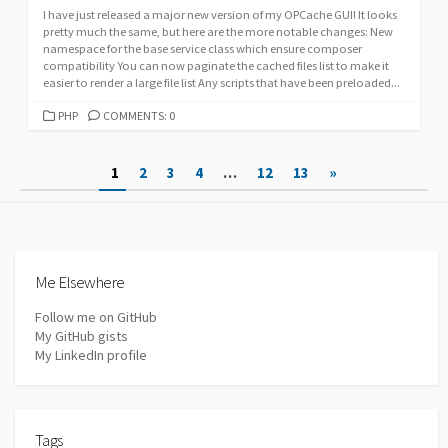
I have just released a major new version of my OPCache GUI! It looks
pretty much the same, but here are the more notable changes: New
namespace for the base service class which ensure composer
compatibility You can now paginate the cached files list to make it
easier to render a large file list Any scripts that have been preloaded...
CATEGORIES
PHP
COMMENTS: 0
Posts
1
2
3
4
…
12
13
»
pagination
Me Elsewhere
Follow me on GitHub
My GitHub gists
My LinkedIn profile
Tags