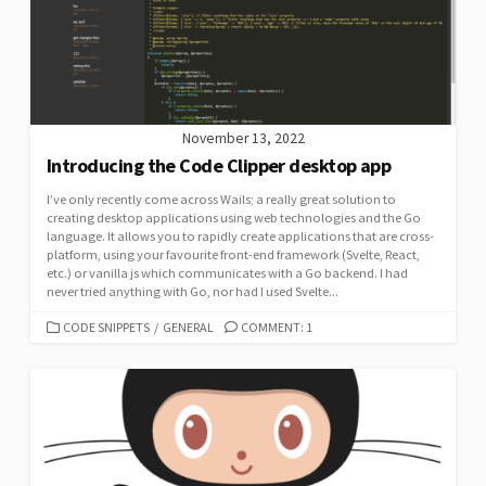
November 13, 2022
Introducing the Code Clipper desktop app
I’ve only recently come across Wails; a really great solution to
creating desktop applications using web technologies and the Go
language. It allows you to rapidly create applications that are cross-
platform, using your favourite front-end framework (Svelte, React,
etc.) or vanilla js which communicates with a Go backend. I had
never tried anything with Go, nor had I used Svelte...
CATEGORIES
CODE SNIPPETS
/
GENERAL
COMMENT: 1