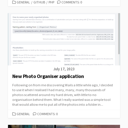
CATEGORIES
GENERAL
/
GITHUB
/
PHP
COMMENTS: 0
July 17, 2023
New Photo Organiser application
Following on from me discovering Wails a little while ago, I decided
to use it when I realised I had many, many, many thousands of
photos scattered around my hard drives, with little to no
organisation behind them. What I really wanted was a simple tool
that would allow me to put all of the photos into a folder in...
CATEGORIES
GENERAL
COMMENTS: 0