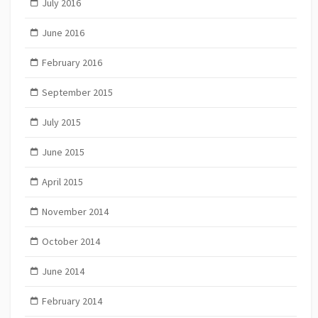
July 2016
June 2016
February 2016
September 2015
July 2015
June 2015
April 2015
November 2014
October 2014
June 2014
February 2014