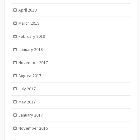
April 2019
March 2019
February 2019
January 2018
November 2017
August 2017
July 2017
May 2017
January 2017
November 2016