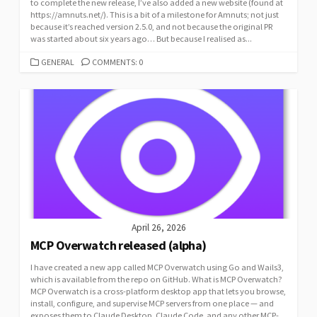
to complete the new release, I’ve also added a new website (found at
https://amnuts.net/). This is a bit of a milestone for Amnuts; not just
because it’s reached version 2.5.0, and not because the original PR
was started about six years ago… But because I realised as...
CATEGORIES
GENERAL
COMMENTS: 0
April 26, 2026
MCP Overwatch released (alpha)
I have created a new app called MCP Overwatch using Go and Wails3,
which is available from the repo on GitHub. What is MCP Overwatch?
MCP Overwatch is a cross-platform desktop app that lets you browse,
install, configure, and supervise MCP servers from one place — and
exposes them to Claude Desktop, Claude Code, and any other MCP-