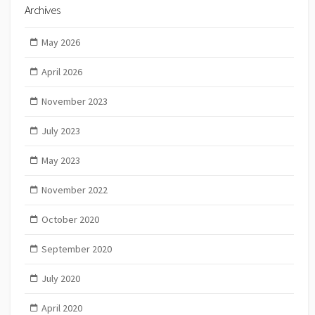
Archives
May 2026
April 2026
November 2023
July 2023
May 2023
November 2022
October 2020
September 2020
July 2020
April 2020