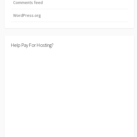
Comments feed
WordPress.org
Help Pay For Hosting?