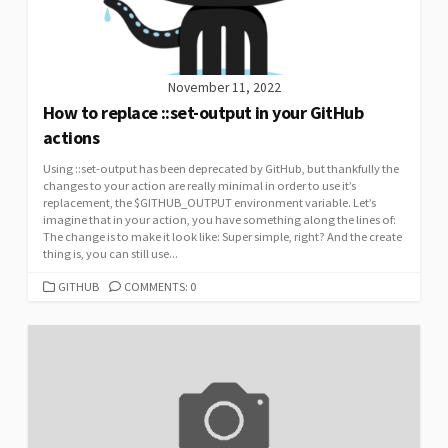
November 11, 2022
How to replace ::set-output in your GitHub
actions
Using ::set-output has been deprecated by GitHub, but thankfully the
changes to your action are really minimal in order to use it’s
replacement, the $GITHUB_OUTPUT environment variable. Let’s
imagine that in your action, you have something along the lines of:
The change is to make it look like: Super simple, right? And the create
thing is, you can still use...
CATEGORIES
GITHUB
COMMENTS: 0