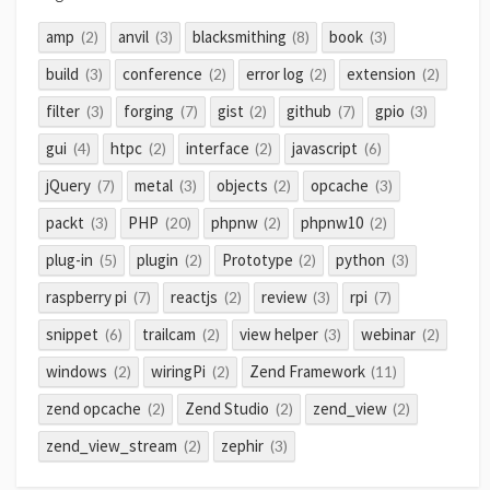
amp
anvil
blacksmithing
book
(2)
(3)
(8)
(3)
build
conference
error log
extension
(3)
(2)
(2)
(2)
filter
forging
gist
github
gpio
(3)
(7)
(2)
(7)
(3)
gui
htpc
interface
javascript
(4)
(2)
(2)
(6)
jQuery
metal
objects
opcache
(7)
(3)
(2)
(3)
packt
PHP
phpnw
phpnw10
(3)
(20)
(2)
(2)
plug-in
plugin
Prototype
python
(5)
(2)
(2)
(3)
raspberry pi
reactjs
review
rpi
(7)
(2)
(3)
(7)
snippet
trailcam
view helper
webinar
(6)
(2)
(3)
(2)
windows
wiringPi
Zend Framework
(2)
(2)
(11)
zend opcache
Zend Studio
zend_view
(2)
(2)
(2)
zend_view_stream
zephir
(2)
(3)