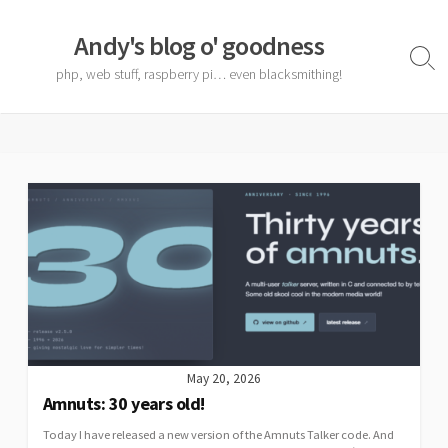
Skip
to
Andy's blog o' goodness
content
Sear
php, web stuff, raspberry pi… even blacksmithing!
Togg
May 20, 2026
Amnuts: 30 years old!
Today I have released a new version of the Amnuts Talker code. And